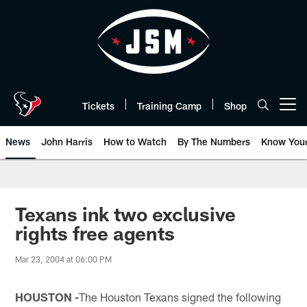
Skip
to
main
content
Tickets
Training Camp
Shop
Open menu button
News
John Harris
How to Watch
By The Numbers
Know You
Texans ink two exclusive
rights free agents
Mar 23, 2004 at 06:00 PM
HOUSTON -
The Houston Texans signed the following