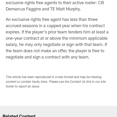
exclusive rights free agents to their active roster: CB
Demarcus Faggins and TE Matt Murphy.
An exclusive rights free agent has less than three
accrued seasons in a capped year when his contract
expires. If the player's prior team tenders him at least a
one-year contract at or above the minimum applicable
salary, he may only negotiate or sign with that team. If
the team does not make an offer, the player is free to
negotiate and sign a contract with any team.
This article has been reproduced in a new format and may be missing
content or contain faulty links. Please use the Contact Us link in our site
footer to report an issue.
Related Content