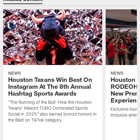
NEWS
NEWS
Houston Texans Win Best On
Houston T
Instagram At The 8th Annual
RODEOHO
Hashtag Sports Awards
New Prem
Experien
"The Running of the Bull: How the Houston
Texans' Mascot TORO Dominated Sports
Exclusive loung
Social in 2025" also earned bronze honors in
inclusive ameni
the Best on TikTok category.