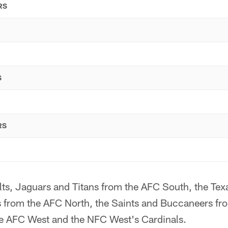
RS
S
RS
olts, Jaguars and Titans from the AFC South, the Texa
 from the AFC North, the Saints and Buccaneers fr
e AFC West and the NFC West's Cardinals.