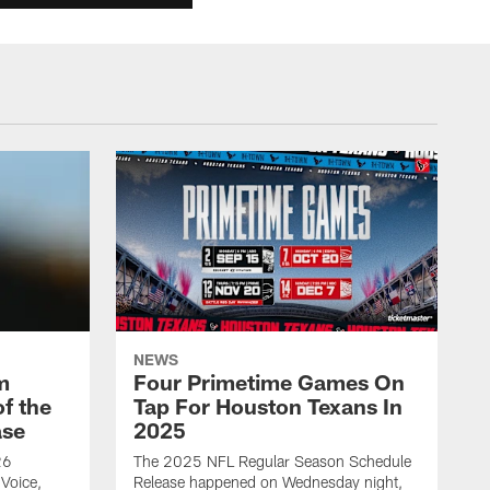
NEWS
m
Four Primetime Games On
f the
Tap For Houston Texans In
ase
2025
26
The 2025 NFL Regular Season Schedule
Voice,
Release happened on Wednesday night,