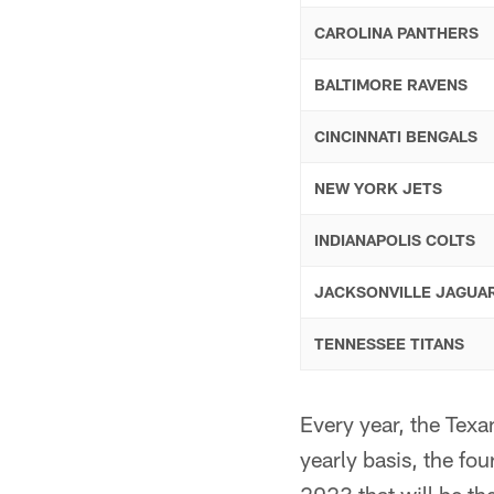
CAROLINA PANTHERS
BALTIMORE RAVENS
CINCINNATI BENGALS
NEW YORK JETS
INDIANAPOLIS COLTS
JACKSONVILLE JAGUA
TENNESSEE TITANS
Every year, the Texa
yearly basis, the fo