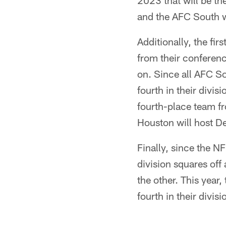
2023 that will be th
and the AFC South w
Additionally, the fi
from their conferenc
on. Since all AFC S
fourth in their divis
fourth-place team f
Houston will host D
Finally, since the 
division squares off
the other. This year
fourth in their divis