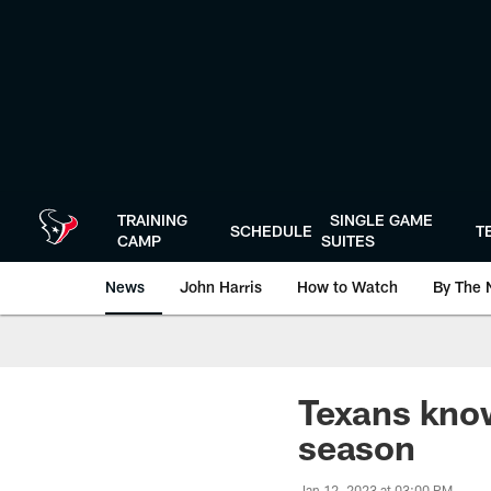
Skip
to
main
content
TRAINING
SINGLE GAME
SCHEDULE
T
CAMP
SUITES
News
John Harris
How to Watch
By The 
Texans know
season
Jan 12, 2023 at 03:00 PM