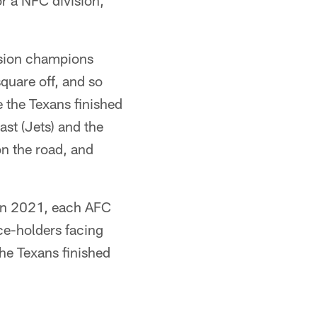
r a NFC division,
vision champions
quare off, and so
 the Texans finished
ast (Jets) and the
n the road, and
 in 2021, each AFC
ce-holders facing
he Texans finished