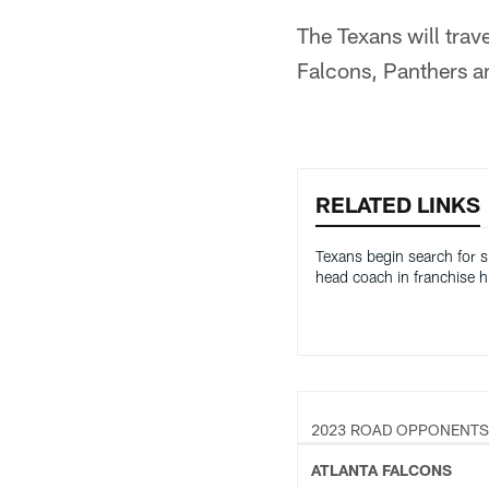
The Texans will trav
Falcons, Panthers a
RELATED LINKS
Texans begin search for s
head coach in franchise h
2023 ROAD OPPONENTS
ATLANTA FALCONS