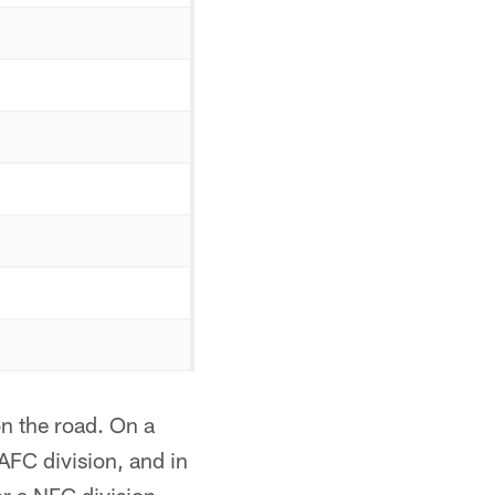
n the road. On a
AFC division, and in