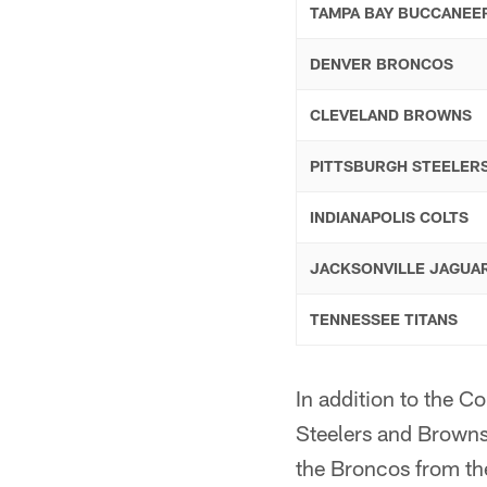
TAMPA BAY BUCCANEE
DENVER BRONCOS
CLEVELAND BROWNS
PITTSBURGH STEELER
INDIANAPOLIS COLTS
JACKSONVILLE JAGUA
TENNESSEE TITANS
In addition to the C
Steelers and Browns
the Broncos from th