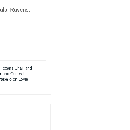
gals, Ravens,
 Texans Chair and
 and General
aserio on Lovie