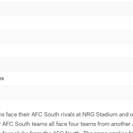
RS
ns face their AFC South rivals at NRG Stadium and o
ur AFC South teams all face four teams from another 