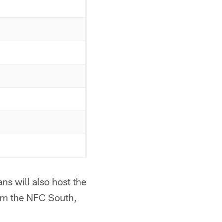
ns will also host the
om the NFC South,