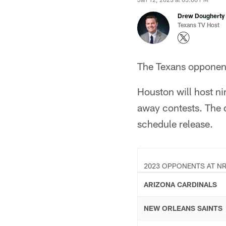
Drew Dougherty
Texans TV Host
The Texans opponent
Houston will host ni
away contests. The d
schedule release.
2023 OPPONENTS AT NR
ARIZONA CARDINALS
NEW ORLEANS SAINTS