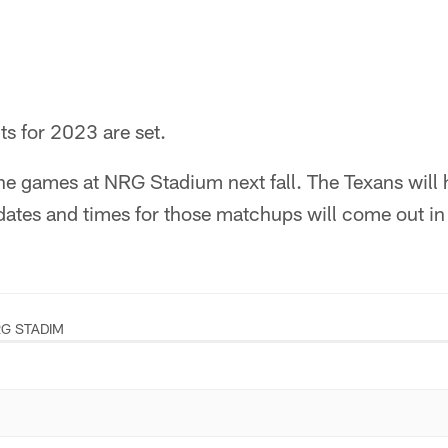
s for 2023 are set.
ne games at NRG Stadium next fall. The Texans will hi
ates and times for those matchups will come out in 
G STADIM