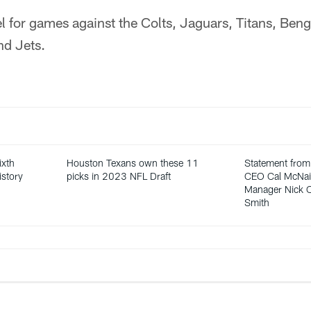
el for games against the Colts, Jaguars, Titans, Ben
nd Jets.
ixth
Houston Texans own these 11
Statement from
istory
picks in 2023 NFL Draft
CEO Cal McNair
Manager Nick C
Smith