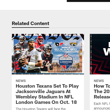
Related Content
NEWS
NEWS
Houston Texans Set To Play
How To
Jacksonville Jaguars At
The 20
Wembley Stadium In NFL
Releas
London Games On Oct. 18
Each NFL t
announced
The Houston Texans will face the