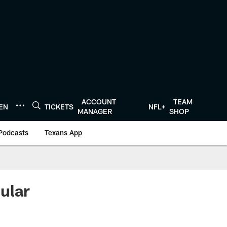
ACCOUNT
TEAM
TEN
TICKETS
NFL+
MANAGER
SHOP
Podcasts
Texans App
ular