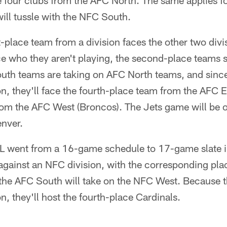
e four clubs from the AFC North. The same applies fo
ill tussle with the NFC South.
rst-place team from a division faces the other two di
e who they aren't playing, the second-place teams s
outh teams are taking on AFC North teams, and since
ion, they'll face the fourth-place team from the AFC E
rom the AFC West (Broncos). The Jets game will be o
enver.
NFL went from a 16-game schedule to 17-game slate
 against an NFC division, with the corresponding pla
, the AFC South will take on the NFC West. Because t
ion, they'll host the fourth-place Cardinals.