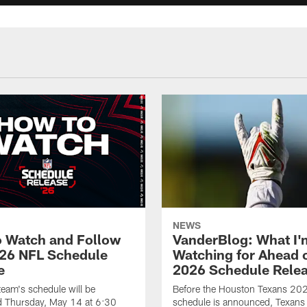
NEWS
 Watch and Follow
VanderBlog: What I'
26 NFL Schedule
Watching for Ahead o
e
2026 Schedule Rele
eam's schedule will be
Before the Houston Texans 20
 Thursday, May 14 at 6:30
schedule is announced, Texans 