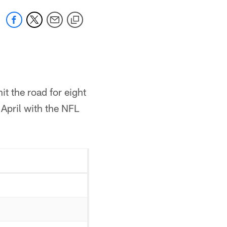
t the road for eight
April with the NFL