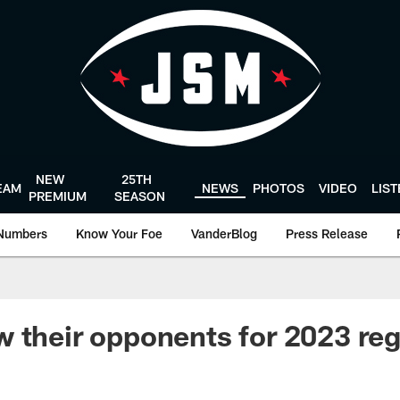
NEW
25TH
EAM
NEWS
PHOTOS
VIDEO
LIS
PREMIUM
SEASON
Numbers
Know Your Foe
VanderBlog
Press Release
 their opponents for 2023 reg