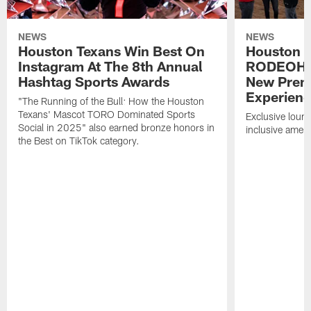
NEWS
NEWS
Houston Texans Win Best On
Houston T
Instagram At The 8th Annual
RODEOHO
Hashtag Sports Awards
New Prem
Experien
"The Running of the Bull: How the Houston
Texans' Mascot TORO Dominated Sports
Exclusive loung
Social in 2025" also earned bronze honors in
inclusive ameni
the Best on TikTok category.