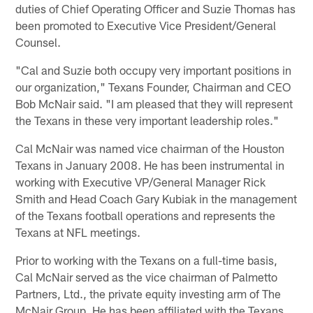
duties of Chief Operating Officer and Suzie Thomas has
been promoted to Executive Vice President/General
Counsel.
"Cal and Suzie both occupy very important positions in
our organization," Texans Founder, Chairman and CEO
Bob McNair said. "I am pleased that they will represent
the Texans in these very important leadership roles."
Cal McNair was named vice chairman of the Houston
Texans in January 2008. He has been instrumental in
working with Executive VP/General Manager Rick
Smith and Head Coach Gary Kubiak in the management
of the Texans football operations and represents the
Texans at NFL meetings.
Prior to working with the Texans on a full-time basis,
Cal McNair served as the vice chairman of Palmetto
Partners, Ltd., the private equity investing arm of The
McNair Group. He has been affiliated with the Texans