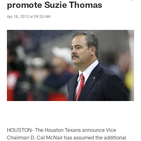
promote Suzie Thomas
Apr 18, 2012 at 09:50 AM
HOUSTON- The Houston Texans announce Vice
Chairman D. Cal McNair has assumed the additional