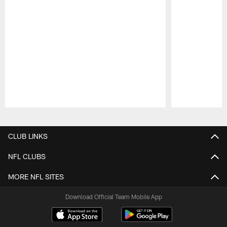
Pause
Play
CLUB LINKS
NFL CLUBS
MORE NFL SITES
Download Official Team Mobile App