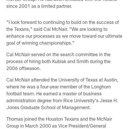
since 2001 as a limited partner.
"I look forward to continuing to build on the success of
the Texans," said Cal McNair. "We are looking to
enhance our processes as we move toward our ultimate
goal of winning championships."
Cal McNair served on the search committee in the
process of hiring both Kubiak and Smith during the
2006 offseason.
Cal McNair attended the University of Texas at Austin,
where he was a four-year member of the Longhorn
football team. He earned a master of business
administration degree from Rice University's Jesse H.
Jones Graduate School of Management.
Thomas joined the Houston Texans and the McNair
Group in March 2000 as Vice President/General