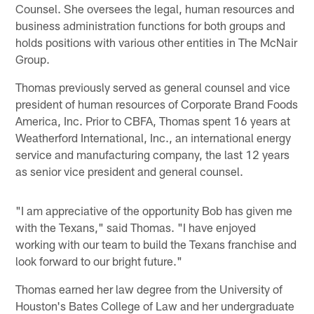
Counsel. She oversees the legal, human resources and
business administration functions for both groups and
holds positions with various other entities in The McNair
Group.
Thomas previously served as general counsel and vice
president of human resources of Corporate Brand Foods
America, Inc. Prior to CBFA, Thomas spent 16 years at
Weatherford International, Inc., an international energy
service and manufacturing company, the last 12 years
as senior vice president and general counsel.
"I am appreciative of the opportunity Bob has given me
with the Texans," said Thomas. "I have enjoyed
working with our team to build the Texans franchise and
look forward to our bright future."
Thomas earned her law degree from the University of
Houston's Bates College of Law and her undergraduate