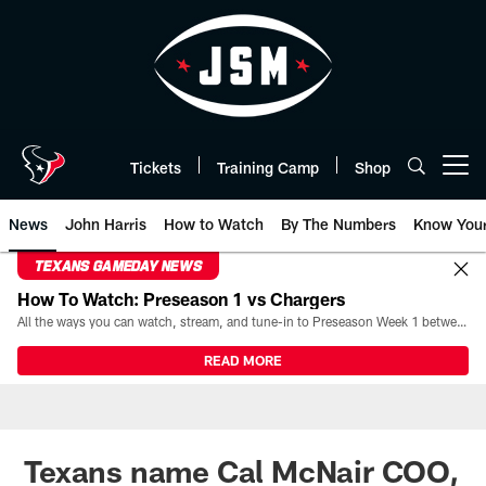
Skip
to
main
content
Tickets
Training Camp
Shop
Open menu button
News
John Harris
How to Watch
By The Numbers
Know You
TEXANS GAMEDAY NEWS
How To Watch: Preseason 1 vs Chargers
All the ways you can watch, stream, and tune-in to Preseason Week 1 between the Texans and the Los Angeles Chargers at Reliant Stadium on August 13.
READ MORE
Texans name Cal McNair COO,