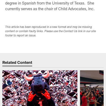
degree in Spanish from the University of Texas. She
currently serves as the chair of Child Advocates, Inc.
This article has been reproduced in a new format and may be missing
content or contain faulty links. Please use the Contact Us link in our site
footer to report an issue.
Related Content