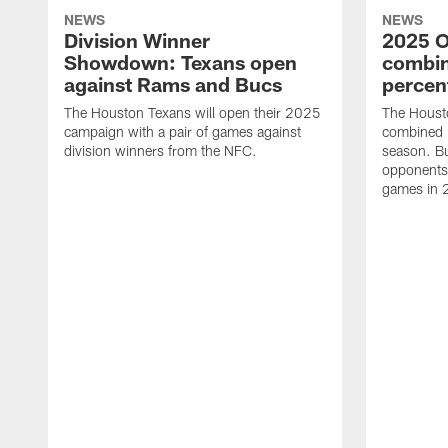
NEWS
NEWS
Division Winner
2025 O
Showdown: Texans open
combin
against Rams and Bucs
percen
The Houston Texans will open their 2025
The Houst
campaign with a pair of games against
combined 
division winners from the NFC.
season. B
opponents 
games in 