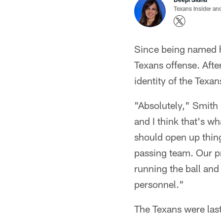
Texans Insider an
Since being named h
Texans offense. Afte
identity of the Texan
"Absolutely," Smith 
and I think that's w
should open up thing
passing team. Our p
running the ball and
personnel."
The Texans were last