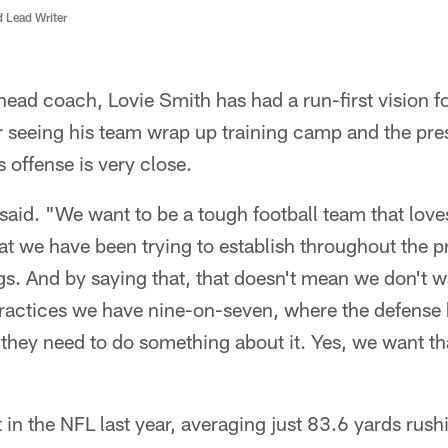
d Lead Writer
ead coach, Lovie Smith has had a run-first vision f
r seeing his team wrap up training camp and the pre
s offense is very close.
said. "We want to be a tough football team that loves
hat we have been trying to establish throughout the 
s. And by saying that, that doesn't mean we don't w
ractices we have nine-on-seven, where the defense 
 they need to do something about it. Yes, we want th
 in the NFL last year, averaging just 83.6 yards rus