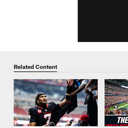
Related Content