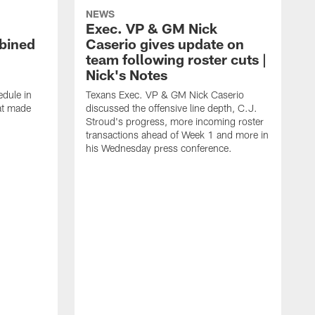
NEWS
Exec. VP & GM Nick
bined
Caserio gives update on
team following roster cuts |
Nick's Notes
dule in
Texans Exec. VP & GM Nick Caserio
at made
discussed the offensive line depth, C.J.
Stroud's progress, more incoming roster
transactions ahead of Week 1 and more in
his Wednesday press conference.
T
w
a