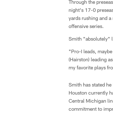
Through the preseas
night's 17-0 presea
yards rushing and a
offensive series.
Smith "absolutely" l
"Pro-I leads, maybe o
(Hairston) leading a
my favorite plays f
Smith has stated he w
Houston currently h
Central Michigan lin
commitment to impro