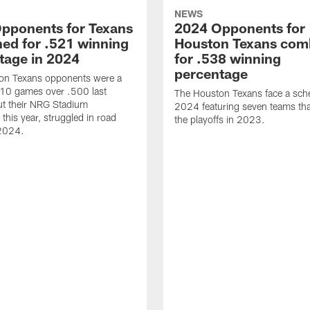
NEWS
pponents for Texans
2024 Opponents for
ed for .521 winning
Houston Texans com
tage in 2024
for .538 winning
percentage
on Texans opponents were a
10 games over .500 last
The Houston Texans face a sche
ut their NRG Stadium
2024 featuring seven teams th
this year, struggled in road
the playoffs in 2023.
2024.