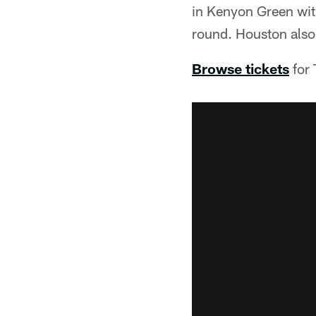
in Kenyon Green wit
round. Houston also
Browse tickets
for 