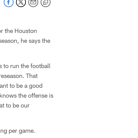
or the Houston
season, he says the
 to run the football
preseason. That
ant to be a good
knows the offense is
at to be our
hing per game.