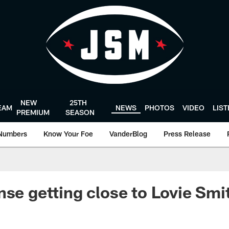
NEW
25TH
EAM
NEWS
PHOTOS
VIDEO
LIS
PREMIUM
SEASON
Numbers
Know Your Foe
VanderBlog
Press Release
nse getting close to Lovie Smit