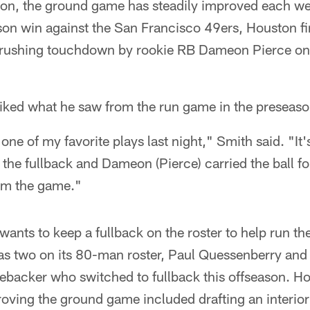
on, the ground game has steadily improved each we
son win against the San Francisco 49ers, Houston fi
 rushing touchdown by rookie RB Dameon Pierce on
iked what he saw from the run game in the preseason
ne of my favorite plays last night," Smith said. "It'
s the fullback and Dameon (Pierce) carried the ball f
rom the game."
ants to keep a fullback on the roster to help run the 
as two on its 80-man roster, Paul Quessenberry and 
ebacker who switched to fullback this offseason. H
ving the ground game included drafting an interior