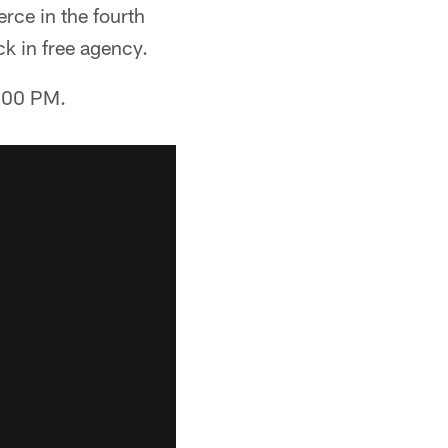
rce in the fourth
k in free agency.
2:00 PM.