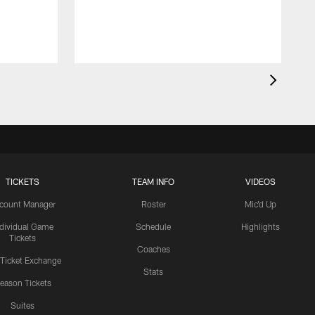
TICKETS
TEAM INFO
VIDEOS
count Manager
Roster
Mic'd Up
ndividual Game
Schedule
Highlights
Tickets
Coaches
 Ticket Exchange
Stats
eason Tickets
Suites