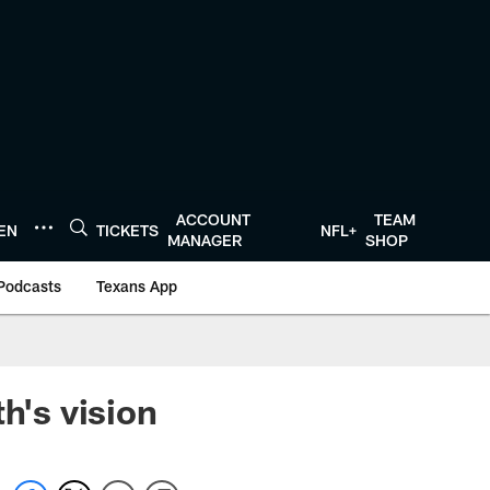
ACCOUNT
TEAM
TEN
TICKETS
NFL+
MANAGER
SHOP
Podcasts
Texans App
h's vision