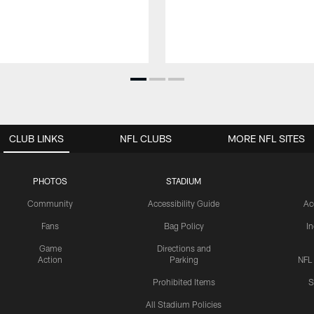
CLUB LINKS
NFL CLUBS
MORE NFL SITES
PHOTOS
STADIUM
Community
Accessibility Guide
Ac
Fans
Bag Policy
I
Game
Directions and
Action
Parking
NFL
Prohibited Items
S
All Stadium Policies