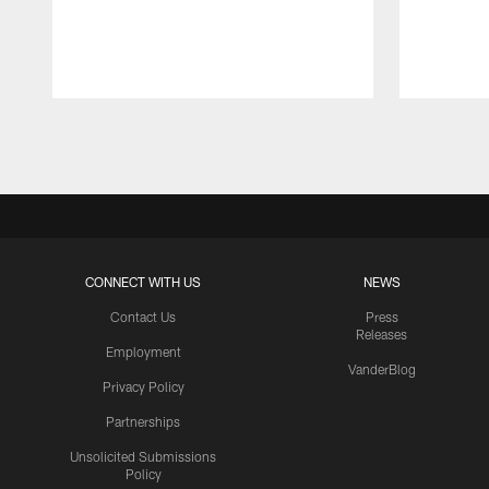
Pause
Play
CONNECT WITH US
NEWS
Contact Us
Press
Releases
Employment
VanderBlog
Privacy Policy
Partnerships
Unsolicited Submissions
Policy