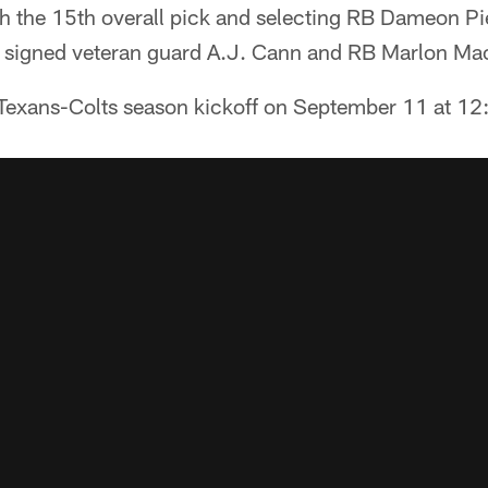
h the 15th overall pick and selecting RB Dameon Pie
 signed veteran guard A.J. Cann and RB Marlon Mac
Texans-Colts season kickoff on September 11 at 1