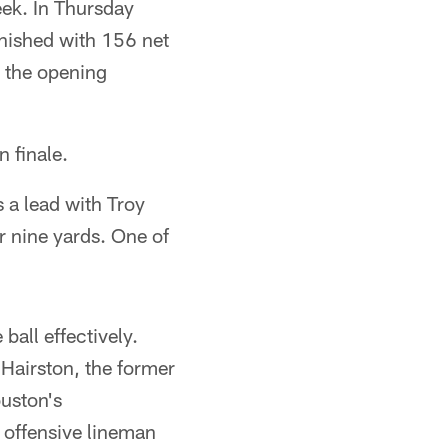
ek. In Thursday
nished with 156 net
 the opening
 finale.
s a lead with Troy
or nine yards. One of
ball effectively.
Hairston, the former
ouston's
 offensive lineman