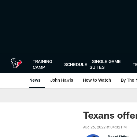
Skip
to
main
content
TRAINING
SINGLE GAME
SCHEDULE
T
CAMP
SUITES
News
John Harris
How to Watch
By The 
Texans offe
Aug 26, 2022 at 04:32 PM
Deepi Sidhu