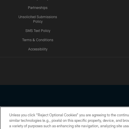
Partnerships
Unsolicited Submissions
Policy
SMS Text Policy
Terms & Conditions
Accessibility
Texans App
Unless you click “Reject Optional Cookies” you are agreeing to the continu
Copyright © 2026 Houston Texans. All rights reserved. No portion
similar technologies (e.g., pixels) on this specific property, device, and b
a variety of purposes such as enhancing site navigation, analyzing site usa