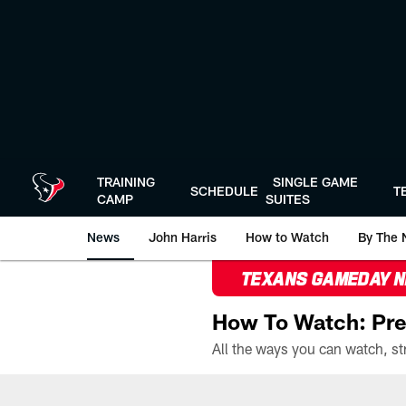
Skip
to
main
content
TRAINING
SINGLE GAME
SCHEDULE
T
CAMP
SUITES
News
John Harris
How to Watch
By The 
TEXANS GAMEDAY 
How To Watch: Pre