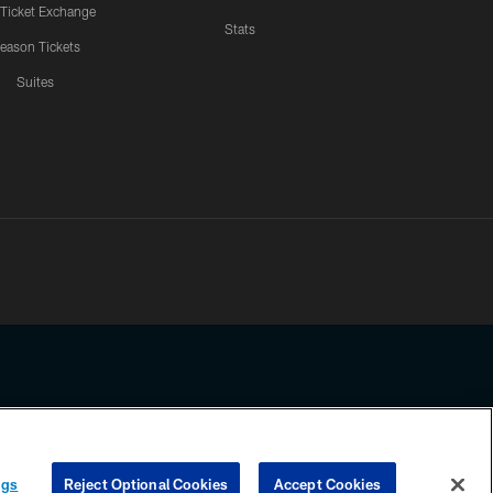
 Ticket Exchange
Stats
eason Tickets
Suites
ssing any information beyond this page, you agree to abide by the
ngs
Reject Optional Cookies
Accept Cookies