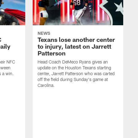
NEWS
C
Texans lose another center
aily
to injury, latest on Jarrett
Patterson
heir NFC
Head Coach DeMeco Ryans gives an
loween
update on the Houston Texans starting
 a win.
center, Jarrett Patterson who was carted
off the field during Sunday's game at
Carolina.