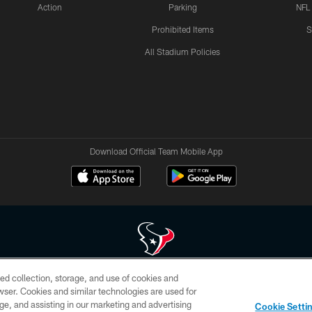
Action
Parking
NFL
Prohibited Items
S
All Stadium Policies
Download Official Team Mobile App
ed collection, storage, and use of cookies and
 of HoustonTexans.com may be duplicated, redistributed or manipulated in any form. By acce
rowser. Cookies and similar technologies are used for
HoustonTexans.com Privacy Policy, Code of Conduct, and Terms and Conditions.
ge, and assisting in our marketing and advertising
Cookie Setti