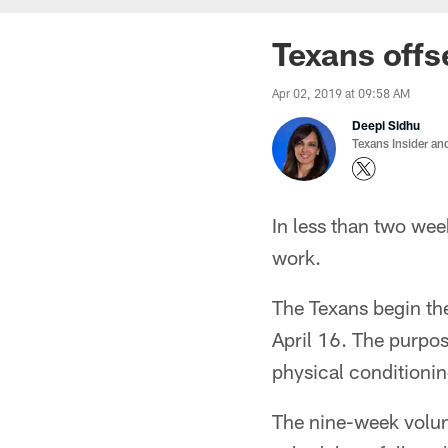
Texans off
Apr 02, 2019 at 09:58 AM
Deepi Sidhu
Texans Insider an
In less than two wee
work.
The Texans begin th
April 16. The purpos
physical conditionin
The nine-week volun