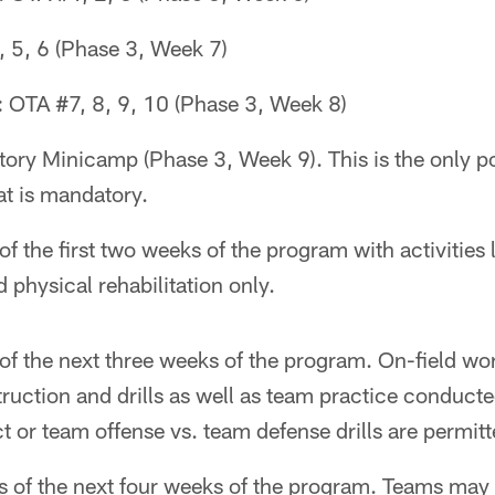
 5, 6 (Phase 3, Week 7)
 OTA #7, 8, 9, 10 (Phase 3, Week 8)
ry Minicamp (Phase 3, Week 9). This is the only po
t is mandatory.
f the first two weeks of the program with activities 
 physical rehabilitation only.
of the next three weeks of the program. On-field w
struction and drills as well as team practice conduct
ct or team offense vs. team defense drills are permitt
s of the next four weeks of the program. Teams may 