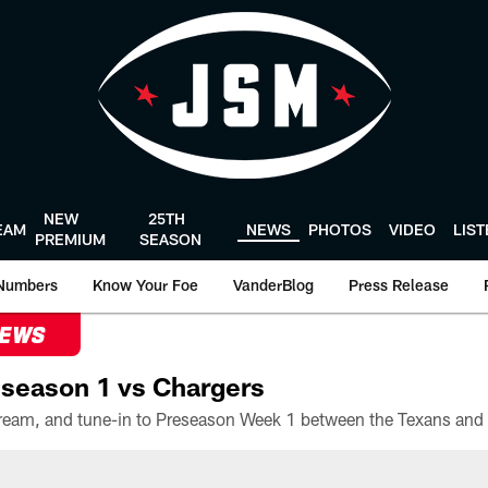
NEW
25TH
EAM
NEWS
PHOTOS
VIDEO
LIS
PREMIUM
SEASON
Numbers
Know Your Foe
VanderBlog
Press Release
NEWS
season 1 vs Chargers