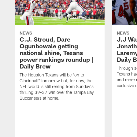
NEWS
NEWS
C.J. Stroud, Dare
J.J Wa
Ogunbowale getting
Jonath
national shine, Texans
Laremy 
power rankings roundup |
Daily 
Daily Brew
Through s
Texans ha
The Houston Texans will be "on to
and more n
Cincinnati" tomorrow but, for now, the
exclusive 
NFL world is still reeling from Sunday's
thrilling 39-37 win over the Tampa Bay
Buccaneers at home.