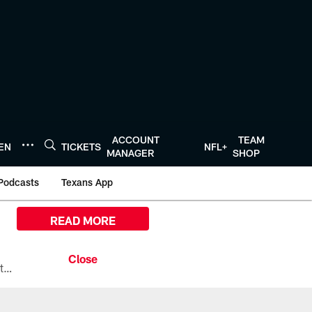
ACCOUNT
TEAM
TEN
TICKETS
NFL+
MANAGER
SHOP
Podcasts
Texans App
READ MORE
All the ways you can watch, stream, and tune-in to Preseason Week 1 between the Texans and the Los Angeles Chargers at Reliant Stadium on August 13.