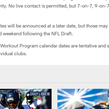
ity. No live contact is permitted, but 7-on-7, 9-on
es will be announced at a later date, but those may
nd weekend following the NFL Draft.
Workout Program calendar dates are tentative and s
ividual clubs.