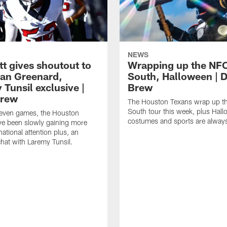
NEWS
tt gives shoutout to
Wrapping up the NF
an Greenard,
South, Halloween | D
Tunsil exclusive |
Brew
Brew
The Houston Texans wrap up t
South tour this week, plus Hal
even games, the Houston
costumes and sports are always
ve been slowly gaining more
ational attention plus, an
chat with Laremy Tunsil.