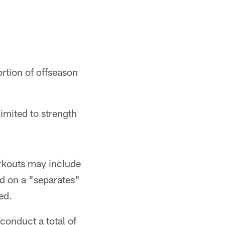
rtion of offseason
limited to strength
orkouts may include
ed on a "separates"
ed.
conduct a total of