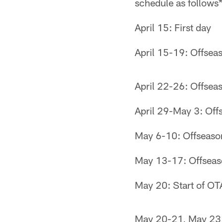
schedule as follows*
April 15: First day
April 15-19: Offsea
April 22-26: Offsea
April 29-May 3: Off
May 6-10: Offseaso
May 13-17: Offseas
May 20: Start of OTA
May 20-21, May 23: