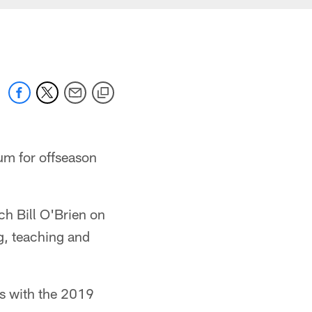
um for offseason
h Bill O'Brien on
g, teaching and
s with the 2019