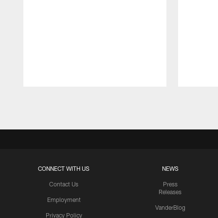
Pause
Play
CONNECT WITH US
NEWS
Contact Us
Press
Releases
Employment
VanderBlog
Privacy Policy