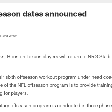
season dates announced
d Lead Writer
ks, Houston Texans players will return to NRG Stadi
eir sixth offseason workout program under head coac
e of the NFL offseason program is to provide trainin
g for players.
tary offseason program is conducted in three phase