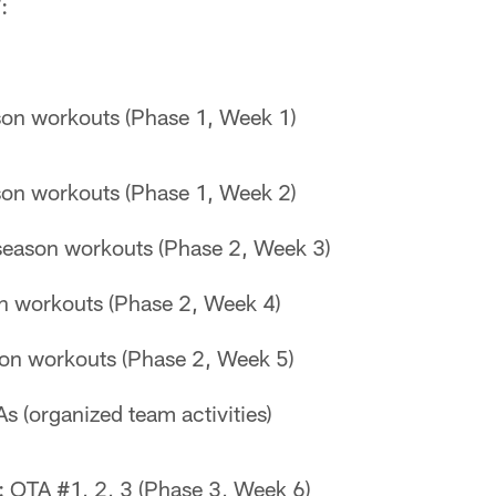
:
son workouts (Phase 1, Week 1)
son workouts (Phase 1, Week 2)
season workouts (Phase 2, Week 3)
n workouts (Phase 2, Week 4)
on workouts (Phase 2, Week 5)
s (organized team activities)
 OTA #1, 2, 3 (Phase 3, Week 6)