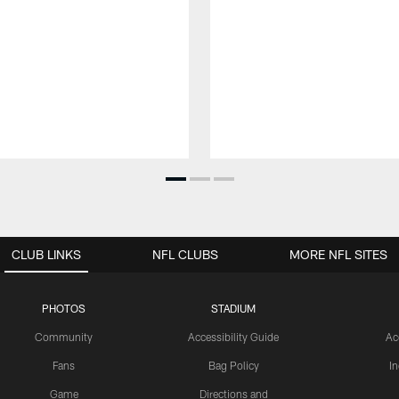
CLUB LINKS
NFL CLUBS
MORE NFL SITES
PHOTOS
STADIUM
Community
Accessibility Guide
Ac
Fans
Bag Policy
I
Game
Directions and