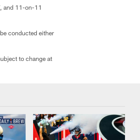
-7, and 11-on-11
 be conducted either
ubject to change at