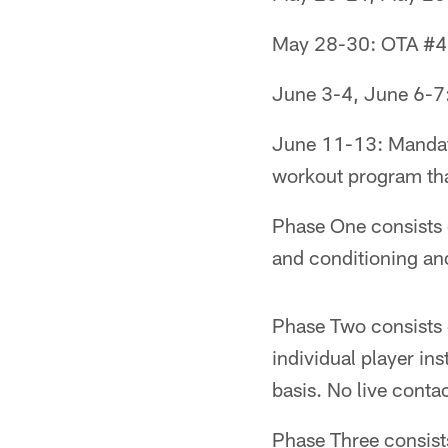
May 28-30: OTA #4,
June 3-4, June 6-7:
June 11-13: Mandato
workout program tha
Phase One consists o
and conditioning and
Phase Two consists 
individual player in
basis. No live conta
Phase Three consist