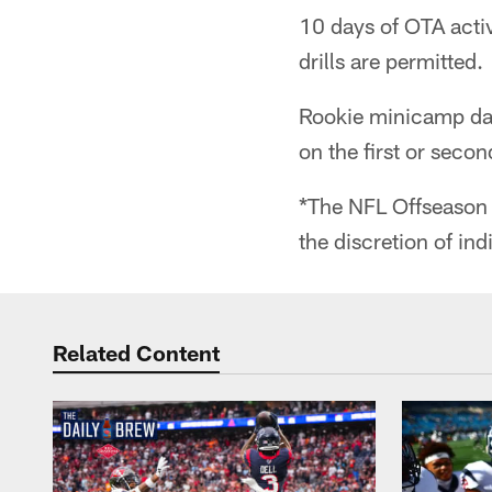
10 days of OTA activ
drills are permitted.
Rookie minicamp dat
on the first or seco
*The NFL Offseason 
the discretion of ind
Related Content