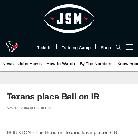
Skip
to
main
content
Tickets
Training Camp
Shop
Open menu button
News
John Harris
How to Watch
By The Numbers
Know You
Texans place Bell on IR
Nov 16, 2004 at 06:00 PM
HOUSTON - The Houston Texans have placed CB