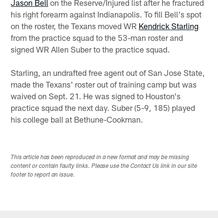
Jason Bell
on the Reserve/Injured list after he fractured
his right forearm against Indianapolis. To fill Bell's spot
on the roster, the Texans moved WR
Kendrick Starling
from the practice squad to the 53-man roster and
signed WR Allen Suber to the practice squad.
Starling, an undrafted free agent out of San Jose State,
made the Texans' roster out of training camp but was
waived on Sept. 21. He was signed to Houston's
practice squad the next day. Suber (5-9, 185) played
his college ball at Bethune-Cookman.
This article has been reproduced in a new format and may be missing
content or contain faulty links. Please use the Contact Us link in our site
footer to report an issue.