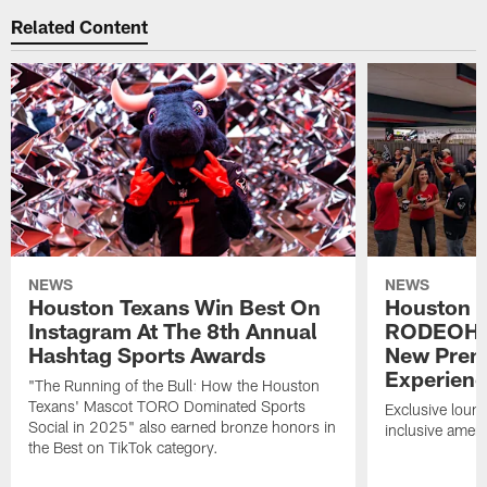
Related Content
NEWS
NEWS
Houston Texans Win Best On
Houston T
Instagram At The 8th Annual
RODEOHO
Hashtag Sports Awards
New Prem
Experien
"The Running of the Bull: How the Houston
Texans' Mascot TORO Dominated Sports
Exclusive loung
Social in 2025" also earned bronze honors in
inclusive ameni
the Best on TikTok category.