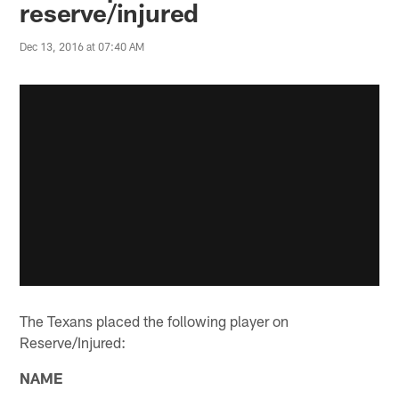
reserve/injured
Dec 13, 2016 at 07:40 AM
The Texans placed the following player on
Reserve/Injured:
NAME