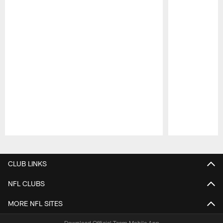
Pause
Play
CLUB LINKS
NFL CLUBS
MORE NFL SITES