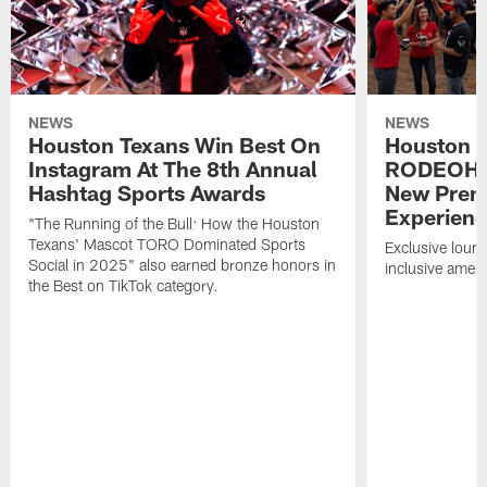
NEWS
NEWS
Houston Texans Win Best On
Houston T
Instagram At The 8th Annual
RODEOHO
Hashtag Sports Awards
New Prem
Experien
"The Running of the Bull: How the Houston
Texans' Mascot TORO Dominated Sports
Exclusive loung
Social in 2025" also earned bronze honors in
inclusive ameni
the Best on TikTok category.