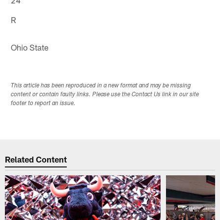
R
Ohio State
This article has been reproduced in a new format and may be missing
content or contain faulty links. Please use the Contact Us link in our site
footer to report an issue.
Related Content