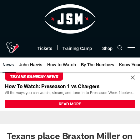
Skip
to
main
content
Tickets
Training Camp
Shop
Open menu button
News
John Harris
How to Watch
By The Numbers
Know You
TEXANS GAMEDAY NEWS
How To Watch: Preseason 1 vs Chargers
All the ways you can watch, stream, and tune-in to Preseason Week 1 between the Texans and the Los Angeles Chargers at Reliant Stadium on August 13.
READ MORE
Texans place Braxton Miller on