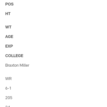
POS
HT
WT
AGE
EXP
COLLEGE
Braxton Miller
WR
6-1
205
24