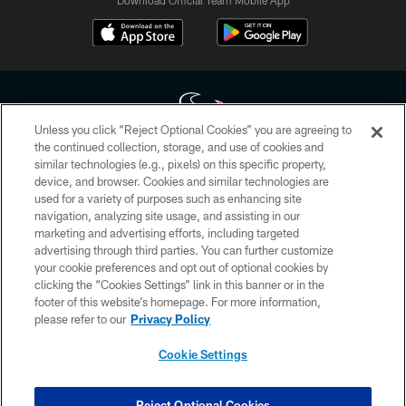
Download Official Team Mobile App
Unless you click “Reject Optional Cookies” you are agreeing to
the continued collection, storage, and use of cookies and
similar technologies (e.g., pixels) on this specific property,
Copyright © 2026 Houston Texans. All rights reserved. No portion of
device, and browser. Cookies and similar technologies are
HoustonTexans.com may be duplicated, redistributed or manipulated in any
form. By accessing any information beyond this page, you agree to abide by
used for a variety of purposes such as enhancing site
the HoustonTexans.com Privacy Policy, Code of Conduct, and Terms and
navigation, analyzing site usage, and assisting in our
Conditions.
marketing and advertising efforts, including targeted
advertising through third parties. You can further customize
PRIVACY POLICY
your cookie preferences and opt out of optional cookies by
clicking the “Cookies Settings” link in this banner or in the
ACCESSIBILITY
footer of this website’s homepage. For more information,
CONTACT US
please refer to our
Privacy Policy
AD CHOICES
Cookie Settings
YOUR PRIVACY CHOICES
COOKIE SETTINGS
Reject Optional Cookies