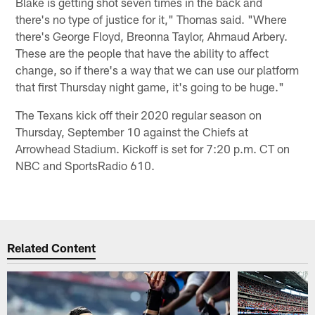
Blake is getting shot seven times in the back and
there's no type of justice for it," Thomas said. "Where
there's George Floyd, Breonna Taylor, Ahmaud Arbery.
These are the people that have the ability to affect
change, so if there's a way that we can use our platform
that first Thursday night game, it's going to be huge."
The Texans kick off their 2020 regular season on
Thursday, September 10 against the Chiefs at
Arrowhead Stadium. Kickoff is set for 7:20 p.m. CT on
NBC and SportsRadio 610.
Related Content