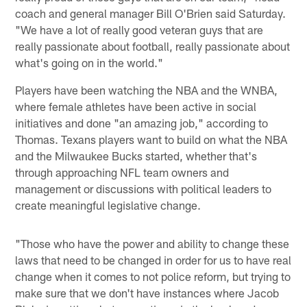
coach and general manager Bill O'Brien said Saturday.
"We have a lot of really good veteran guys that are
really passionate about football, really passionate about
what's going on in the world."
Players have been watching the NBA and the WNBA,
where female athletes have been active in social
initiatives and done "an amazing job," according to
Thomas. Texans players want to build on what the NBA
and the Milwaukee Bucks started, whether that's
through approaching NFL team owners and
management or discussions with political leaders to
create meaningful legislative change.
"Those who have the power and ability to change these
laws that need to be changed in order for us to have real
change when it comes to not police reform, but trying to
make sure that we don't have instances where Jacob