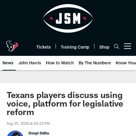
Skip
to
main
content
Tickets
Training Camp
Shop
Open menu button
News
John Harris
How to Watch
By The Numbers
Know You
Texans players discuss using
voice, platform for legislative
reform
Aug 29, 2020 at 04:22 PM
Deepi Sidhu