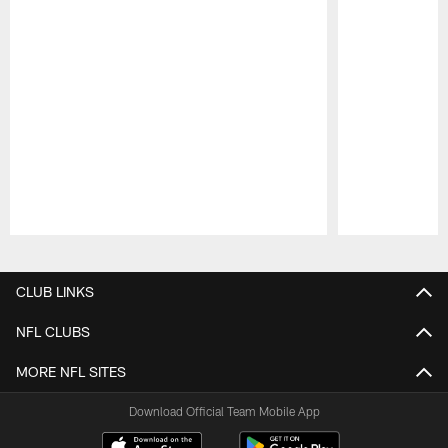
Pause
Play
CLUB LINKS
NFL CLUBS
MORE NFL SITES
Download Official Team Mobile App