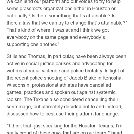
we can lend our platform and our voices to try to help
some grassroots organizations either in Houston or
nationally? Is there something that's attainable? Is
there a law that we can try to change that's attainable?'
That's kind of where it was at and I think we got
everybody on the same page and everybody's
supporting one another."
Stills and Thomas, in particular, have been always been
active in social justice causes and advocating for
victims of racial violence and police brutality. In light of
the recent police shooting of Jacob Blake in Kenosha,
Wisconsin, professional athletes have cancelled
games, practices and spoken out against systemic
racism. The Texans also considered cancelling their
scrimmage, but ultimately decided not to and instead,
discussed how to best use their platform for change.
"I think that, just speaking for the Houston Texans, I'm
really proud of these guys that are on our team," head