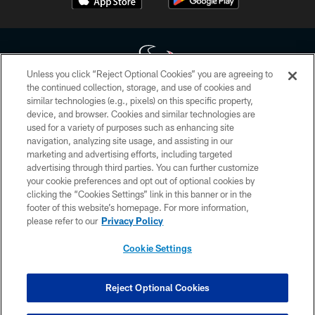
Unless you click “Reject Optional Cookies” you are agreeing to
the continued collection, storage, and use of cookies and
similar technologies (e.g., pixels) on this specific property,
Copyright © 2026 Houston Texans. All rights reserved. No portion of
device, and browser. Cookies and similar technologies are
HoustonTexans.com may be duplicated, redistributed or manipulated in any
form. By accessing any information beyond this page, you agree to abide by
used for a variety of purposes such as enhancing site
the HoustonTexans.com Privacy Policy, Code of Conduct, and Terms and
navigation, analyzing site usage, and assisting in our
Conditions.
marketing and advertising efforts, including targeted
advertising through third parties. You can further customize
PRIVACY POLICY
your cookie preferences and opt out of optional cookies by
clicking the “Cookies Settings” link in this banner or in the
ACCESSIBILITY
footer of this website’s homepage. For more information,
CONTACT US
please refer to our
Privacy Policy
AD CHOICES
Cookie Settings
YOUR PRIVACY CHOICES
COOKIE SETTINGS
Reject Optional Cookies
PREFERENCE CENTER