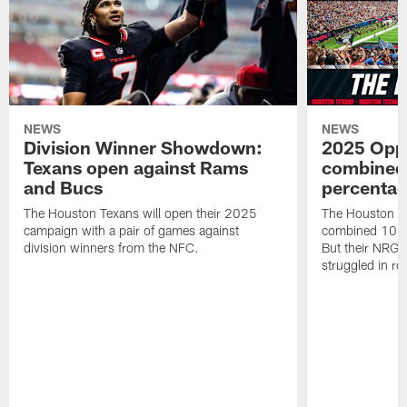
NEWS
NEWS
Division Winner Showdown:
2025 Oppo
Texans open against Rams
combined 
and Bucs
percentag
The Houston Texans will open their 2025
The Houston T
campaign with a pair of games against
combined 10 g
division winners from the NFC.
But their NRG 
struggled in r