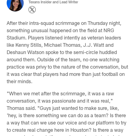
Texans Insider and Lead Writer
After their intra-squad scrimmage on Thursday night,
something unusual happened on the field at NRG
Stadium. Players listened intently as veteran leaders
like Kenny Stills, Michael Thomas, J.J. Watt and
Deshaun Watson spoke to the semi-circle huddled
around them. Outside of the team, no one watching
practice was privy to the nature of the conversation, but
it was clear that players had more than just football on
their minds.
"When we met after the scrimmage, it was a raw
conversation, it was passionate and it was real,"
Thomas said. "Guys just wanted to make sure, like,
'hey, is there something we can do as a team? Is there
a way that can we use our voice and our platform to try
to create real change here in Houston? Is there a way