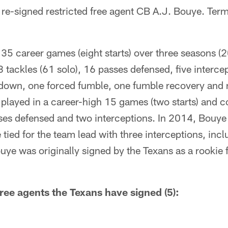
re-signed restricted free agent CB A.J. Bouye. Term
35 career games (eight starts) over three seasons (
 tackles (61 solo), 16 passes defensed, five interce
hdown, one forced fumble, one fumble recovery and 
 played in a career-high 15 games (two starts) and c
sses defensed and two interceptions. In 2014, Bouye 
 tied for the team lead with three interceptions, inc
ye was originally signed by the Texans as a rookie
ree agents the Texans have signed (5):