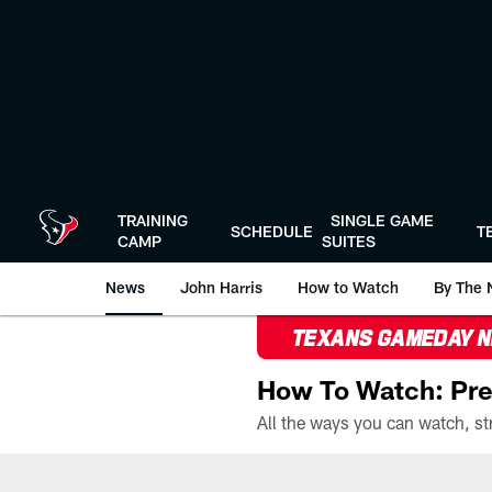
Skip
to
main
content
TRAINING
SINGLE GAME
SCHEDULE
T
CAMP
SUITES
News
John Harris
How to Watch
By The 
TEXANS GAMEDAY 
How To Watch: Pre