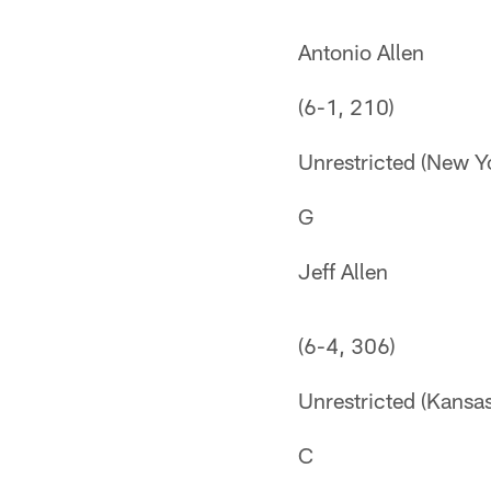
Antonio Allen
(6-1, 210)
Unrestricted (New Y
G
Jeff Allen
(6-4, 306)
Unrestricted (Kansas
C