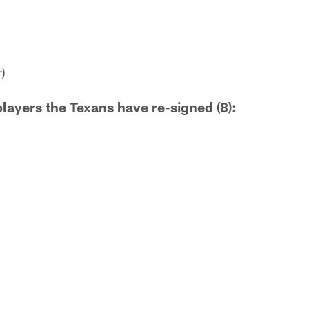
)
players the Texans have re-signed (8):