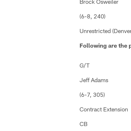
Brock Osweiler
(6-8, 240)
Unrestricted (Denver
Following are the 
G/T
Jeff Adams
(6-7, 305)
Contract Extension
CB