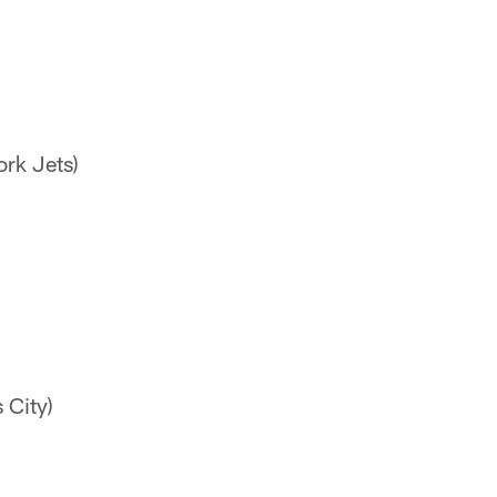
ork Jets)
 City)