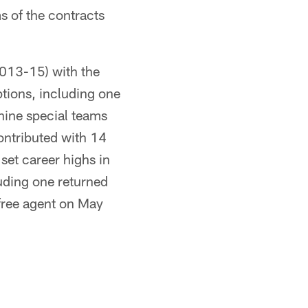
s of the contracts
2013-15) with the
ptions, including one
nine special teams
ontributed with 14
set career highs in
luding one returned
 free agent on May