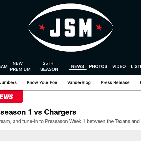
NEW
25TH
EAM
NEWS
PHOTOS
VIDEO
LIS
PREMIUM
SEASON
Numbers
Know Your Foe
VanderBlog
Press Release
NEWS
season 1 vs Chargers