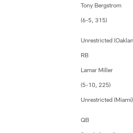
Tony Bergstrom
(6-5, 315)
Unrestricted (Oakla
RB
Lamar Miller
(5-10, 225)
Unrestricted (Miami)
QB