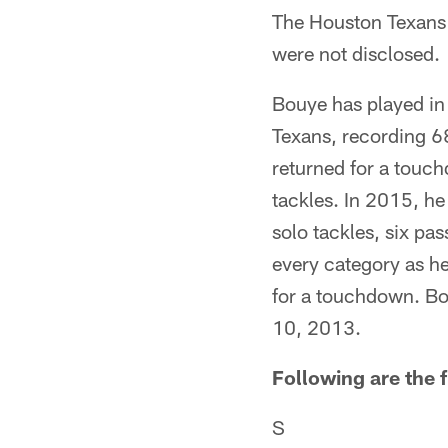
The Houston Texans 
were not disclosed.
Bouye has played in 
Texans, recording 68
returned for a touc
tackles. In 2015, he
solo tackles, six pa
every category as he
for a touchdown. Bou
10, 2013.
Following are the f
S