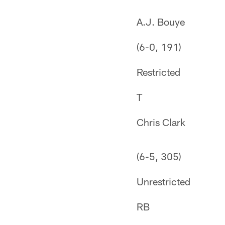
A.J. Bouye
(6-0, 191)
Restricted
T
Chris Clark
(6-5, 305)
Unrestricted
RB