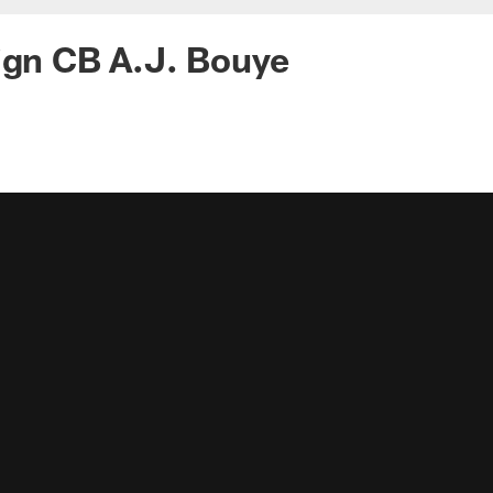
ign CB A.J. Bouye