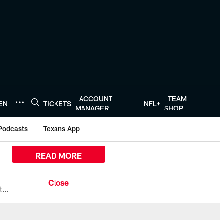
ACCOUNT
TEAM
TEN
TICKETS
NFL+
MANAGER
SHOP
Podcasts
Texans App
READ MORE
All the ways you can watch, stream, and tune-in to Preseason Week 1 between the Texans and the Los Angeles Chargers at Reliant Stadium on August 13.