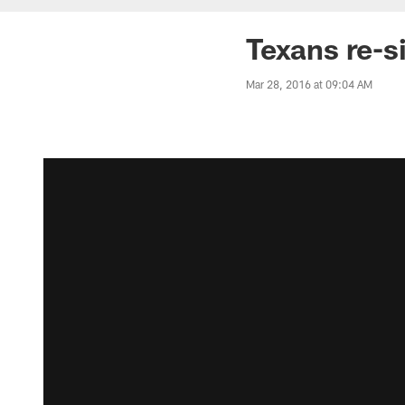
Texans re-s
Mar 28, 2016 at 09:04 AM