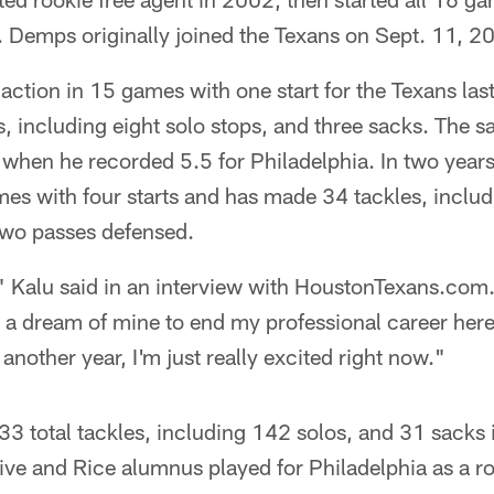
. Demps originally joined the Texans on Sept. 11, 2
action in 15 games with one start for the Texans las
s, including eight solo stops, and three sacks. The s
 when he recorded 5.5 for Philadelphia. In two year
es with four starts and has made 34 tackles, includ
two passes defensed.
," Kalu said in an interview with HoustonTexans.com.
 a dream of mine to end my professional career here
 another year, I'm just really excited right now."
33 total tackles, including 142 solos, and 31 sacks
ve and Rice alumnus played for Philadelphia as a ro