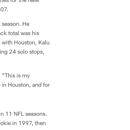
007.
t season. He
ack total was his
s with Houston, Kalu
ing 24 solo stops,
 "This is my
 in Houston, and for
 in 11 NFL seasons.
okie in 1997, then