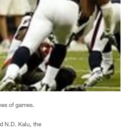
imes of games.
d N.D. Kalu, the