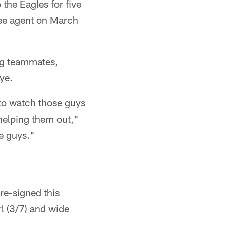
the Eagles for five
ree agent on March
ng teammates,
ye.
 to watch those guys
helping them out,"
se guys."
re-signed this
rl (3/7) and wide