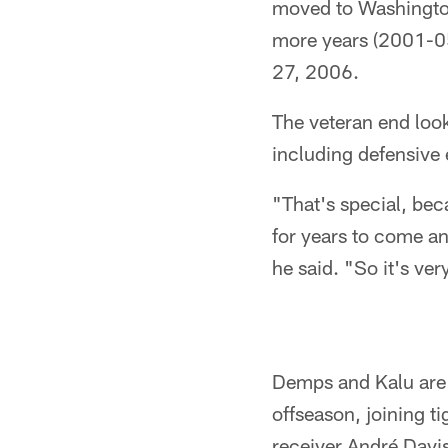
moved to Washington
more years (2001-05
27, 2006.
The veteran end loo
including defensive
"That's special, bec
for years to come a
he said. "So it's ver
Demps and Kalu are t
offseason, joining t
receiver André Davis