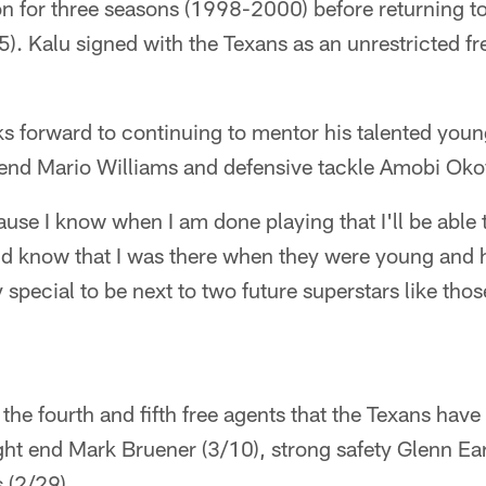
 for three seasons (1998-2000) before returning to 
). Kalu signed with the Texans as an unrestricted f
ks forward to continuing to mentor his talented you
 end Mario Williams and defensive tackle Amobi Oko
ause I know when I am done playing that I'll be able
nd know that I was there when they were young and 
y special to be next to two future superstars like tho
he fourth and fifth free agents that the Texans have 
ight end Mark Bruener (3/10), strong safety Glenn Ea
 (2/29).