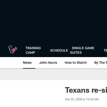
Skip
to
main
content
TRAINING
SINGLE GAME
SCHEDULE
T
CAMP
SUITES
News
John Harris
How to Watch
By The 
Texans re-s
Mar 20, 2008 at 10:00 AM