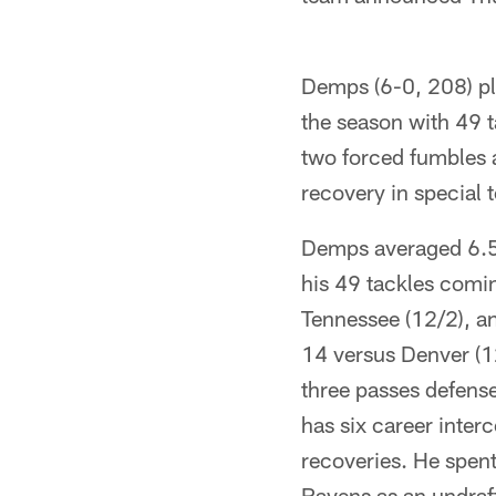
Demps (6-0, 208) pla
the season with 49 t
two forced fumbles 
recovery in special 
Demps averaged 6.5 
his 49 tackles comin
Tennessee (12/2), a
14 versus Denver (1
three passes defens
has six career inter
recoveries. He spent 
Ravens as an undraft