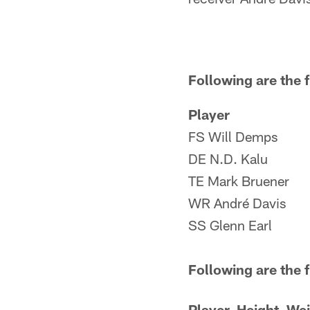
Following are the f
Player
FS Will Demps
DE N.D. Kalu
TE Mark Bruener
WR André Davis
SS Glenn Earl
Following are the 
Player
Height
Wei