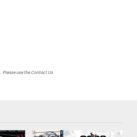
s. Please use the Contact Us