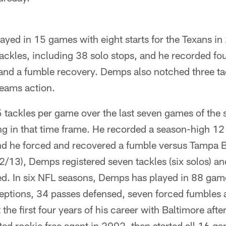
yed in 15 games with eight starts for the Texans in
ackles, including 38 solo stops, and he recorded fo
and a fumble recovery. Demps also notched three ta
teams action.
tackles per game over the last seven games of the 
g in that time frame. He recorded a season-high 12 
nd he forced and recovered a fumble versus Tampa B
2/13), Demps registered seven tackles (six solos) a
ed. In six NFL seasons, Demps has played in 88 game
ceptions, 34 passes defensed, seven forced fumbles 
the first four years of his career with Baltimore afte
ed rookie free agent in 2002, then started all 16 g