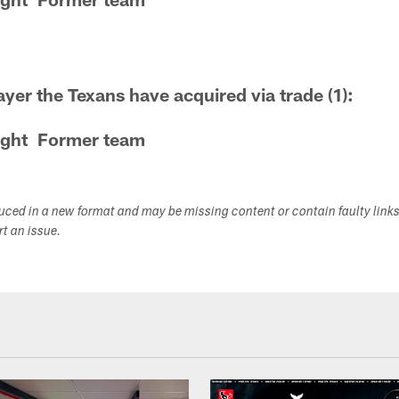
ayer the Texans have acquired via trade (1):
ght
Former team
duced in a new format and may be missing content or contain faulty link
ort an issue.