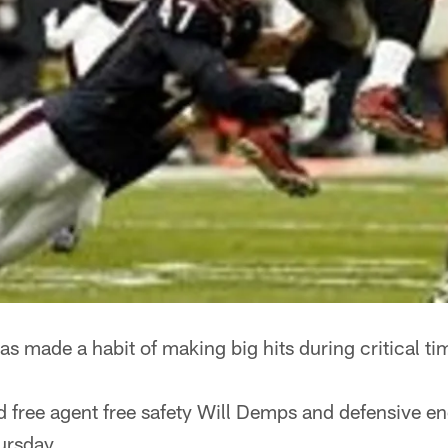
s made a habit of making big hits during critical t
 free agent free safety Will Demps and defensive en
ursday.