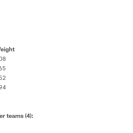
eight
08
65
52
94
er teams (4):