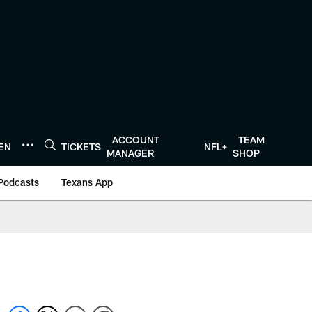
ACCOUNT
TEAM
TEN
TICKETS
NFL+
MANAGER
SHOP
Podcasts
Texans App