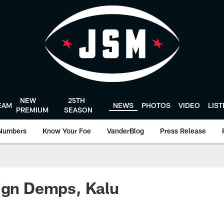
NEW
25TH
EAM
NEWS
PHOTOS
VIDEO
LIS
PREMIUM
SEASON
Numbers
Know Your Foe
VanderBlog
Press Release
ign Demps, Kalu