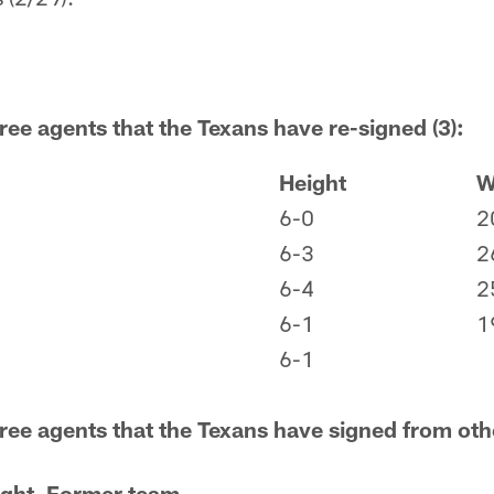
ree agents that the Texans have re-signed (3):
Height
W
6-0
2
6-3
2
6-4
2
6-1
1
6-1
free agents that the Texans have signed from oth
ght
Former team