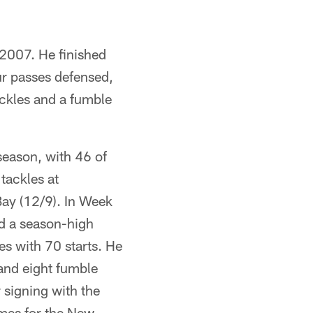
 2007. He finished
ur passes defensed,
ckles and a fumble
season, with 46 of
tackles at
ay (12/9). In Week
nd a season-high
s with 70 starts. He
and eight fumble
r signing with the
ames for the New