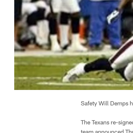
Safety Will Demps ha
The Texans re-signed
team announced Th