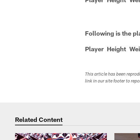
Following is the pl
Player
Height
Wei
This article has been repro
link in our site footer to rep
Related Content