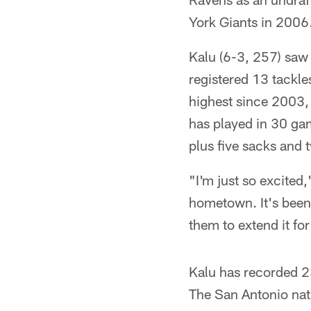
York Giants in 2006
Kalu (6-3, 257) saw 
registered 13 tackle
highest since 2003,
has played in 30 gam
plus five sacks and 
"I'm just so excited
hometown. It's been
them to extend it for
Kalu has recorded 2
The San Antonio nati