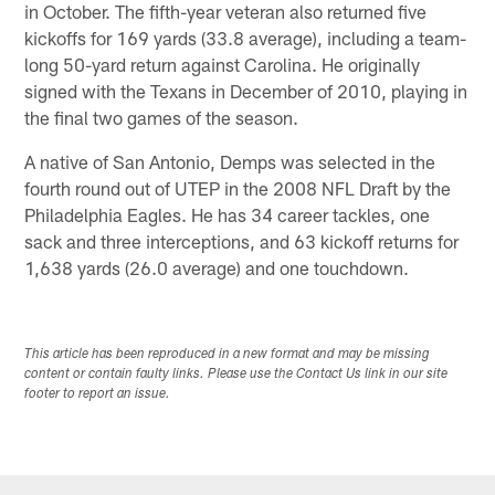
in October. The fifth-year veteran also returned five
kickoffs for 169 yards (33.8 average), including a team-
long 50-yard return against Carolina. He originally
signed with the Texans in December of 2010, playing in
the final two games of the season.
A native of San Antonio, Demps was selected in the
fourth round out of UTEP in the 2008 NFL Draft by the
Philadelphia Eagles. He has 34 career tackles, one
sack and three interceptions, and 63 kickoff returns for
1,638 yards (26.0 average) and one touchdown.
This article has been reproduced in a new format and may be missing
content or contain faulty links. Please use the Contact Us link in our site
footer to report an issue.