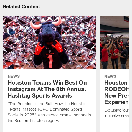
Related Content
NEWS
NEWS
Houston Texans Win Best On
Houston T
Instagram At The 8th Annual
RODEOHO
Hashtag Sports Awards
New Prem
Experien
"The Running of the Bull: How the Houston
Texans' Mascot TORO Dominated Sports
Exclusive loung
Social in 2025" also earned bronze honors in
inclusive ameni
the Best on TikTok category.