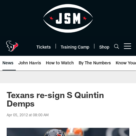
Skip
to
main
content
Tickets
Training Camp
Shop
Open menu button
News
John Harris
How to Watch
By The Numbers
Know You
Texans re-sign S Quintin
Demps
Apr 05, 2012 at 08:00 AM