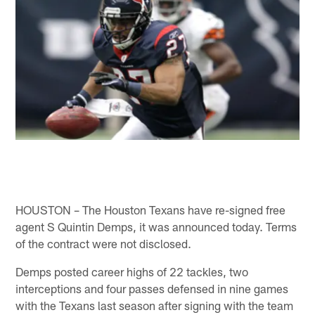
HOUSTON – The Houston Texans have re-signed free
agent S Quintin Demps, it was announced today. Terms
of the contract were not disclosed.
Demps posted career highs of 22 tackles, two
interceptions and four passes defensed in nine games
with the Texans last season after signing with the team