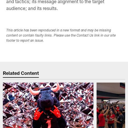
and tactics; its message alignment to the target
audience; and its results.
This article has been reproduced in a new format and may be missing
content or contain faulty links. Please use the Contact Us link in our site
footer to report an issue.
Related Content