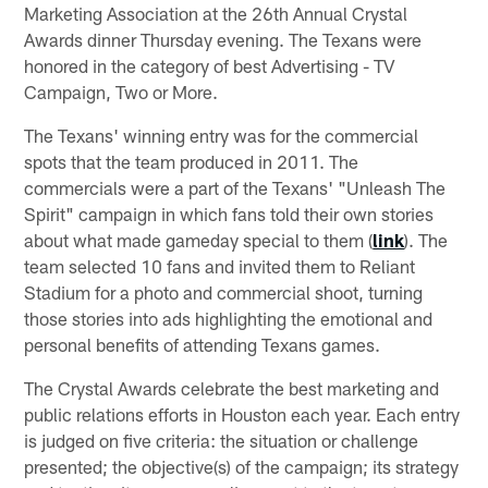
Marketing Association at the 26th Annual Crystal
Awards dinner Thursday evening. The Texans were
honored in the category of best Advertising - TV
Campaign, Two or More.
The Texans' winning entry was for the commercial
spots that the team produced in 2011. The
commercials were a part of the Texans' "Unleash The
Spirit" campaign in which fans told their own stories
about what made gameday special to them (
link
). The
team selected 10 fans and invited them to Reliant
Stadium for a photo and commercial shoot, turning
those stories into ads highlighting the emotional and
personal benefits of attending Texans games.
The Crystal Awards celebrate the best marketing and
public relations efforts in Houston each year. Each entry
is judged on five criteria: the situation or challenge
presented; the objective(s) of the campaign; its strategy