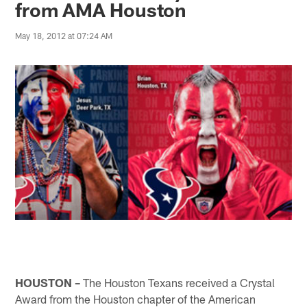
from AMA Houston
May 18, 2012 at 07:24 AM
HOUSTON –
The Houston Texans received a Crystal
Award from the Houston chapter of the American