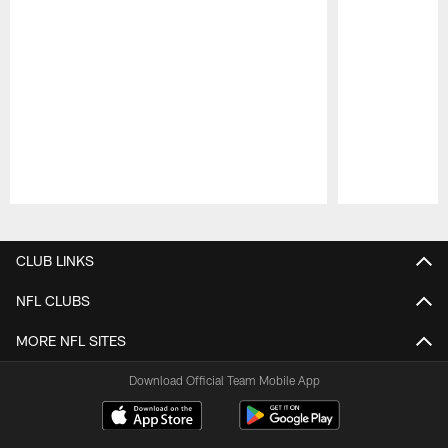
Pause
Play
CLUB LINKS
NFL CLUBS
MORE NFL SITES
Download Official Team Mobile App