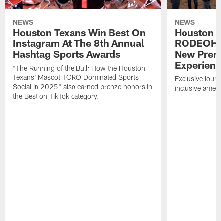
NEWS
NEWS
Houston Texans Win Best On
Houston T
Instagram At The 8th Annual
RODEOHO
Hashtag Sports Awards
New Prem
Experien
"The Running of the Bull: How the Houston
Texans' Mascot TORO Dominated Sports
Exclusive loung
Social in 2025" also earned bronze honors in
inclusive ameni
the Best on TikTok category.