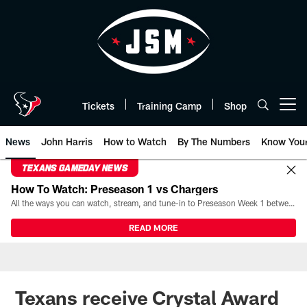
Skip
to
main
content
Tickets
Training Camp
Shop
Open menu button
News
John Harris
How to Watch
By The Numbers
Know You
TEXANS GAMEDAY NEWS
How To Watch: Preseason 1 vs Chargers
All the ways you can watch, stream, and tune-in to Preseason Week 1 between the Texans and the Los Angeles Chargers at Reliant Stadium on August 13.
READ MORE
Texans receive Crystal Award