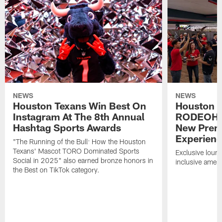
NEWS
NEWS
Houston Texans Win Best On
Houston T
Instagram At The 8th Annual
RODEOHO
Hashtag Sports Awards
New Prem
Experien
"The Running of the Bull: How the Houston
Texans' Mascot TORO Dominated Sports
Exclusive loung
Social in 2025" also earned bronze honors in
inclusive ameni
the Best on TikTok category.