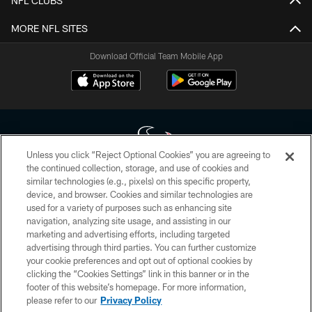
NFL CLUBS
MORE NFL SITES
Download Official Team Mobile App
Unless you click “Reject Optional Cookies” you are agreeing to
the continued collection, storage, and use of cookies and
similar technologies (e.g., pixels) on this specific property,
Copyright © 2026 Houston Texans. All rights reserved. No portion of
device, and browser. Cookies and similar technologies are
HoustonTexans.com may be duplicated, redistributed or manipulated in any
form. By accessing any information beyond this page, you agree to abide by
used for a variety of purposes such as enhancing site
the HoustonTexans.com Privacy Policy, Code of Conduct, and Terms and
navigation, analyzing site usage, and assisting in our
Conditions.
marketing and advertising efforts, including targeted
advertising through third parties. You can further customize
PRIVACY POLICY
your cookie preferences and opt out of optional cookies by
clicking the “Cookies Settings” link in this banner or in the
ACCESSIBILITY
footer of this website’s homepage. For more information,
CONTACT US
please refer to our
Privacy Policy