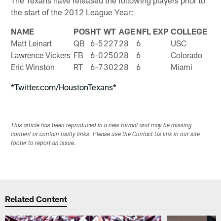
the start of the 2012 League Year:
NAME
POS
HT
WT
AGE
NFL EXP
COLLEGE
Matt Leinart
QB
6-5
227
28
6
USC
Lawrence Vickers
FB
6-0
250
28
6
Colorado
Eric Winston
RT
6-7
302
28
6
Miami
*Twitter.com/HoustonTexans*
This article has been reproduced in a new format and may be missing
content or contain faulty links. Please use the Contact Us link in our site
footer to report an issue.
Related Content