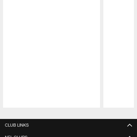
Pause
Play
CLUB LINKS