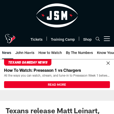
Skip
to
main
content
Tickets
Training Camp
Shop
Open menu button
News
John Harris
How to Watch
By The Numbers
Know You
TEXANS GAMEDAY NEWS
How To Watch: Preseason 1 vs Chargers
All the ways you can watch, stream, and tune-in to Preseason Week 1 between the Texans and the Los Angeles Chargers at Reliant Stadium on August 13.
READ MORE
Texans release Matt Leinart,