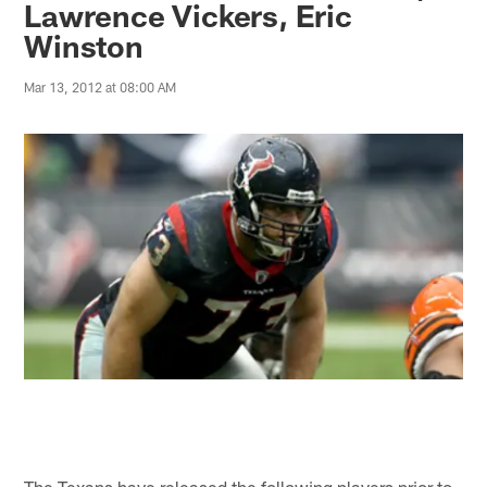
Lawrence Vickers, Eric
Winston
Mar 13, 2012 at 08:00 AM
The Texans have released the following players prior to