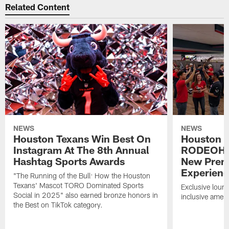
Related Content
NEWS
NEWS
Houston Texans Win Best On
Houston T
Instagram At The 8th Annual
RODEOHO
Hashtag Sports Awards
New Prem
Experien
"The Running of the Bull: How the Houston
Texans' Mascot TORO Dominated Sports
Exclusive loung
Social in 2025" also earned bronze honors in
inclusive ameni
the Best on TikTok category.