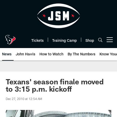
Skip
to
main
content
Tickets
Training Camp
Shop
Open menu button
News
John Harris
How to Watch
By The Numbers
Know You
Texans' season finale moved
to 3:15 p.m. kickoff
Dec 27, 2010 at 12:54 AM