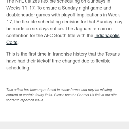
The NFL utilizes flexible scheduling on Sundays in
Weeks 11-17. To ensure a Sunday night game and
doubleheader games with playoff implications in Week
17, the flexible scheduling decision for that Sunday may
be made on six days notice. The Jaguars remain in
contention for the AFC South title with the
Indianapolis
Colts
.
This is the first time in franchise history that the Texans
have had their kickoff time changed due to flexible
scheduling.
This article has been reproduced in a new format and may be missing
content or contain faulty links. Please use the Contact Us link in our site
footer to report an issue.