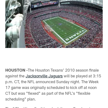
HOUSTON -
The Houston Texans' 2010 season finale
against the
Jacksonville Jaguars
will be played at 3:15
p.m. CT, the NFL announced Sunday night. The Week
17 game was originally scheduled to kick off at noon
CT but was "flexed" as part of the NFL's "flexible
scheduling" plan.