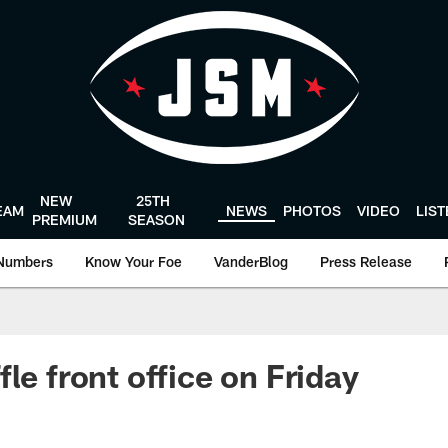
NEW
25TH
EAM
NEWS
PHOTOS
VIDEO
LIS
PREMIUM
SEASON
Numbers
Know Your Foe
VanderBlog
Press Release
le front office on Friday