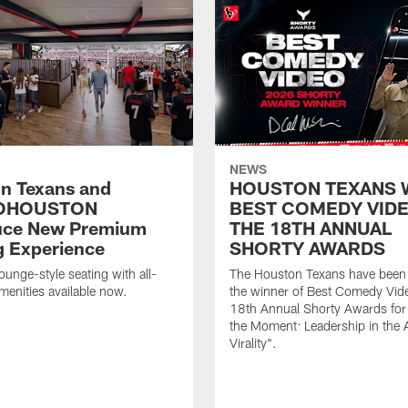
NEWS
n Texans and
HOUSTON TEXANS 
OHOUSTON
BEST COMEDY VIDE
uce New Premium
THE 18TH ANNUAL
g Experience
SHORTY AWARDS
ounge-style seating with all-
The Houston Texans have bee
amenities available now.
the winner of Best Comedy Vide
18th Annual Shorty Awards fo
the Moment: Leadership in the 
Virality".