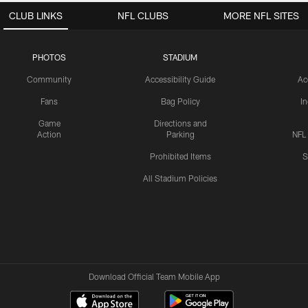
CLUB LINKS
NFL CLUBS
MORE NFL SITES
PHOTOS
STADIUM
Community
Accessibility Guide
Ac
Fans
Bag Policy
I
Game
Directions and
Action
Parking
NFL
Prohibited Items
S
All Stadium Policies
Download Official Team Mobile App