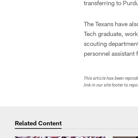
transferring to Purd
The Texans have als
Tech graduate, worke
scouting department
personnel assistant
This article has been repro
link in our site footer to rep
Related Content