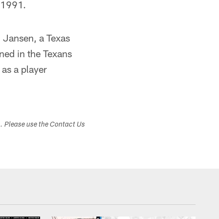
n 1991.
. Jansen, a Texas
rned in the Texans
as a player
s. Please use the Contact Us