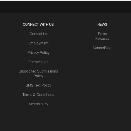
CONNECT WITH US
NEWS
Contact Us
Press
Releases
Employment
VanderBlog
Privacy Policy
Partnerships
Unsolicited Submissions
Policy
SMS Text Policy
Terms & Conditions
Accessibility
Texans App