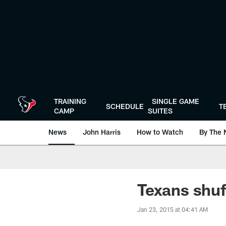
Skip
to
main
content
TRAINING
SINGLE GAME
SCHEDULE
T
CAMP
SUITES
News
John Harris
How to Watch
By The 
Texans shuff
Jan 23, 2015 at 04:41 AM