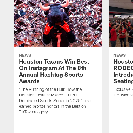
NEWS
NEWS
Houston Texans Win Best
Housto
On Instagram At The 8th
RODE
Annual Hashtag Sports
Introd
Awards
Seatin
"The Running of the Bull: How the
Exclusive l
Houston Texans' Mascot TORO
inclusive 
Dominated Sports Social in 2025" also
earned bronze honors in the Best on
TikTok category.