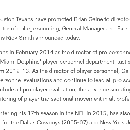
on Texans have promoted Brian Gaine to director 
ector of college scouting, General Manager and Exec
ons Rick Smith announced today.
ans in February 2014 as the director of pro personne
 Miami Dolphins' player personnel department, last s
m 2012-13. As the director of player personnel, Gai
personnel evaluations and continue to lead all pro s
clude all pro player evaluation, the advance scoutin
oring of player transactional movement in all profe
ntering his 17th season in the NFL in 2015, has als
 for the Dallas Cowboys (2005-07) and New York Je