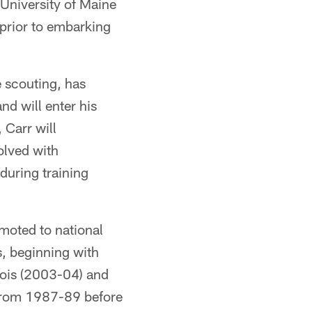
 University of Maine
 prior to embarking
 scouting, has
nd will enter his
 Carr will
volved with
during training
omoted to national
s, beginning with
nois (2003-04) and
 from 1987-89 before