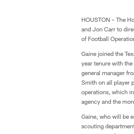
HOUSTON – The Houst
and Jon Carr to dir
of Football Operati
Gaine joined the Tex
year tenure with the
general manager fro
Smith on all player 
operations, which in
agency and the monit
Gaine, who will be e
scouting department