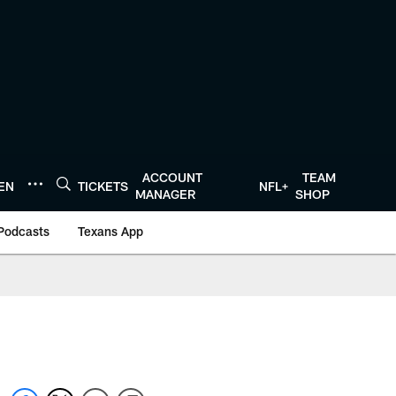
ACCOUNT
TEAM
TEN
TICKETS
NFL+
MANAGER
SHOP
Podcasts
Texans App