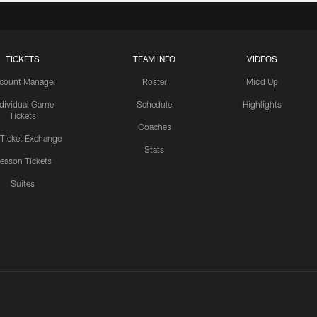
TICKETS
TEAM INFO
VIDEOS
count Manager
Roster
Mic'd Up
ndividual Game
Schedule
Highlights
Tickets
Coaches
 Ticket Exchange
Stats
eason Tickets
Suites