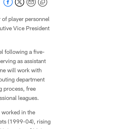
of player personnel
utive Vice President
l following a five-
erving as assistant
ne will work with
couting department
g process, free
ssional leagues.
o worked in the
ts (1999-04), rising