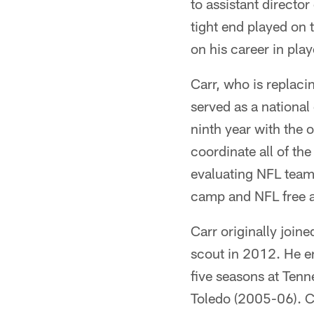
to assistant directo
tight end played on 
on his career in pla
Carr, who is replaci
served as a national
ninth year with the 
coordinate all of the
evaluating NFL teams
camp and NFL free 
Carr originally join
scout in 2012. He en
five seasons at Tenn
Toledo (2005-06). C