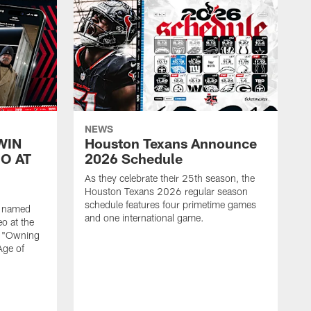
NEWS
WIN
Houston Texans Announce
O AT
2026 Schedule
As they celebrate their 25th season, the
Houston Texans 2026 regular season
schedule features four primetime games
n named
and one international game.
o at the
r "Owning
Age of