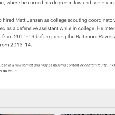
ue, where he earned his degree in law and society i
o hired Matt Jansen as college scouting coordinator
d as a defensive assistant while in college. He inte
 from 2011-13 before joining the Baltimore Ravens 
 from 2013-14.
duced in a new format and may be missing content or contain faulty link
ort an issue.