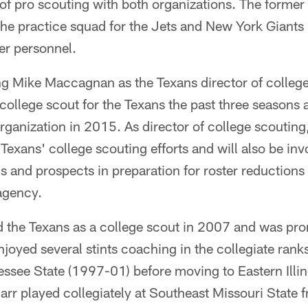
r of pro scouting with both organizations. The former
the practice squad for the Jets and New York Giants
yer personnel.
ng Mike Maccagnan as the Texans director of college
 college scout for the Texans the past three seasons a
organization in 2015. As director of college scouting,
 Texans' college scouting efforts and will also be in
 and prospects in preparation for roster reductions 
agency.
ed the Texans as a college scout in 2007 and was pr
joyed several stints coaching in the collegiate rank
essee State (1997-01) before moving to Eastern Illi
arr played collegiately at Southeast Missouri State