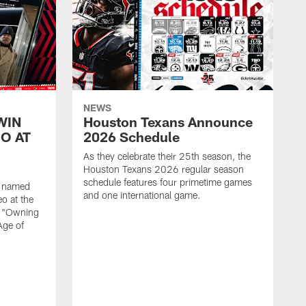
NEWS
WIN
Houston Texans Announce
O AT
2026 Schedule
As they celebrate their 25th season, the
Houston Texans 2026 regular season
schedule features four primetime games
n named
and one international game.
o at the
r "Owning
Age of