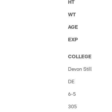
HT
WT
AGE
EXP
COLLEGE
Devon Still
DE
6-5
305