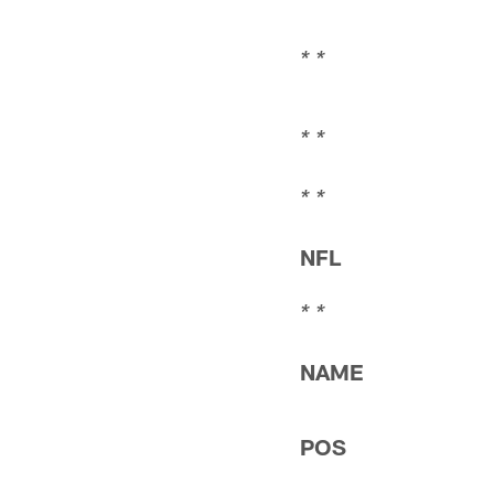
* *
* *
* *
* *
NFL
* *
NAME
POS