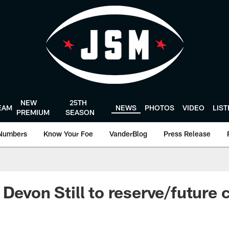
NEW
25TH
EAM
NEWS
PHOTOS
VIDEO
LIS
PREMIUM
SEASON
Numbers
Know Your Foe
VanderBlog
Press Release
 Devon Still to reserve/future 