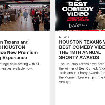
NEWS
n Texans and
HOUSTON TEXANS 
OHOUSTON
BEST COMEDY VIDE
uce New Premium
THE 18TH ANNUAL
g Experience
SHORTY AWARDS
ounge-style seating with all-
The Houston Texans have bee
amenities available now.
the winner of Best Comedy Vide
18th Annual Shorty Awards fo
the Moment: Leadership in the 
Virality".