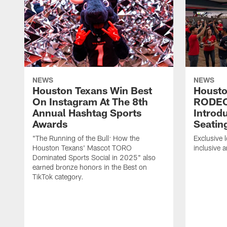
NEWS
NEWS
Houston Texans Win Best
Housto
On Instagram At The 8th
RODE
Annual Hashtag Sports
Introd
Awards
Seatin
"The Running of the Bull: How the
Exclusive l
Houston Texans' Mascot TORO
inclusive 
Dominated Sports Social in 2025" also
earned bronze honors in the Best on
TikTok category.