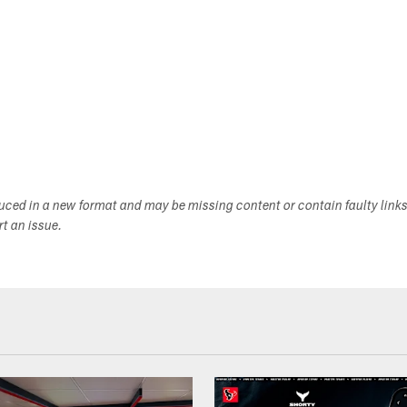
duced in a new format and may be missing content or contain faulty link
ort an issue.