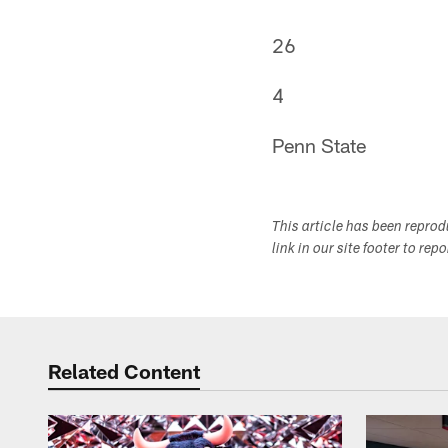
26
4
Penn State
This article has been repro
link in our site footer to rep
Related Content