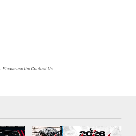
s. Please use the Contact Us