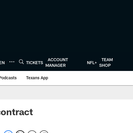
ACCOUNT
TEAM
TEN
TICKETS
NFL+
MANAGER
SHOP
Podcasts
Texans App
contract