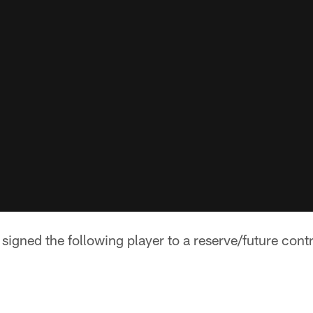
igned the following player to a reserve/future contr