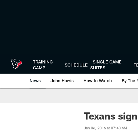
Skip
to
main
content
TRAINING
SINGLE GAME
SCHEDULE
T
CAMP
SUITES
News
John Harris
How to Watch
By The 
Texans sign
Jan 06, 2016 at 07:43 AM