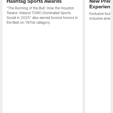
Hashtag Sports Awards
New Prem
Experien
"The Running of the Bull: How the Houston
Texans' Mascot TORO Dominated Sports
Exclusive loung
Social in 2025" also earned bronze honors in
inclusive ameni
the Best on TikTok category.