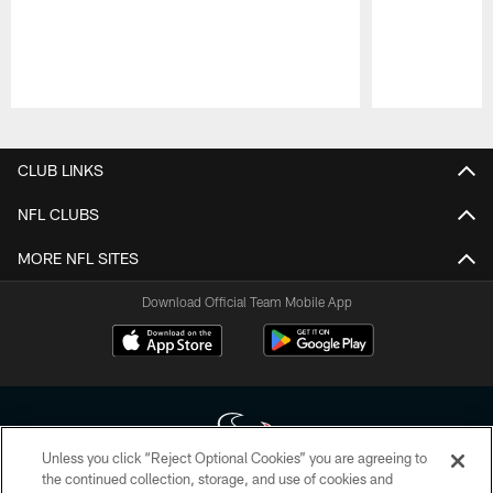
Pause
Play
CLUB LINKS
NFL CLUBS
MORE NFL SITES
Download Official Team Mobile App
Unless you click “Reject Optional Cookies” you are agreeing to
the continued collection, storage, and use of cookies and