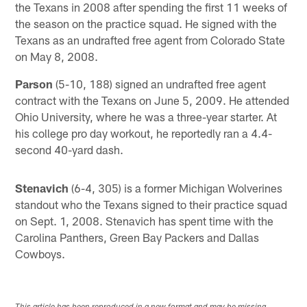
the Texans in 2008 after spending the first 11 weeks of
the season on the practice squad. He signed with the
Texans as an undrafted free agent from Colorado State
on May 8, 2008.
Parson
(5-10, 188) signed an undrafted free agent
contract with the Texans on June 5, 2009. He attended
Ohio University, where he was a three-year starter. At
his college pro day workout, he reportedly ran a 4.4-
second 40-yard dash.
Stenavich
(6-4, 305) is a former Michigan Wolverines
standout who the Texans signed to their practice squad
on Sept. 1, 2008. Stenavich has spent time with the
Carolina Panthers, Green Bay Packers and Dallas
Cowboys.