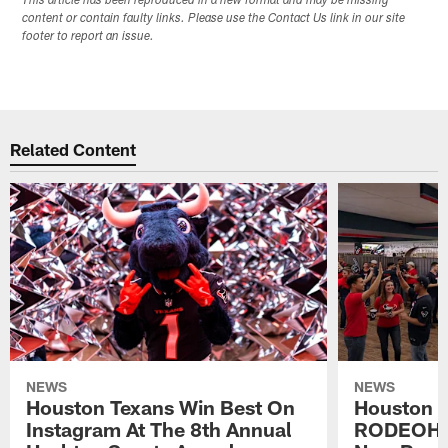
This article has been reproduced in a new format and may be missing
content or contain faulty links. Please use the Contact Us link in our site
footer to report an issue.
Related Content
NEWS
NEWS
Houston Texans Win Best On
Houston T
Instagram At The 8th Annual
RODEOHO