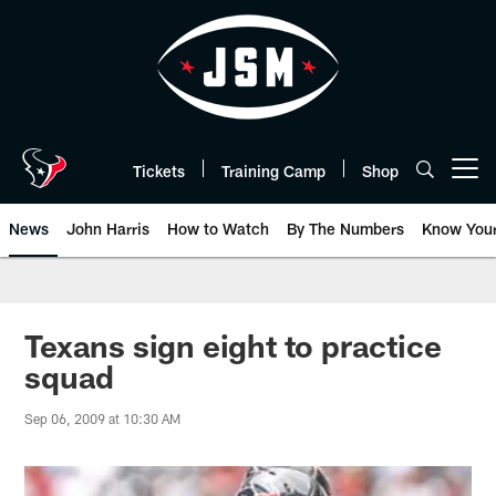
Skip
to
main
content
Tickets
Training Camp
Shop
Open menu button
News
John Harris
How to Watch
By The Numbers
Know You
Texans sign eight to practice
squad
Sep 06, 2009 at 10:30 AM