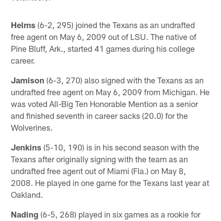
Helms
(6-2, 295) joined the Texans as an undrafted
free agent on May 6, 2009 out of LSU. The native of
Pine Bluff, Ark., started 41 games during his college
career.
Jamison
(6-3, 270) also signed with the Texans as an
undrafted free agent on May 6, 2009 from Michigan. He
was voted All-Big Ten Honorable Mention as a senior
and finished seventh in career sacks (20.0) for the
Wolverines.
Jenkins
(5-10, 190) is in his second season with the
Texans after originally signing with the team as an
undrafted free agent out of Miami (Fla.) on May 8,
2008. He played in one game for the Texans last year at
Oakland.
Nading
(6-5, 268) played in six games as a rookie for