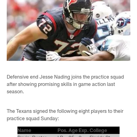
Defensive end Jesse Nading joins the practice squad
after showing promising skills in game action last
season.
The Texans signed the following eight players to their
practice squad Sunday:
Name
Pos.
Age
Exp.
College