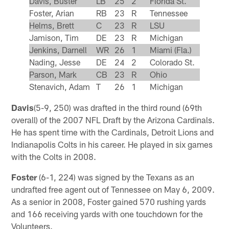
Davis, Buster
LB
25
2
Florida St.
Foster, Arian
RB
23
R
Tennessee
Helms, Brett
C
23
R
LSU
Jamison, Tim
DE
23
R
Michigan
Jenkins, Darnell
WR
26
1
Miami (Fla.)
Nading, Jesse
DE
24
2
Colorado St.
Parson, Mark
CB
23
R
Ohio
Stenavich, Adam
T
26
1
Michigan
Davis
(5-9, 250) was drafted in the third round (69th
overall) of the 2007 NFL Draft by the Arizona Cardinals.
He has spent time with the Cardinals, Detroit Lions and
Indianapolis Colts in his career. He played in six games
with the Colts in 2008.
Foster
(6-1, 224) was signed by the Texans as an
undrafted free agent out of Tennessee on May 6, 2009.
As a senior in 2008, Foster gained 570 rushing yards
and 166 receiving yards with one touchdown for the
Volunteers.