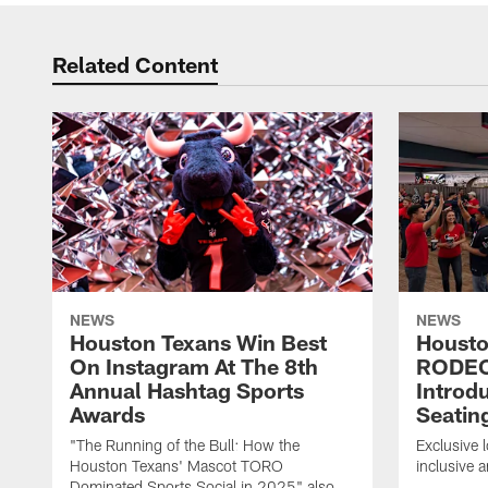
Related Content
NEWS
NEWS
Houston Texans Win Best
Housto
On Instagram At The 8th
RODE
Annual Hashtag Sports
Introd
Awards
Seatin
"The Running of the Bull: How the
Exclusive l
Houston Texans' Mascot TORO
inclusive 
Dominated Sports Social in 2025" also