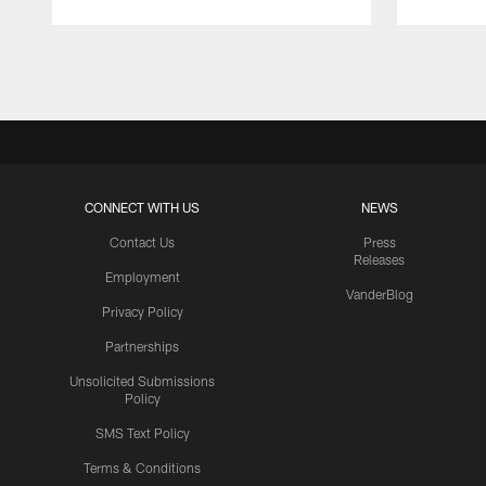
Pause
Play
CONNECT WITH US
NEWS
Contact Us
Press
Releases
Employment
VanderBlog
Privacy Policy
Partnerships
Unsolicited Submissions
Policy
SMS Text Policy
Terms & Conditions