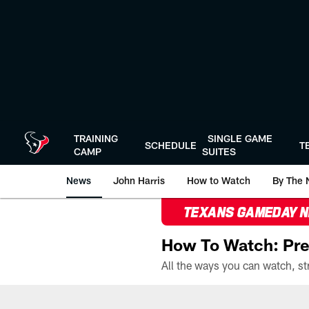
Skip
to
main
content
TRAINING
SINGLE GAME
SCHEDULE
T
CAMP
SUITES
News
John Harris
How to Watch
By The 
TEXANS GAMEDAY 
How To Watch: Pre