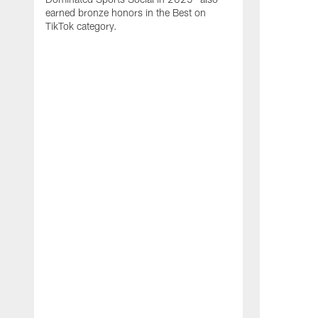
earned bronze honors in the Best on
TikTok category.