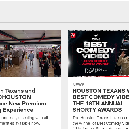
NEWS
n Texans and
HOUSTON TEXANS 
OHOUSTON
BEST COMEDY VIDE
uce New Premium
THE 18TH ANNUAL
g Experience
SHORTY AWARDS
ounge-style seating with all-
The Houston Texans have bee
amenities available now.
the winner of Best Comedy Vide
18th Annual Shorty Awards fo