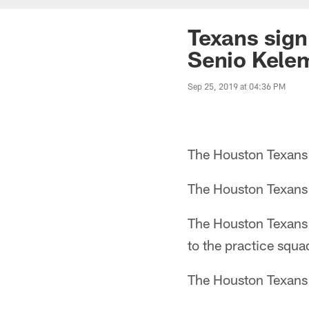
Texans sign 
Senio Kelem
Sep 25, 2019 at 04:36 PM
The Houston Texans s
The Houston Texans 
The Houston Texans 
to the practice squa
The Houston Texans