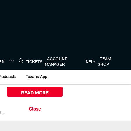
ACCOUNT
TEAM
TEN
TICKETS
NFL+
MANAGER
SHOP
Podcasts
Texans App
READ MORE
All the ways you can watch, stream, and tune-in to Preseason Week 1 between the Texans and the Los Angeles Chargers at Reliant Stadium on August 13.