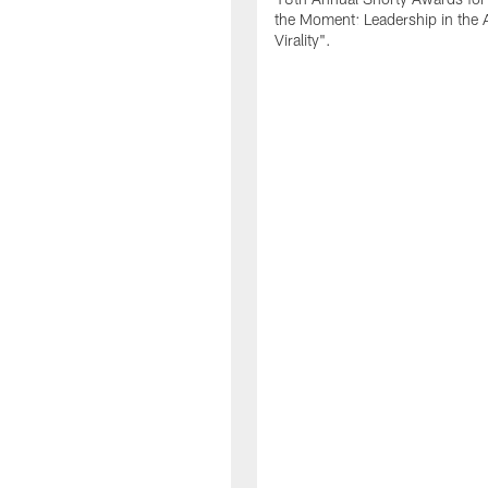
the Moment: Leadership in the 
Virality".