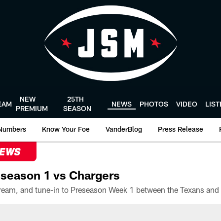
NEW
25TH
EAM
NEWS
PHOTOS
VIDEO
LIS
PREMIUM
SEASON
Numbers
Know Your Foe
VanderBlog
Press Release
NEWS
season 1 vs Chargers