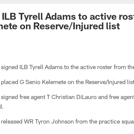
ILB Tyrell Adams to active ros
ete on Reserve/Injured list
igned ILB Tyrell Adams to the active roster from th
placed G Senio Kelemete on the Reserve/Injured list
signed free agent T Christian DiLauro and free ag
d.
 released WR Tyron Johnson from the practice squa