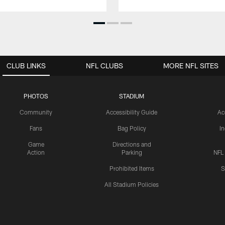
CLUB LINKS
NFL CLUBS
MORE NFL SITES
PHOTOS
STADIUM
Community
Accessibility Guide
Ac
Fans
Bag Policy
I
Game
Directions and
Action
Parking
NFL
Prohibited Items
S
All Stadium Policies