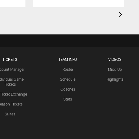
TICKETS
TEAM INFO
VIDEOS
count Manager
Roster
Mic'd Up
ndividual Game
Schedule
Highlights
Tickets
Coaches
 Ticket Exchange
Stats
eason Tickets
Suites