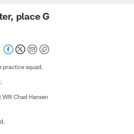
ter, place G
e practice squad.
.
ent WR Chad Hansen
d.