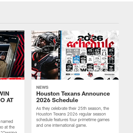
NEWS
WIN
Houston Texans Announce
O AT
2026 Schedule
As they celebrate their 25th season, the
Houston Texans 2026 regular season
schedule features four primetime games
n named
and one international game.
o at the
r "Owning