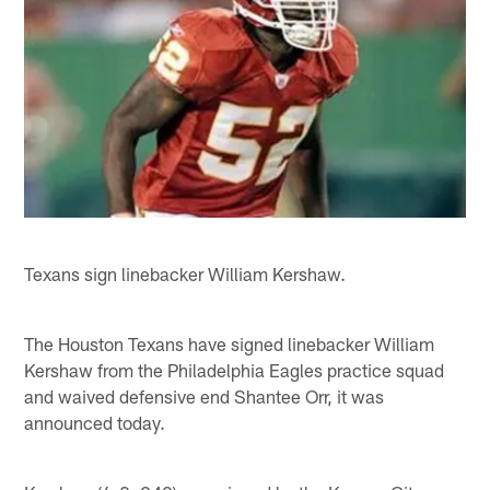
Texans sign linebacker William Kershaw.
The Houston Texans have signed linebacker William
Kershaw from the Philadelphia Eagles practice squad
and waived defensive end Shantee Orr, it was
announced today.