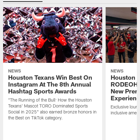
NEWS
NEWS
Houston Texans Win Best On
Houston T
Instagram At The 8th Annual
RODEOHO
Hashtag Sports Awards
New Prem
Experien
"The Running of the Bull: How the Houston
Texans' Mascot TORO Dominated Sports
Exclusive loung
Social in 2025" also earned bronze honors in
inclusive ameni
the Best on TikTok category.