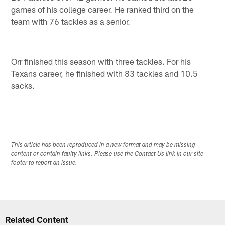
games of his college career. He ranked third on the
team with 76 tackles as a senior.
Orr finished this season with three tackles. For his
Texans career, he finished with 83 tackles and 10.5
sacks.
This article has been reproduced in a new format and may be missing
content or contain faulty links. Please use the Contact Us link in our site
footer to report an issue.
Related Content