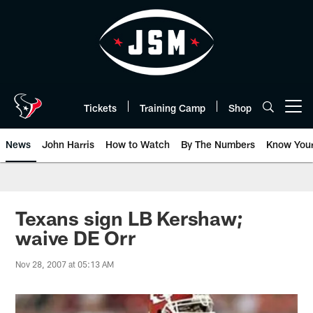
Skip
to
main
content
Tickets
Training Camp
Shop
Open menu button
News
John Harris
How to Watch
By The Numbers
Know You
Texans sign LB Kershaw;
waive DE Orr
Nov 28, 2007 at 05:13 AM