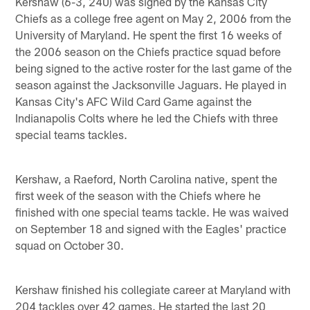
Kershaw (6-3, 240) was signed by the Kansas City
Chiefs as a college free agent on May 2, 2006 from the
University of Maryland. He spent the first 16 weeks of
the 2006 season on the Chiefs practice squad before
being signed to the active roster for the last game of the
season against the Jacksonville Jaguars. He played in
Kansas City's AFC Wild Card Game against the
Indianapolis Colts where he led the Chiefs with three
special teams tackles.
Kershaw, a Raeford, North Carolina native, spent the
first week of the season with the Chiefs where he
finished with one special teams tackle. He was waived
on September 18 and signed with the Eagles' practice
squad on October 30.
Kershaw finished his collegiate career at Maryland with
204 tackles over 42 games. He started the last 20