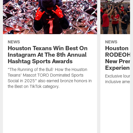
NEWS
NEWS
Houston Texans Win Best On
Houston T
Instagram At The 8th Annual
RODEOHO
Hashtag Sports Awards
New Prem
Experien
"The Running of the Bull: How the Houston
Texans' Mascot TORO Dominated Sports
Exclusive loung
Social in 2025" also earned bronze honors in
inclusive ameni
the Best on TikTok category.