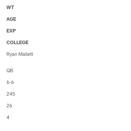
WT
AGE
EXP
COLLEGE
Ryan Mallett
QB
6-6
245
26
4