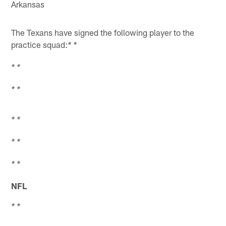
Arkansas
The Texans have signed the following player to the
practice squad:
* *
* *
* *
* *
* *
* *
NFL
* *