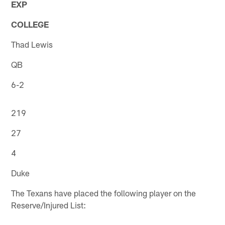
EXP
COLLEGE
Thad Lewis
QB
6-2
219
27
4
Duke
The Texans have placed the following player on the
Reserve/Injured List: