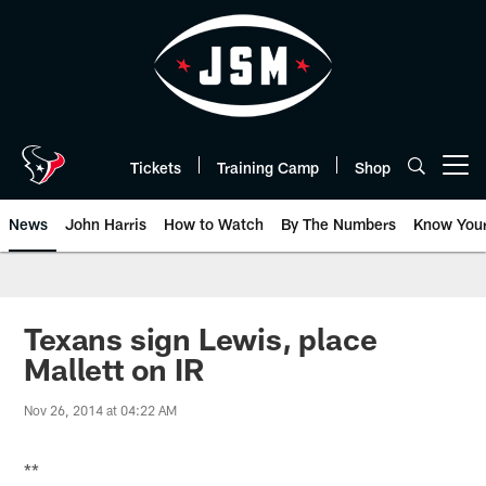
Skip
to
main
content
Tickets
Training Camp
Shop
Open menu button
News
John Harris
How to Watch
By The Numbers
Know You
Texans sign Lewis, place
Mallett on IR
Nov 26, 2014 at 04:22 AM
**