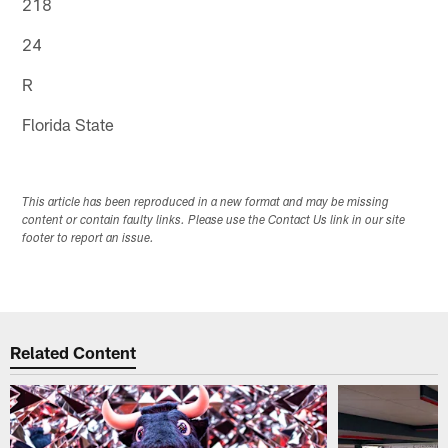
218
24
R
Florida State
This article has been reproduced in a new format and may be missing
content or contain faulty links. Please use the Contact Us link in our site
footer to report an issue.
Related Content