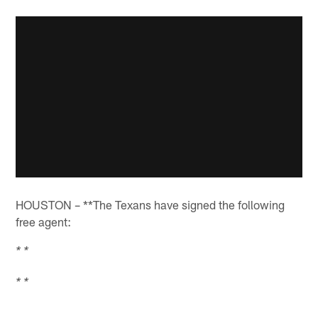
HOUSTON – **The Texans have signed the following
free agent:
* *
* *