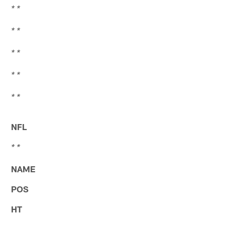
* *
* *
* *
* *
* *
NFL
* *
NAME
POS
HT