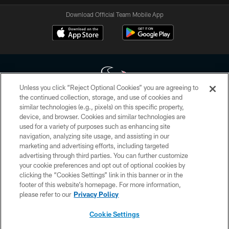
Download Official Team Mobile App
Unless you click “Reject Optional Cookies” you are agreeing to
the continued collection, storage, and use of cookies and
similar technologies (e.g., pixels) on this specific property,
Copyright © 2026 Houston Texans. All rights reserved. No portion of
device, and browser. Cookies and similar technologies are
HoustonTexans.com may be duplicated, redistributed or manipulated in any
form. By accessing any information beyond this page, you agree to abide by
used for a variety of purposes such as enhancing site
the HoustonTexans.com Privacy Policy, Code of Conduct, and Terms and
navigation, analyzing site usage, and assisting in our
Conditions.
marketing and advertising efforts, including targeted
advertising through third parties. You can further customize
PRIVACY POLICY
your cookie preferences and opt out of optional cookies by
clicking the “Cookies Settings” link in this banner or in the
ACCESSIBILITY
footer of this website’s homepage. For more information,
CONTACT US
please refer to our
Privacy Policy
AD CHOICES
Cookie Settings
YOUR PRIVACY CHOICES