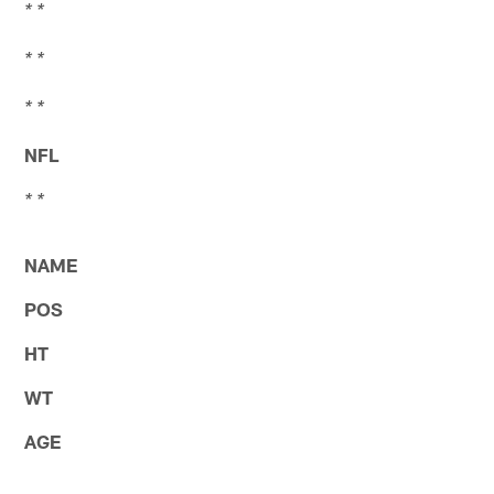
* *
* *
* *
NFL
* *
NAME
POS
HT
WT
AGE