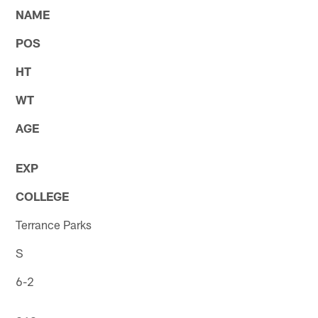
NAME
POS
HT
WT
AGE
EXP
COLLEGE
Terrance Parks
S
6-2