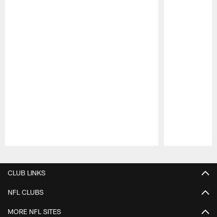
Pause
Play
CLUB LINKS
NFL CLUBS
MORE NFL SITES