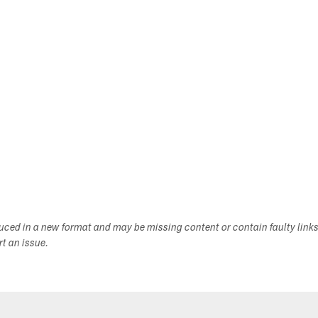
duced in a new format and may be missing content or contain faulty link
ort an issue.