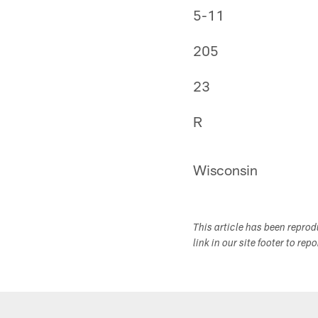
5-11
205
23
R
Wisconsin
This article has been repro
link in our site footer to rep