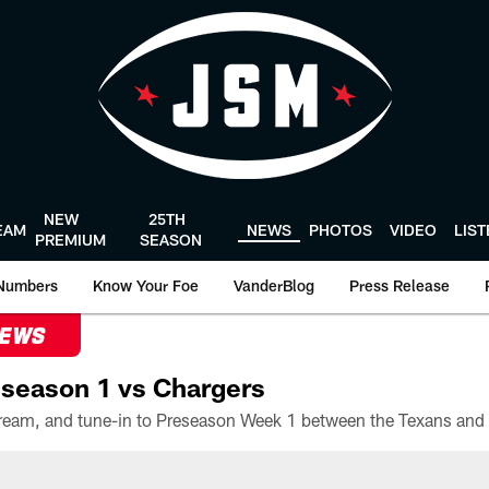
NEW
25TH
EAM
NEWS
PHOTOS
VIDEO
LIS
PREMIUM
SEASON
Numbers
Know Your Foe
VanderBlog
Press Release
NEWS
season 1 vs Chargers