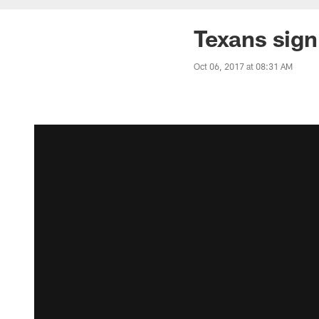
Texans sig
Oct 06, 2017 at 08:31 AM