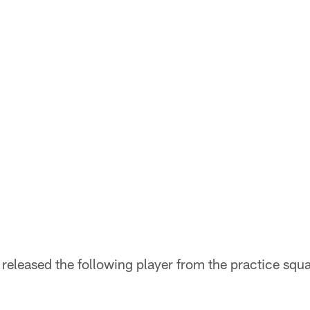
released the following player from the practice squ