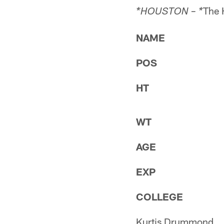
The 
*HOUSTON – *
NAME
POS
HT
WT
AGE
EXP
COLLEGE
Kurtis Drummond