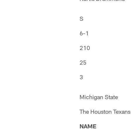
S
6-1
210
25
3
Michigan State
The Houston Texans 
NAME