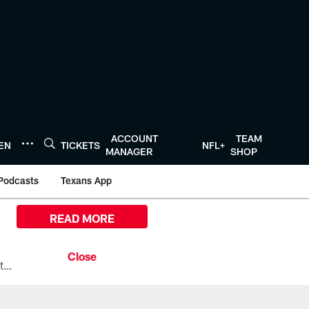
ACCOUNT
TEAM
TEN
TICKETS
NFL+
MANAGER
SHOP
Podcasts
Texans App
READ MORE
All the ways you can watch, stream, and tune-in to Preseason Week 1 between the Texans and the Los Angeles Chargers at Reliant Stadium on August 13.