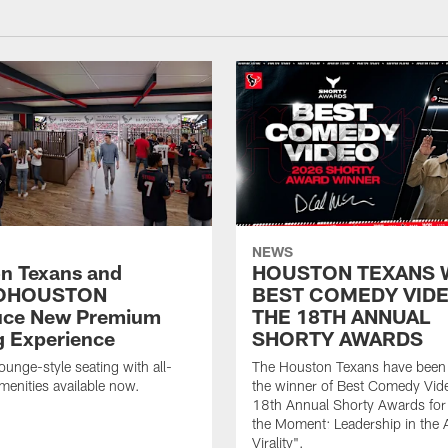
NEWS
n Texans and
HOUSTON TEXANS 
OHOUSTON
BEST COMEDY VIDE
uce New Premium
THE 18TH ANNUAL
g Experience
SHORTY AWARDS
ounge-style seating with all-
The Houston Texans have bee
amenities available now.
the winner of Best Comedy Vide
18th Annual Shorty Awards fo
the Moment: Leadership in the 
Virality".