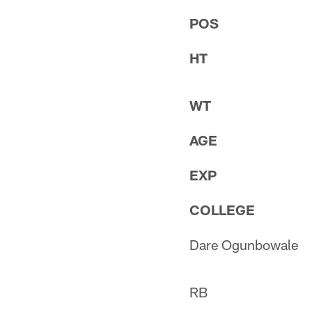
POS
HT
WT
AGE
EXP
COLLEGE
Dare Ogunbowale
RB