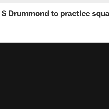
n S Drummond to practice squ