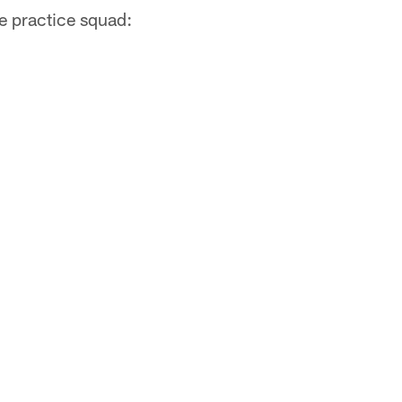
e practice squad: