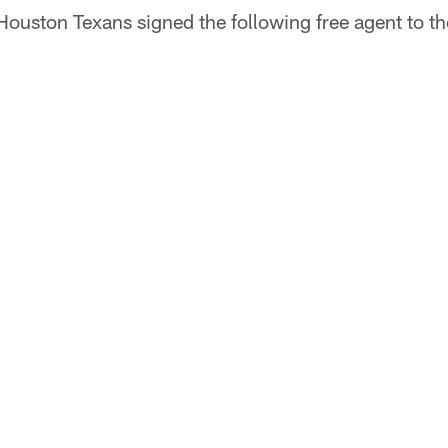
Houston Texans signed the following free agent to th