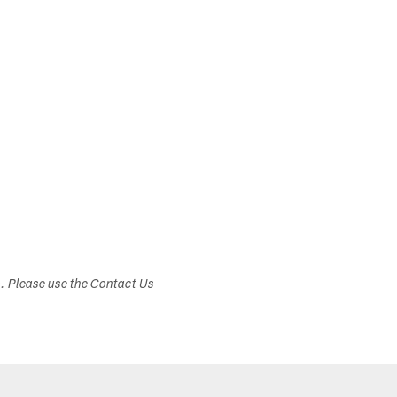
s. Please use the Contact Us