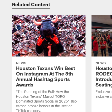
Related Content
NEWS
NEWS
Houston Texans Win Best
Housto
On Instagram At The 8th
RODE
Annual Hashtag Sports
Introd
Awards
Seatin
"The Running of the Bull: How the
Exclusive l
Houston Texans' Mascot TORO
inclusive 
Dominated Sports Social in 2025" also
earned bronze honors in the Best on
TikTok category.