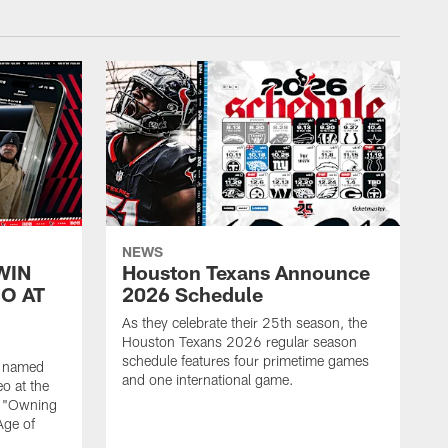
NEWS
WIN
Houston Texans Announce
O AT
2026 Schedule
As they celebrate their 25th season, the
Houston Texans 2026 regular season
schedule features four primetime games
n named
and one international game.
o at the
r "Owning
Age of