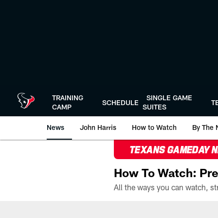
Skip
to
main
content
TRAINING
SINGLE GAME
SCHEDULE
T
CAMP
SUITES
News
John Harris
How to Watch
By The 
TEXANS GAMEDAY 
How To Watch: Pre