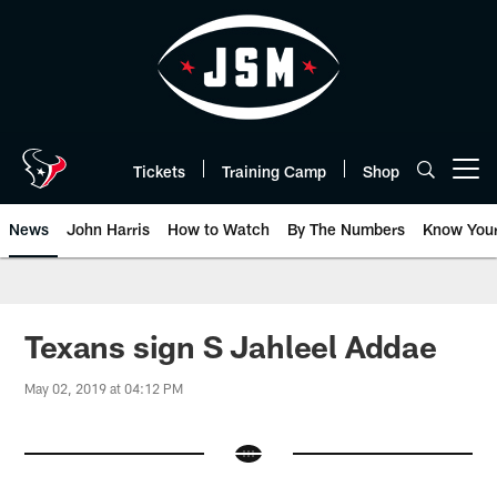
Skip
to
main
content
Tickets
Training Camp
Shop
Open menu button
News
John Harris
How to Watch
By The Numbers
Know You
Texans sign S Jahleel Addae
May 02, 2019 at 04:12 PM