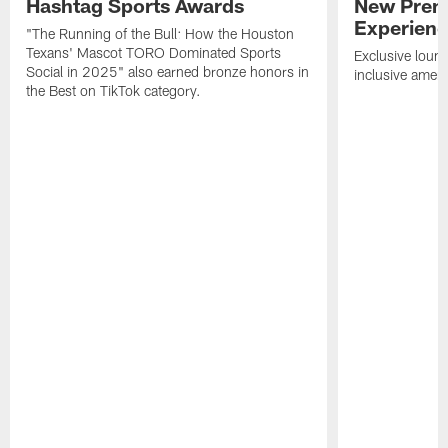
Hashtag Sports Awards
New Prem
Experien
"The Running of the Bull: How the Houston
Texans' Mascot TORO Dominated Sports
Exclusive loung
Social in 2025" also earned bronze honors in
inclusive ameni
the Best on TikTok category.