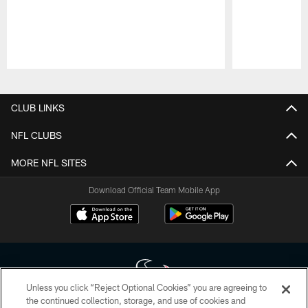
Pause
Play
CLUB LINKS
NFL CLUBS
MORE NFL SITES
Download Official Team Mobile App
Unless you click “Reject Optional Cookies” you are agreeing to
the continued collection, storage, and use of cookies and