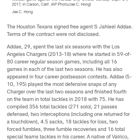
2017, in Carson, Calif. (AP Photo/Jae C. Hong)
S
(
Jae C. Hong
Pause
Play
The Houston Texans signed free agent S Jahleel Addae.
Terms of the contract were not disclosed.
Addae, 29, spent the last six seasons with the Los
Angeles Chargers (2013-18) where he started in 59-of-
80 career regular season games, including all 16
games in each of the last two seasons. He has also
appeared in four career postseason contests. Addae (5-
10, 195) played the most defensive snaps of any
Charger over the last two seasons and finished fourth
on the team in total tackles in 2018 with 75. He has
compiled 356 total tackles (271 solo), 21 passes
defensed, two interceptions (including one returned for
a touchdown), 4.5 sacks, 18 tackles for loss, two
forced fumbles, three fumble recoveries and 16 total
special teams tackles in his career. A native of Valrico,