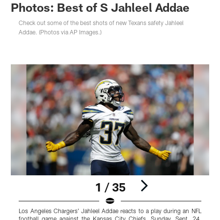
Photos: Best of S Jahleel Addae
Check out some of the best shots of new Texans safety Jahleel
Addae. (Photos via AP Images.)
1 / 35
Los Angeles Chargers' Jahleel Addae reacts to a play during an NFL
L
football game against the Kansas City Chiefs, Sunday, Sept. 24,