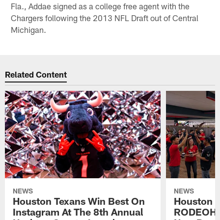
Fla., Addae signed as a college free agent with the
Chargers following the 2013 NFL Draft out of Central
Michigan.
Related Content
NEWS
NEWS
Houston Texans Win Best On
Houston T
Instagram At The 8th Annual
RODEOHO