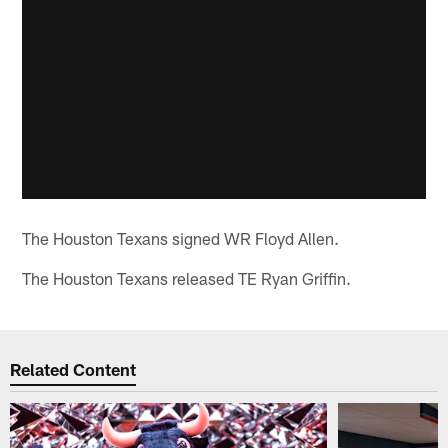
The Houston Texans signed WR Floyd Allen.
The Houston Texans released TE Ryan Griffin.
Related Content