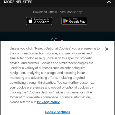
MORE NFL SITES
Download Official Team Mobile App
Unless you click “Reject Optional Cookies” you are agreeing to
the continued collection, storage, and use of cookies and
similar technologies (e.g., pixels) on this specific property,
Copyright © 2026 Houston Texans. All rights reserved. No portion of
device, and browser. Cookies and similar technologies are
HoustonTexans.com may be duplicated, redistributed or manipulated in any
form. By accessing any information beyond this page, you agree to abide by
used for a variety of purposes such as enhancing site
the HoustonTexans.com Privacy Policy, Code of Conduct, and Terms and
navigation, analyzing site usage, and assisting in our
Conditions.
marketing and advertising efforts, including targeted
advertising through third parties. You can further customize
PRIVACY POLICY
your cookie preferences and opt out of optional cookies by
clicking the “Cookies Settings” link in this banner or in the
ACCESSIBILITY
footer of this website’s homepage. For more information,
CONTACT US
please refer to our
Privacy Policy
AD CHOICES
Cookie Settings