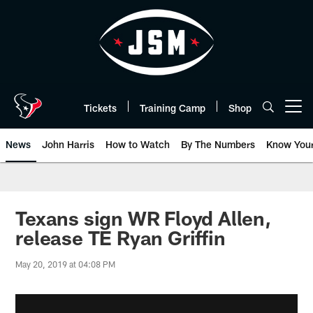
Skip
to
main
content
Tickets
Training Camp
Shop
Open menu button
News
John Harris
How to Watch
By The Numbers
Know You
Texans sign WR Floyd Allen,
release TE Ryan Griffin
May 20, 2019 at 04:08 PM