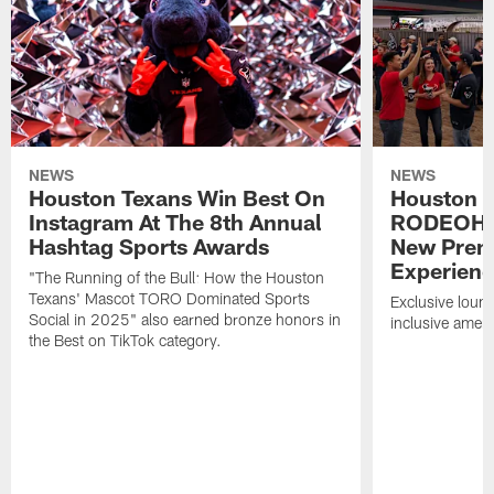
NEWS
NEWS
Houston Texans Win Best On
Houston T
Instagram At The 8th Annual
RODEOHO
Hashtag Sports Awards
New Prem
Experien
"The Running of the Bull: How the Houston
Texans' Mascot TORO Dominated Sports
Exclusive loung
Social in 2025" also earned bronze honors in
inclusive ameni
the Best on TikTok category.