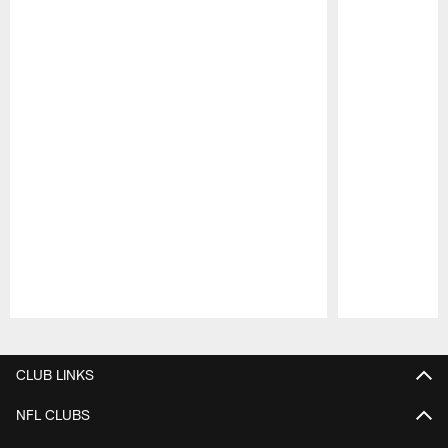
Pause
Play
CLUB LINKS
NFL CLUBS