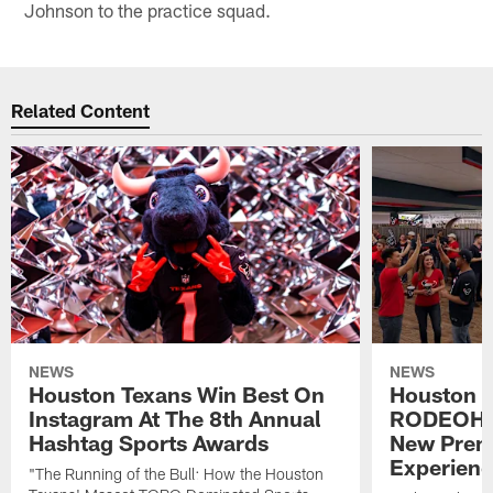
Johnson to the practice squad.
Related Content
NEWS
NEWS
Houston Texans Win Best On
Houston T
Instagram At The 8th Annual
RODEOHO
Hashtag Sports Awards
New Prem
Experien
"The Running of the Bull: How the Houston