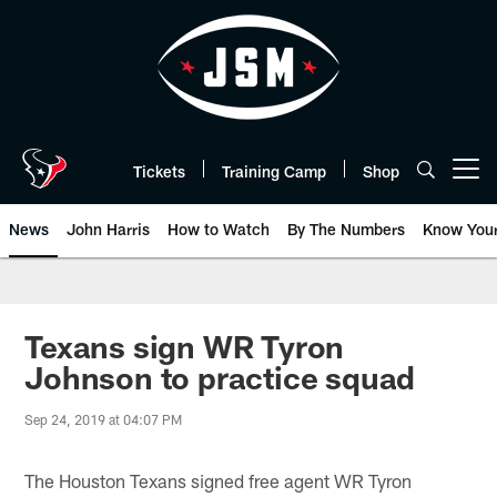
Skip
to
main
content
Tickets
Training Camp
Shop
Open menu button
News
John Harris
How to Watch
By The Numbers
Know You
Texans sign WR Tyron
Johnson to practice squad
Sep 24, 2019 at 04:07 PM
The Houston Texans signed free agent WR Tyron