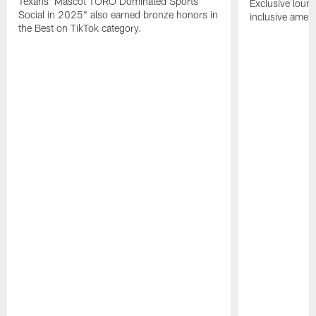
Texans' Mascot TORO Dominated Sports
Exclusive loung
Social in 2025" also earned bronze honors in
inclusive ameni
the Best on TikTok category.