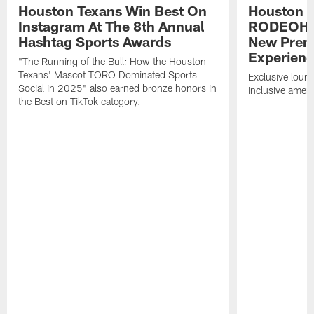
Houston Texans Win Best On
Houston T
Instagram At The 8th Annual
RODEOHO
Hashtag Sports Awards
New Prem
Experien
"The Running of the Bull: How the Houston
Texans' Mascot TORO Dominated Sports
Exclusive loung
Social in 2025" also earned bronze honors in
inclusive ameni
the Best on TikTok category.