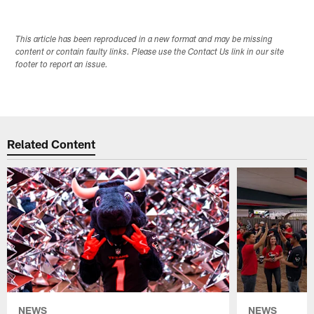
This article has been reproduced in a new format and may be missing
content or contain faulty links. Please use the Contact Us link in our site
footer to report an issue.
Related Content
NEWS
NEWS