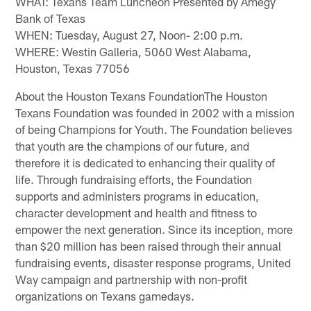
WHAT: Texans Team Luncheon Presented by Amegy
Bank of Texas
WHEN: Tuesday, August 27, Noon- 2:00 p.m.
WHERE: Westin Galleria, 5060 West Alabama,
Houston, Texas 77056
About the Houston Texans FoundationThe Houston
Texans Foundation was founded in 2002 with a mission
of being Champions for Youth. The Foundation believes
that youth are the champions of our future, and
therefore it is dedicated to enhancing their quality of
life. Through fundraising efforts, the Foundation
supports and administers programs in education,
character development and health and fitness to
empower the next generation. Since its inception, more
than $20 million has been raised through their annual
fundraising events, disaster response programs, United
Way campaign and partnership with non-profit
organizations on Texans gamedays.