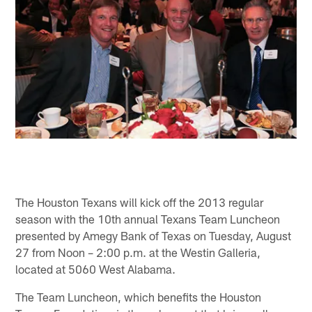
The Houston Texans will kick off the 2013 regular
season with the 10th annual Texans Team Luncheon
presented by Amegy Bank of Texas on Tuesday, August
27 from Noon – 2:00 p.m. at the Westin Galleria,
located at 5060 West Alabama.
The Team Luncheon, which benefits the Houston