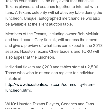
Texans Foundation, is the only event that brings all
Texans players and coaches together to interact with
fans. A Texans celebrity will sit at every table during the
luncheon. Unique, autographed merchandise will also
be available at the silent auction table.
Members of the Texans, including owner Bob McNair
and head coach Gary Kubiak, will address the crowd
and give a preview of what fans can expect in the 2013
season. Houston Texans Cheerleaders and TORO will
also appear at the luncheon.
Individual tickets are $200 and tables start at $2,500.
Those who wish to attend can register for individual
tickets at
http://www.houstontexans.com/community/team-
luncheon.html
.
WHO: Houston Texans Players, Coaches and Fans