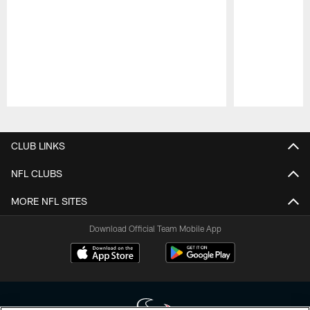
Pause
Play
CLUB LINKS
NFL CLUBS
MORE NFL SITES
Download Official Team Mobile App