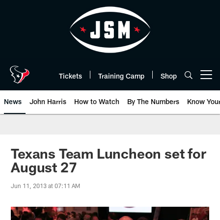
Skip
to
main
content
Tickets
Training Camp
Shop
Open menu button
News
John Harris
How to Watch
By The Numbers
Know You
Texans Team Luncheon set for
August 27
Jun 11, 2013 at 07:11 AM