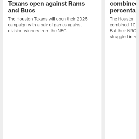
Texans open against Rams
combined 
and Bucs
percentag
The Houston Texans will open their 2025
The Houston T
campaign with a pair of games against
combined 10 g
division winners from the NFC.
But their NRG 
struggled in r