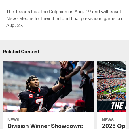
The Texans host the Dolphins on Aug. 19 and will travel
New Orleans for their third and final preseason game on
Aug. 27.
Related Content
NEWS
NEWS
Division Winner Showdown:
2025 Oppo