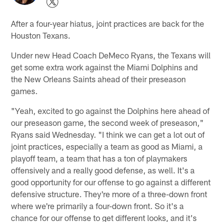
After a four-year hiatus, joint practices are back for the
Houston Texans.
Under new Head Coach DeMeco Ryans, the Texans will
get some extra work against the Miami Dolphins and
the New Orleans Saints ahead of their preseason
games.
"Yeah, excited to go against the Dolphins here ahead of
our preseason game, the second week of preseason,"
Ryans said Wednesday. "I think we can get a lot out of
joint practices, especially a team as good as Miami, a
playoff team, a team that has a ton of playmakers
offensively and a really good defense, as well. It's a
good opportunity for our offense to go against a different
defensive structure. They're more of a three-down front
where we're primarily a four-down front. So it's a
chance for our offense to get different looks, and it's