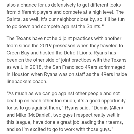
also a chance for us defensively to get different looks
from different players and compete at a high level. The
Saints, as well, it's our neighbor close by, so it'll be fun
to go down and compete against the Saints."
The Texans have not held joint practices with another
team since the 2019 preseason when they traveled to
Green Bay and hosted the Detroit Lions. Ryans has
been on the other side of joint practices with the Texans
as well. In 2018, the San Francisco 49ers scrimmaged
in Houston when Ryans was on staff as the 49ers inside
linebackers coach.
"As much as we can go against other people and not
beat up on each other too much, it's a good opportunity
for us to go against them," Ryans said. "Dennis (Allen)
and Mike (McDaniel), two guys I respect really well in
this league, have done a great job leading their teams,
and so I'm excited to go to work with those guys."