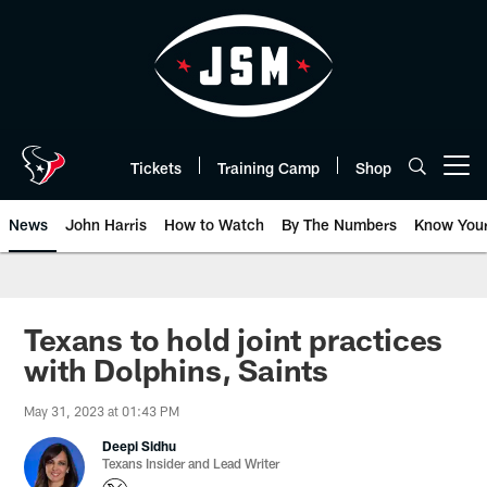
Skip
to
main
content
Tickets
Training Camp
Shop
Open menu button
News
John Harris
How to Watch
By The Numbers
Know You
Texans to hold joint practices
with Dolphins, Saints
May 31, 2023 at 01:43 PM
Deepi Sidhu
Texans Insider and Lead Writer