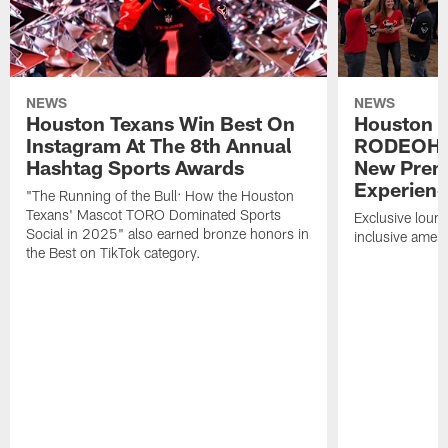
NEWS
NEWS
Houston Texans Win Best On
Houston T
Instagram At The 8th Annual
RODEOHO
Hashtag Sports Awards
New Prem
Experien
"The Running of the Bull: How the Houston
Texans' Mascot TORO Dominated Sports
Exclusive loung
Social in 2025" also earned bronze honors in
inclusive ameni
the Best on TikTok category.