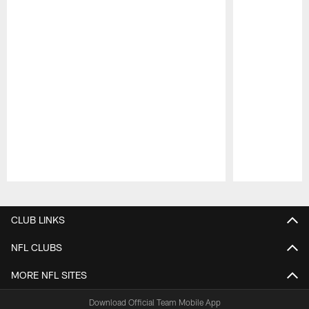
Pause
Play
CLUB LINKS
NFL CLUBS
MORE NFL SITES
Download Official Team Mobile App