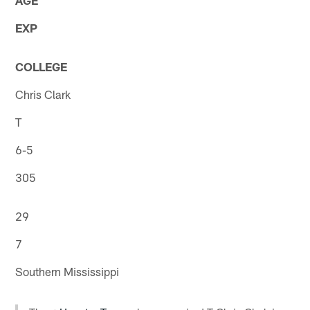
EXP
COLLEGE
Chris Clark
T
6-5
305
29
7
Southern Mississippi