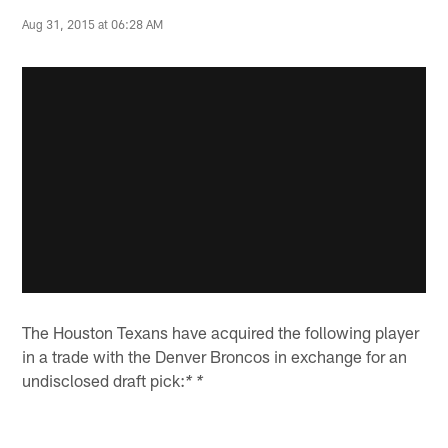
Aug 31, 2015 at 06:28 AM
The Houston Texans have acquired the following player
in a trade with the Denver Broncos in exchange for an
undisclosed draft pick:
* *