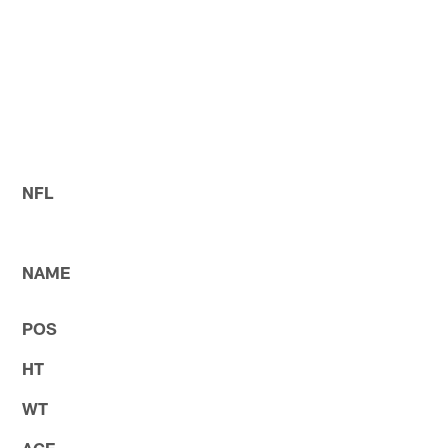
NFL
NAME
POS
HT
WT
AGE