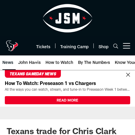
Skip
to
main
content
Tickets
Training Camp
Shop
Open menu button
News
John Harris
How to Watch
By The Numbers
Know You
TEXANS GAMEDAY NEWS
How To Watch: Preseason 1 vs Chargers
All the ways you can watch, stream, and tune-in to Preseason Week 1 between the Texans and the Los Angeles Chargers at Reliant Stadium on August 13.
READ MORE
Texans trade for Chris Clark