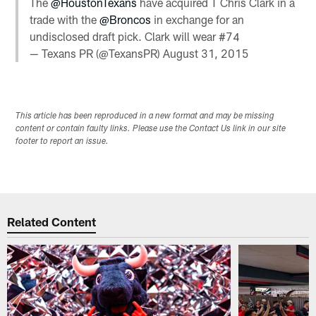
The
@HoustonTexans
have acquired T Chris Clark in a
trade with the
@Broncos
in exchange for an
undisclosed draft pick. Clark will wear #74
— Texans PR (@TexansPR)
August 31, 2015
This article has been reproduced in a new format and may be missing
content or contain faulty links. Please use the Contact Us link in our site
footer to report an issue.
Related Content