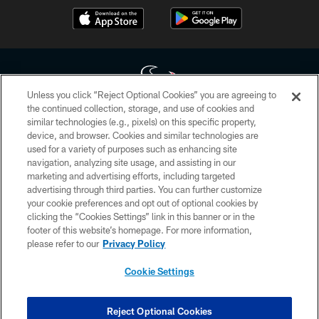
Unless you click “Reject Optional Cookies” you are agreeing to
the continued collection, storage, and use of cookies and
similar technologies (e.g., pixels) on this specific property,
Copyright © 2026 Houston Texans. All rights reserved. No portion of
device, and browser. Cookies and similar technologies are
HoustonTexans.com may be duplicated, redistributed or manipulated in any
form. By accessing any information beyond this page, you agree to abide by
used for a variety of purposes such as enhancing site
the HoustonTexans.com Privacy Policy, Code of Conduct, and Terms and
navigation, analyzing site usage, and assisting in our
Conditions.
marketing and advertising efforts, including targeted
advertising through third parties. You can further customize
PRIVACY POLICY
your cookie preferences and opt out of optional cookies by
clicking the “Cookies Settings” link in this banner or in the
ACCESSIBILITY
footer of this website’s homepage. For more information,
CONTACT US
please refer to our
Privacy Policy
AD CHOICES
Cookie Settings
YOUR PRIVACY CHOICES
COOKIE SETTINGS
Reject Optional Cookies