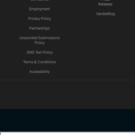
Releases
Employment
VanderBlog
Privacy Policy
Partnerships
Unsolicited Submissions
Policy
SMS Text Policy
Terms & Conditions
Accessibility
Texans App