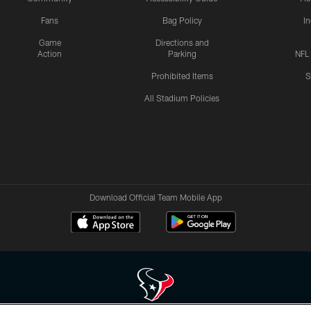
Fans
Bag Policy
I
Game
Directions and
Action
Parking
NFL
Prohibited Items
S
All Stadium Policies
Download Official Team Mobile App