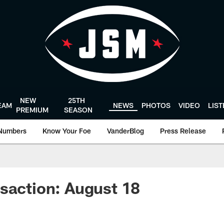
NEW
25TH
EAM
NEWS
PHOTOS
VIDEO
LIS
PREMIUM
SEASON
Numbers
Know Your Foe
VanderBlog
Press Release
saction: August 18