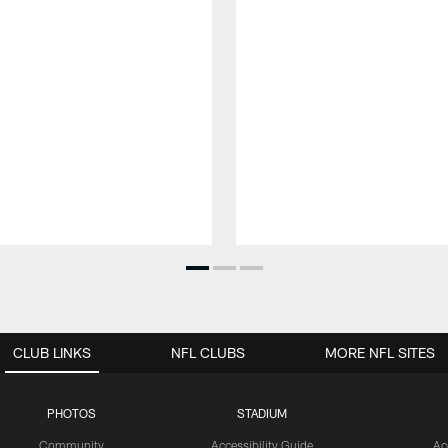
CLUB LINKS
NFL CLUBS
MORE NFL SITES
PHOTOS
STADIUM
Community
Accessibility Guide
Ac