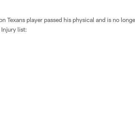
n Texans player passed his physical and is no longe
njury list: