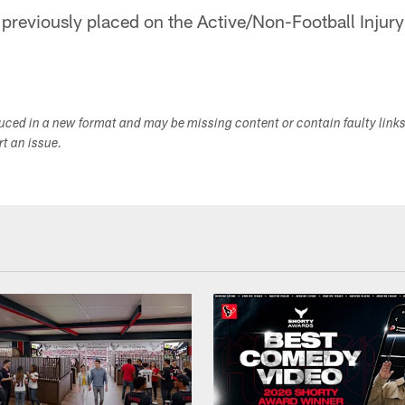
 previously placed on the Active/Non-Football Injury 
duced in a new format and may be missing content or contain faulty link
ort an issue.