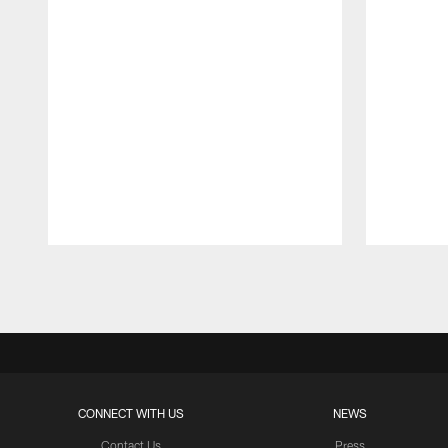
Pause
Play
CONNECT WITH US
NEWS
Contact Us
Press