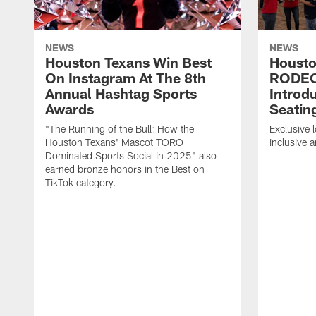
NEWS
NEWS
Houston Texans Win Best
Housto
On Instagram At The 8th
RODE
Annual Hashtag Sports
Introd
Awards
Seatin
"The Running of the Bull: How the
Exclusive l
Houston Texans' Mascot TORO
inclusive 
Dominated Sports Social in 2025" also
earned bronze honors in the Best on
TikTok category.