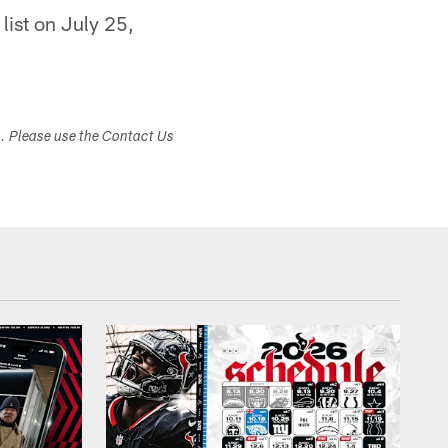
list on July 25,
s. Please use the Contact Us