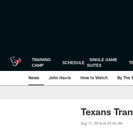
Skip
to
main
content
TRAINING
SINGLE GAME
SCHEDULE
T
CAMP
SUITES
News
John Harris
How to Watch
By The 
Texans Tran
Aug 17, 2016 at 09:36 AM