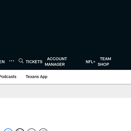
ACCOUNT
TEAM
TEN
TICKETS
NFL+
MANAGER
SHOP
Podcasts
Texans App