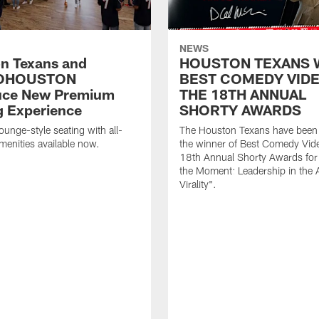
NEWS
n Texans and
HOUSTON TEXANS 
OHOUSTON
BEST COMEDY VIDE
uce New Premium
THE 18TH ANNUAL
g Experience
SHORTY AWARDS
ounge-style seating with all-
The Houston Texans have bee
amenities available now.
the winner of Best Comedy Vide
18th Annual Shorty Awards fo
the Moment: Leadership in the 
Virality".