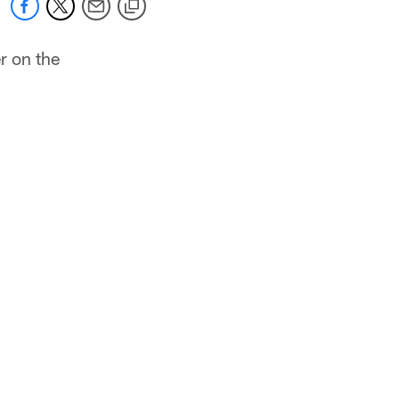
r on the