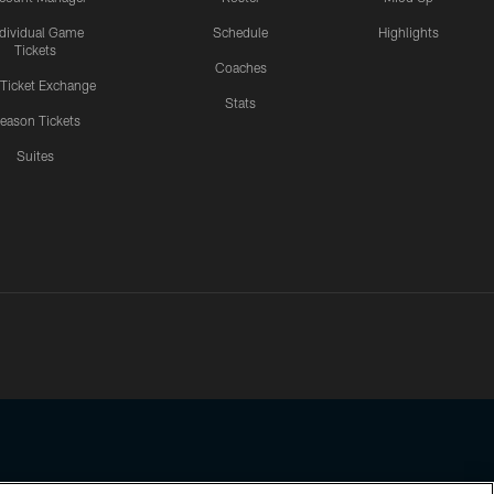
ndividual Game
Schedule
Highlights
Tickets
Coaches
 Ticket Exchange
Stats
eason Tickets
Suites