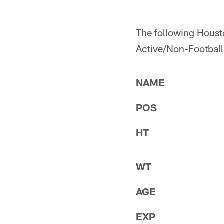
The following Housto
Active/Non-Football I
NAME
POS
HT
WT
AGE
EXP