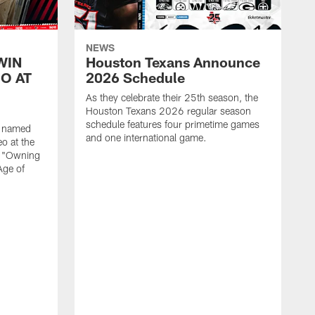
NEWS
WIN
Houston Texans Announce
O AT
2026 Schedule
As they celebrate their 25th season, the
Houston Texans 2026 regular season
schedule features four primetime games
n named
and one international game.
o at the
r "Owning
Age of