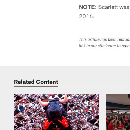
NOTE
: Scarlett was
2016.
This article has been repro
link in our site footer to rep
Related Content