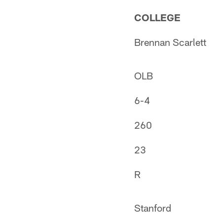
COLLEGE
Brennan Scarlett
OLB
6-4
260
23
R
Stanford