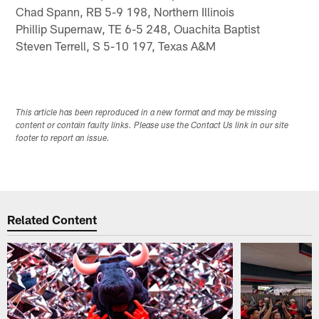
Chad Spann, RB 5-9 198, Northern Illinois
Phillip Supernaw, TE 6-5 248, Ouachita Baptist
Steven Terrell, S 5-10 197, Texas A&M
This article has been reproduced in a new format and may be missing
content or contain faulty links. Please use the Contact Us link in our site
footer to report an issue.
Related Content