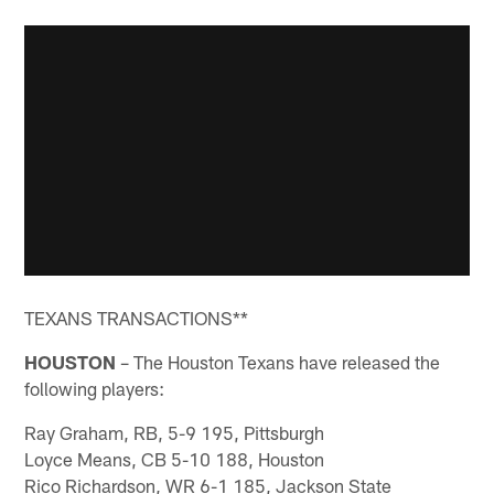
TEXANS TRANSACTIONS**
HOUSTON
– The Houston Texans have released the
following players:
Ray Graham, RB, 5-9 195, Pittsburgh
Loyce Means, CB 5-10 188, Houston
Rico Richardson, WR 6-1 185, Jackson State