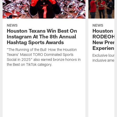
NEWS
NEWS
Houston Texans Win Best On
Houston T
Instagram At The 8th Annual
RODEOHO
Hashtag Sports Awards
New Prem
Experien
"The Running of the Bull: How the Houston
Texans' Mascot TORO Dominated Sports
Exclusive loung
Social in 2025" also earned bronze honors in
inclusive ameni
the Best on TikTok category.