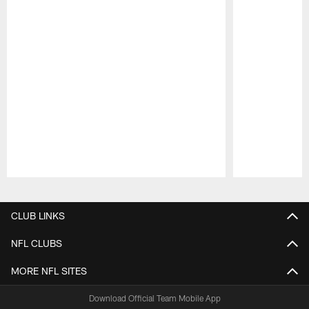
Pause
Play
CLUB LINKS
NFL CLUBS
MORE NFL SITES
Download Official Team Mobile App