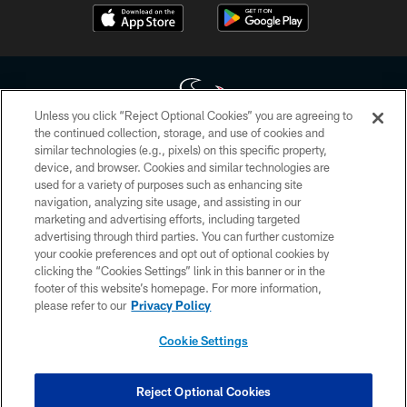
Unless you click “Reject Optional Cookies” you are agreeing to
the continued collection, storage, and use of cookies and
similar technologies (e.g., pixels) on this specific property,
Copyright © 2026 Houston Texans. All rights reserved. No portion of
device, and browser. Cookies and similar technologies are
HoustonTexans.com may be duplicated, redistributed or manipulated in any
form. By accessing any information beyond this page, you agree to abide by
used for a variety of purposes such as enhancing site
the HoustonTexans.com Privacy Policy, Code of Conduct, and Terms and
navigation, analyzing site usage, and assisting in our
Conditions.
marketing and advertising efforts, including targeted
advertising through third parties. You can further customize
PRIVACY POLICY
your cookie preferences and opt out of optional cookies by
clicking the “Cookies Settings” link in this banner or in the
ACCESSIBILITY
footer of this website’s homepage. For more information,
CONTACT US
please refer to our
Privacy Policy
AD CHOICES
Cookie Settings
YOUR PRIVACY CHOICES
COOKIE SETTINGS
Reject Optional Cookies