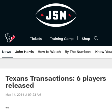
Skip
to
main
content
Tickets
Training Camp
Shop
Open menu button
News
John Harris
How to Watch
By The Numbers
Know You
Texans Transactions: 6 players
released
May 14, 2014 at 09:23 AM
**