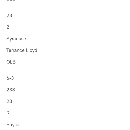
23
2
Syracuse
Terrance Lloyd
OLB
6-3
238
23
R
Baylor