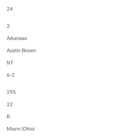
24
2
Arkansas
Austin Brown
NT
6-2
295
22
R
Miami (Ohio)