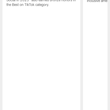
inclusive ameni
the Best on TikTok category.