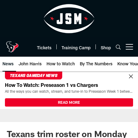
Skip
to
main
content
Tickets
Training Camp
Shop
Open menu button
News
John Harris
How to Watch
By The Numbers
Know You
TEXANS GAMEDAY NEWS
How To Watch: Preseason 1 vs Chargers
All the ways you can watch, stream, and tune-in to Preseason Week 1 between the Texans and the Los Angeles Chargers at Reliant Stadium on August 13.
READ MORE
Texans trim roster on Monday