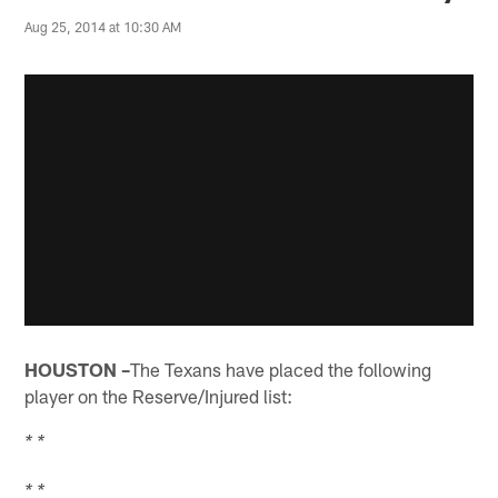
Aug 25, 2014 at 10:30 AM
HOUSTON –
The Texans have placed the following
player on the Reserve/Injured list:
* *
* *