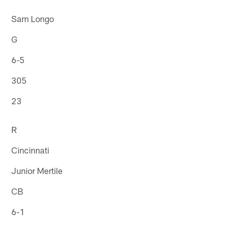
Sam Longo
G
6-5
305
23
R
Cincinnati
Junior Mertile
CB
6-1