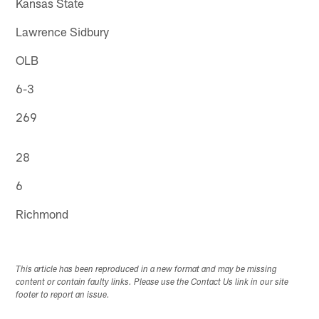
Kansas State
Lawrence Sidbury
OLB
6-3
269
28
6
Richmond
This article has been reproduced in a new format and may be missing
content or contain faulty links. Please use the Contact Us link in our site
footer to report an issue.