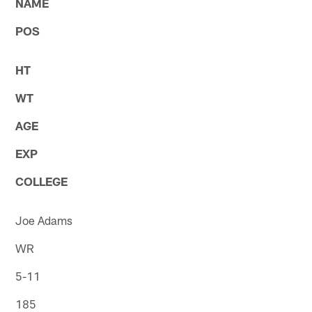
NAME
POS
HT
WT
AGE
EXP
COLLEGE
Joe Adams
WR
5-11
185