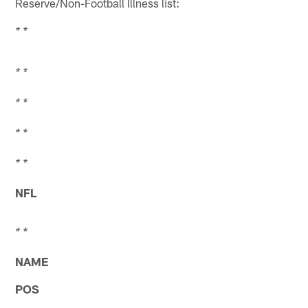
Reserve/Non-Football Illness list:
* *
* *
* *
* *
* *
NFL
* *
NAME
POS