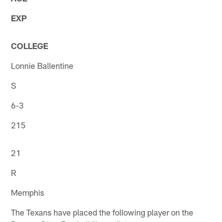
EXP
COLLEGE
Lonnie Ballentine
S
6-3
215
21
R
Memphis
The Texans have placed the following player on the