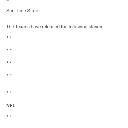
San Jose State
The Texans have released the following players:
* *
* *
* *
* *
* *
NFL
* *