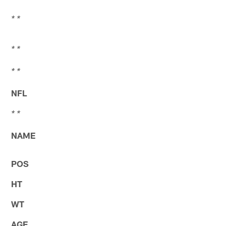
* *
* *
* *
NFL
* *
NAME
POS
HT
WT
AGE