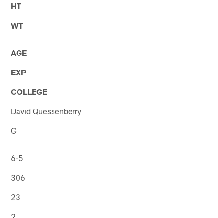
HT
WT
AGE
EXP
COLLEGE
David Quessenberry
G
6-5
306
23
2