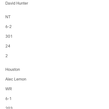
David Hunter
NT
6-2
301
24
2
Houston
Alec Lemon
WR
6-1
203