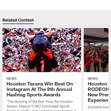
Related Content
NEWS
NEWS
Houston Texans Win Best On
Houston T
Instagram At The 8th Annual
RODEOHO
Hashtag Sports Awards
New Prem
Experien
"The Running of the Bull: How the Houston
Texans' Mascot TORO Dominated Sports
Exclusive loung
Social in 2025" also earned bronze honors in