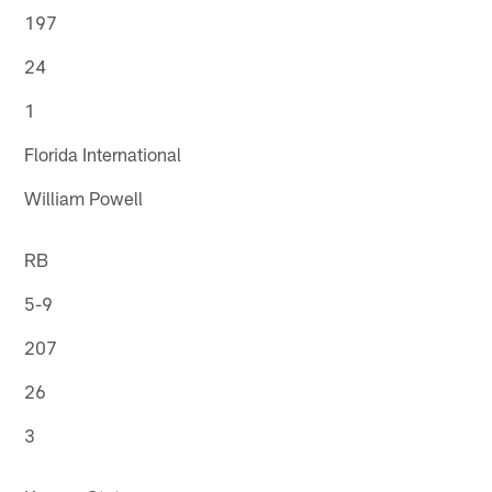
197
24
1
Florida International
William Powell
RB
5-9
207
26
3