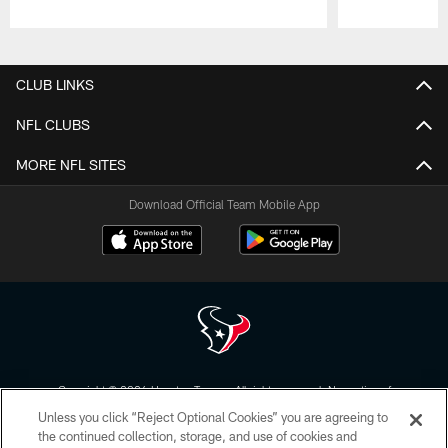
Pause
Play
CLUB LINKS
NFL CLUBS
MORE NFL SITES
Download Official Team Mobile App
Copyright © 2026 Houston Texans. All rights reserved. No portion of
HoustonTexans.com may be duplicated, redistributed or manipulated in any
Unless you click “Reject Optional Cookies” you are agreeing to
form. By accessing any information beyond this page, you agree to abide by
the HoustonTexans.com Privacy Policy, Code of Conduct, and Terms and
the continued collection, storage, and use of cookies and