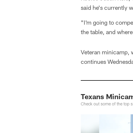
said he's currently 
"I'm going to compet
the table, and where t
Veteran minicamp, w
continues Wednesday
Texans Minicam
Check out some of the top s