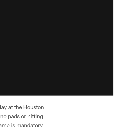
ay at the Houston
 no pads or hitting
camp is mandatory