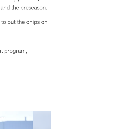
p and the preseason.
 to put the chips on
ut program,