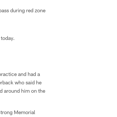
ass during red zone
 today.
practice and had a
erback who said he
ed around him on the
Strong Memorial