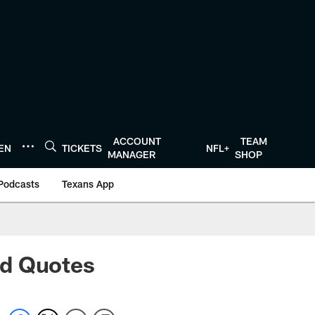
ACCOUNT
TEAM
TEN
TICKETS
NFL+
MANAGER
SHOP
Podcasts
Texans App
nd Quotes