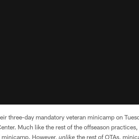
eir three-day mandatory veteran minicamp on Tuesd
enter. Much like the rest of the offseason practices,
ng minicamp. However,
the rest of OTAs, mini
unlike