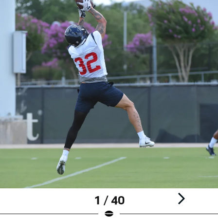
1 / 40