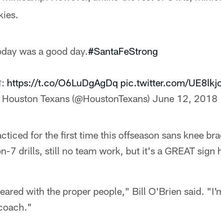
kies.
oday was a good day.
#SantaFeStrong
:
https://t.co/O6LuDgAgDq
pic.twitter.com/UE8lk
 Houston Texans (@HoustonTexans)
June 12, 2018
iced for the first time this offseason sans knee bra
n-7 drills, still no team work, but it's a GREAT sign 
leared with the proper people," Bill O'Brien said. "I'
 coach."