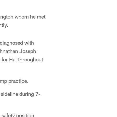
vington whom he met
tly.
, diagnosed with
ohnathan Joseph
e for Hal throughout
amp practice.
sideline during 7-
 safety position,