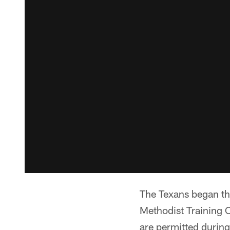
The Texans began th
Methodist Training C
are permitted duri