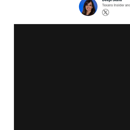
Texans Insider an