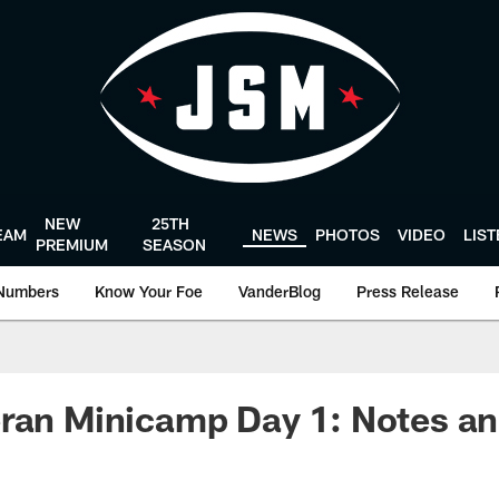
NEW
25TH
EAM
NEWS
PHOTOS
VIDEO
LIS
PREMIUM
SEASON
Numbers
Know Your Foe
VanderBlog
Press Release
eran Minicamp Day 1: Notes a