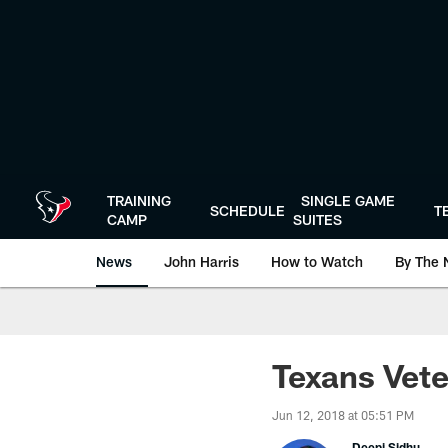
Skip
to
main
content
TRAINING
SINGLE GAME
SCHEDULE
T
CAMP
SUITES
News
John Harris
How to Watch
By The 
Texans Vet
Jun 12, 2018 at 05:51 PM
Deepi Sidhu