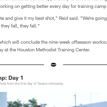
working on getting better every day for training cam
e and give it my best shot," Reid said. "We're going
hey fall, they fall."
hich will conclude the nine-week offseason worko
 at the Houston Methodist Training Center.
p: Day 1
hots from the first day of Texans minicamp.