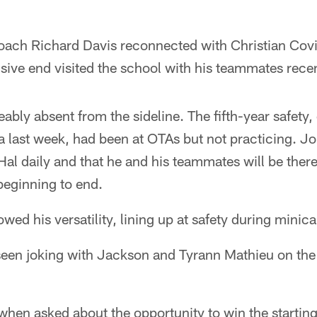
coach Richard Davis reconnected with Christian Co
sive end visited the school with his teammates recen
ably absent from the sideline. The fifth-year safety
last week, had been at OTAs but not practicing. J
Hal daily and that he and his teammates will be ther
beginning to end.
d his versatility, lining up at safety during minic
een joking with Jackson and Tyrann Mathieu on the 
when asked about the opportunity to win the starting