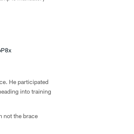
joP8x
ce. He participated
heading into training
m not the brace