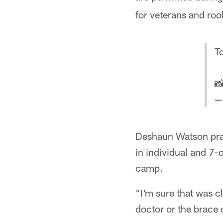
for veterans and roo
T

—
Deshaun Watson pract
in individual and 7-o
camp.
"I'm sure that was c
doctor or the brace