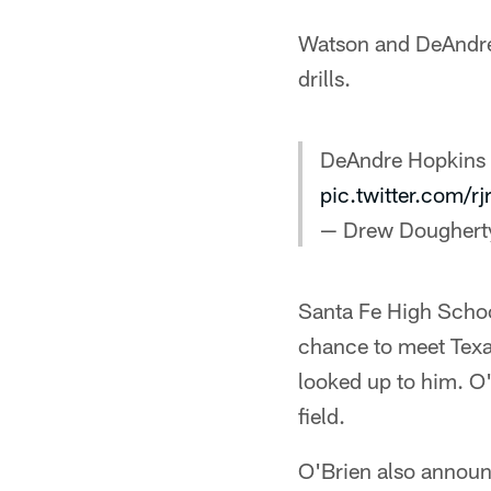
Watson and DeAndre
drills.
DeAndre Hopkins &
pic.twitter.com/r
— Drew Doughert
Santa Fe High Schoo
chance to meet Texa
looked up to him. O
field.
O'Brien also announ