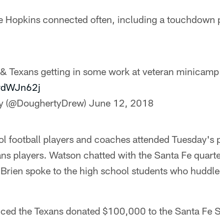
 Hopkins connected often, including a touchdown p
 Texans getting in some work at veteran minicamp
jrdWJn62j
y (@DoughertyDrew)
June 12, 2018
l football players and coaches attended Tuesday's 
ns players. Watson chatted with the Santa Fe quart
'Brien spoke to the high school students who huddl
ced the Texans donated $100,000 to the Santa Fe 