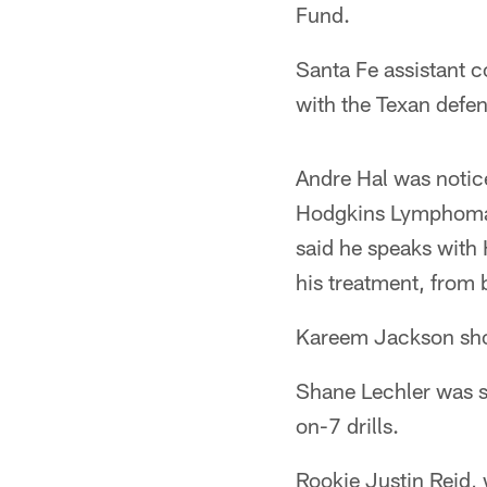
Fund.
Santa Fe assistant 
with the Texan defen
Andre Hal was notice
Hodgkins Lymphoma 
said he speaks with 
his treatment, from 
Kareem Jackson showe
Shane Lechler was s
on-7 drills.
Rookie Justin Reid, 