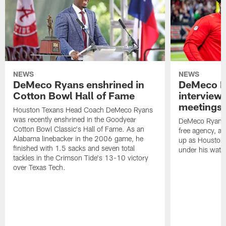
NEWS
NEWS
DeMeco Ryans enshrined in
DeMeco R
Cotton Bowl Hall of Fame
interview
meetings |
Houston Texans Head Coach DeMeco Ryans
was recently enshrined in the Goodyear
DeMeco Ryans c
Cotton Bowl Classic's Hall of Fame. As an
free agency, a
Alabama linebacker in the 2006 game, he
up as Houston h
finished with 1.5 sacks and seven total
under his watc
tackles in the Crimson Tide's 13-10 victory
over Texas Tech.