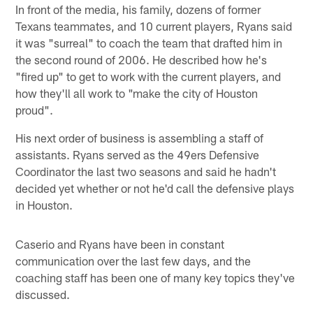
In front of the media, his family, dozens of former
Texans teammates, and 10 current players, Ryans said
it was "surreal" to coach the team that drafted him in
the second round of 2006. He described how he's
"fired up" to get to work with the current players, and
how they'll all work to "make the city of Houston
proud".
His next order of business is assembling a staff of
assistants. Ryans served as the 49ers Defensive
Coordinator the last two seasons and said he hadn't
decided yet whether or not he'd call the defensive plays
in Houston.
Caserio and Ryans have been in constant
communication over the last few days, and the
coaching staff has been one of many key topics they've
discussed.