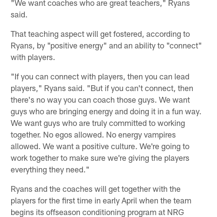
"We want coaches who are great teachers," Ryans
said.
That teaching aspect will get fostered, according to
Ryans, by "positive energy" and an ability to "connect"
with players.
"If you can connect with players, then you can lead
players," Ryans said. "But if you can't connect, then
there's no way you can coach those guys. We want
guys who are bringing energy and doing it in a fun way.
We want guys who are truly committed to working
together. No egos allowed. No energy vampires
allowed. We want a positive culture. We're going to
work together to make sure we're giving the players
everything they need."
Ryans and the coaches will get together with the
players for the first time in early April when the team
begins its offseason conditioning program at NRG