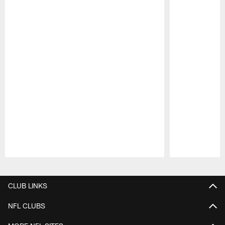
Pause
Play
CLUB LINKS
NFL CLUBS