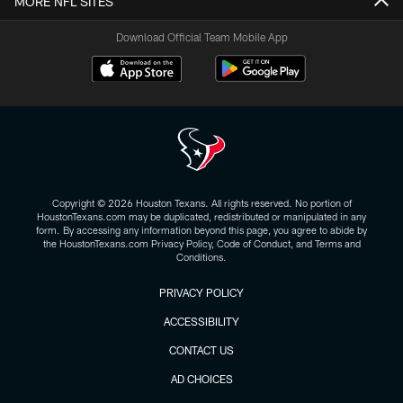
MORE NFL SITES
Download Official Team Mobile App
Copyright © 2026 Houston Texans. All rights reserved. No portion of
HoustonTexans.com may be duplicated, redistributed or manipulated in any
form. By accessing any information beyond this page, you agree to abide by
the HoustonTexans.com Privacy Policy, Code of Conduct, and Terms and
Conditions.
PRIVACY POLICY
ACCESSIBILITY
CONTACT US
AD CHOICES