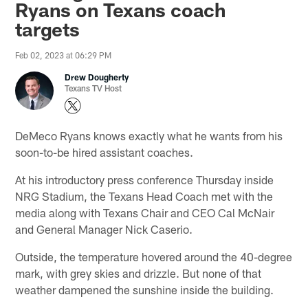
Ryans on Texans coach
targets
Feb 02, 2023 at 06:29 PM
Drew Dougherty
Texans TV Host
DeMeco Ryans knows exactly what he wants from his
soon-to-be hired assistant coaches.
At his introductory press conference Thursday inside
NRG Stadium, the Texans Head Coach met with the
media along with Texans Chair and CEO Cal McNair
and General Manager Nick Caserio.
Outside, the temperature hovered around the 40-degree
mark, with grey skies and drizzle. But none of that
weather dampened the sunshine inside the building.