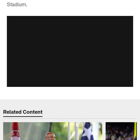
Stadium.
Related Content