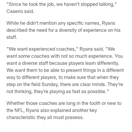
"Since he took the job, we haven't stopped talking,"
Caserio said.
While he didn't mention any specific names, Ryans
described the need for a diversity of experience on his
staff.
"We want experienced coaches," Ryans said. "We
want some coaches with not so much experience. You
want a diverse staff because players learn differently.
We want them to be able to present things in a different
way to different players, to make sure that when they
step on the field Sunday, there are clear minds. They're
not thinking, they're playing as fast as possible."
Whether those coaches are long in the tooth or new to
the NFL, Ryans also explained another key
characteristic they all must possess.