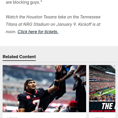
are blocking guys."
Watch the Houston Texans take on the Tennessee
Titans at NRG Stadium on January 9. Kickoff is at
noon.
Click here for tickets.
Related Content