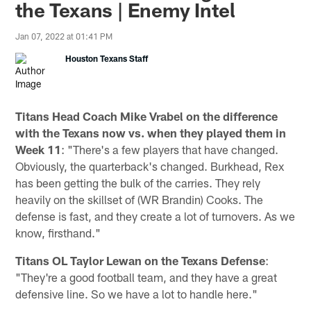
the Texans | Enemy Intel
Jan 07, 2022 at 01:41 PM
Houston Texans Staff
Titans Head Coach Mike Vrabel on the difference
with the Texans now vs. when they played them in
Week 11
: "There's a few players that have changed.
Obviously, the quarterback's changed. Burkhead, Rex
has been getting the bulk of the carries. They rely
heavily on the skillset of (WR Brandin) Cooks. The
defense is fast, and they create a lot of turnovers. As we
know, firsthand."
Titans OL Taylor Lewan on the Texans Defense
:
"They're a good football team, and they have a great
defensive line. So we have a lot to handle here."