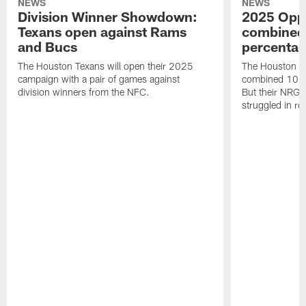
NEWS
NEWS
Division Winner Showdown:
2025 Oppo
Texans open against Rams
combined 
and Bucs
percentag
The Houston Texans will open their 2025
The Houston T
campaign with a pair of games against
combined 10 g
division winners from the NFC.
But their NRG 
struggled in r