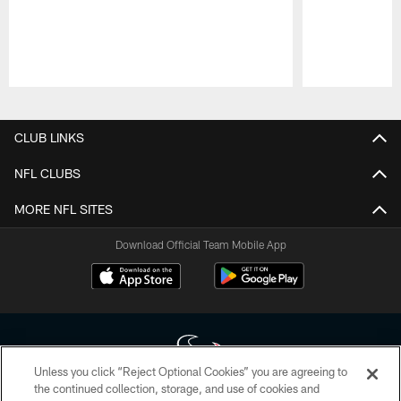
Pause
Play
CLUB LINKS
NFL CLUBS
MORE NFL SITES
Download Official Team Mobile App
Unless you click “Reject Optional Cookies” you are agreeing to
the continued collection, storage, and use of cookies and