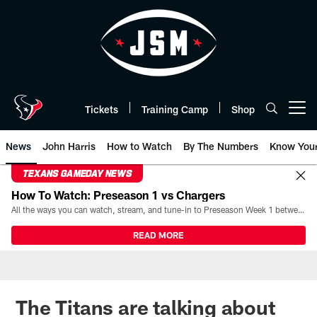
Skip
to
main
content
Tickets
Training Camp
Shop
Open menu button
News
John Harris
How to Watch
By The Numbers
Know You
TEXANS GAMEDAY NEWS
How To Watch: Preseason 1 vs Chargers
All the ways you can watch, stream, and tune-in to Preseason Week 1 between the Texans and the Los Angeles Chargers at Reliant Stadium on August 13.
READ MORE
The Titans are talking about