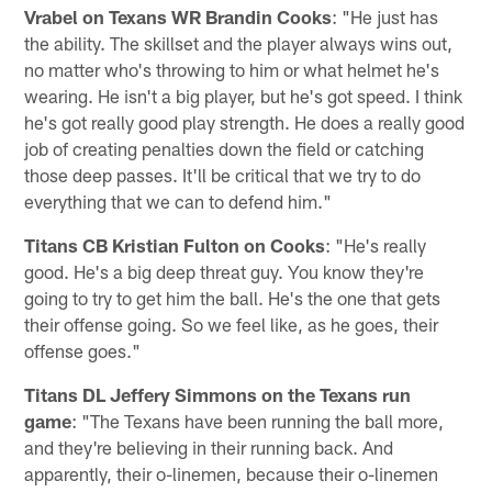
Vrabel on Texans WR Brandin Cooks
: "He just has
the ability. The skillset and the player always wins out,
no matter who's throwing to him or what helmet he's
wearing. He isn't a big player, but he's got speed. I think
he's got really good play strength. He does a really good
job of creating penalties down the field or catching
those deep passes. It'll be critical that we try to do
everything that we can to defend him."
Titans CB Kristian Fulton on Cooks
: "He's really
good. He's a big deep threat guy. You know they're
going to try to get him the ball. He's the one that gets
their offense going. So we feel like, as he goes, their
offense goes."
Titans DL Jeffery Simmons on the Texans run
game
: "The Texans have been running the ball more,
and they're believing in their running back. And
apparently, their o-linemen, because their o-linemen