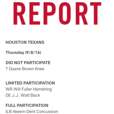
HOUSTON TEXANS
Thursday (9/8/16)
DID NOT PARTICIPATE
T Duane Brown Knee
LIMITED PARTICIPATION
WR Will Fuller Hamstring
DE J.J. Watt Back
FULL PARTICIPATION
ILB Akeem Dent Concussion