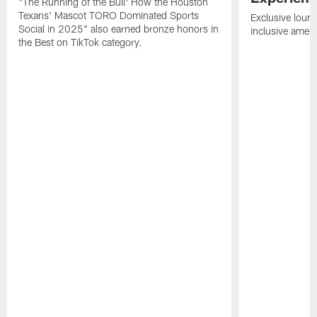
"The Running of the Bull: How the Houston
Texans' Mascot TORO Dominated Sports
Exclusive loung
Social in 2025" also earned bronze honors in
inclusive ameni
the Best on TikTok category.