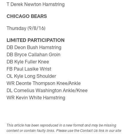
T Derek Newton Hamstring
CHICAGO BEARS
Thursday (9/8/16)
LIMITED PARTICIPATION
DB Deon Bush Hamstring
DB Bryce Callahan Groin
DB Kyle Fuller Knee
FB Paul Lasike Wrist
OL Kyle Long Shoulder
WR Deonte Thompson Knee/Ankle
DL Cornelius Washington Ankle/Knee
WR Kevin White Hamstring
This article has been reproduced in a new format and may be missing
content or contain faulty links. Please use the Contact Us link in our site