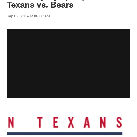
Texans vs. Bears
Sep 08, 2016 at 08:02 AM