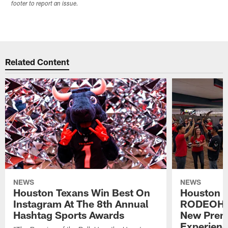
footer to report an issue.
Related Content
NEWS
NEWS
Houston Texans Win Best On
Houston T
Instagram At The 8th Annual
RODEOHO
Hashtag Sports Awards
New Prem
Experien