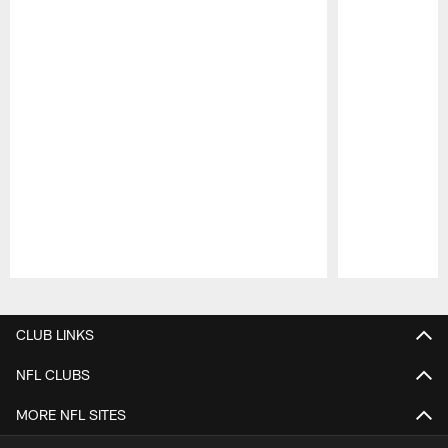
Pause
Play
CLUB LINKS
NFL CLUBS
MORE NFL SITES