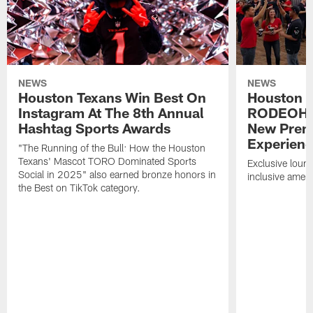
NEWS
NEWS
Houston Texans Win Best On
Houston T
Instagram At The 8th Annual
RODEOHO
Hashtag Sports Awards
New Prem
Experien
"The Running of the Bull: How the Houston
Texans' Mascot TORO Dominated Sports
Exclusive loung
Social in 2025" also earned bronze honors in
inclusive ameni
the Best on TikTok category.