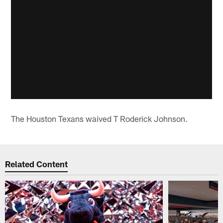
The Houston Texans waived T Roderick Johnson.
Related Content