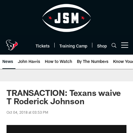
Skip
to
main
content
Tickets
Training Camp
Shop
Open menu button
News
John Harris
How to Watch
By The Numbers
Know You
TRANSACTION: Texans waive
T Roderick Johnson
Oct 04, 2018 at 03:53 PM