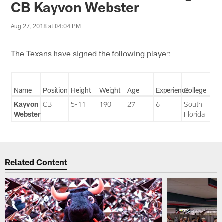
CB Kayvon Webster
Aug 27, 2018 at 04:04 PM
The Texans have signed the following player:
Name
Position
Height
Weight
Age
Experience
College
Kayvon
CB
5-11
190
27
6
South
Webster
Florida
Related Content