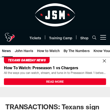
Skip
to
main
content
Tickets
Training Camp
Shop
Open menu button
News
John Harris
How to Watch
By The Numbers
Know You
TEXANS GAMEDAY NEWS
How To Watch: Preseason 1 vs Chargers
All the ways you can watch, stream, and tune-in to Preseason Week 1 between the Texans and the Los Angeles Chargers at Reliant Stadium on August 13.
READ MORE
TRANSACTIONS: Texans sign