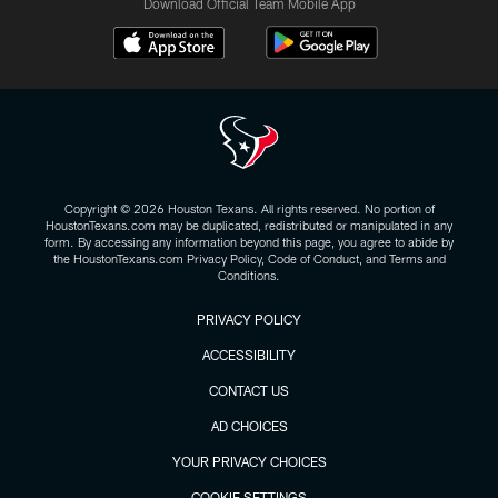
Download Official Team Mobile App
Copyright © 2026 Houston Texans. All rights reserved. No portion of
HoustonTexans.com may be duplicated, redistributed or manipulated in any
form. By accessing any information beyond this page, you agree to abide by
the HoustonTexans.com Privacy Policy, Code of Conduct, and Terms and
Conditions.
PRIVACY POLICY
ACCESSIBILITY
CONTACT US
AD CHOICES
YOUR PRIVACY CHOICES
COOKIE SETTINGS