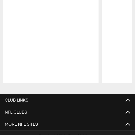
Pause
Play
CLUB LINKS
NFL CLUBS
MORE NFL SITES