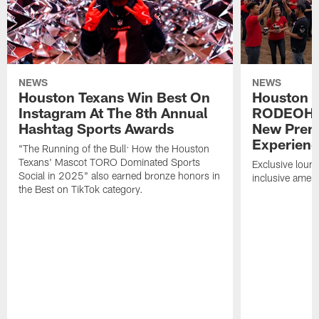
NEWS
NEWS
Houston Texans Win Best On
Houston T
Instagram At The 8th Annual
RODEOHO
Hashtag Sports Awards
New Prem
Experien
"The Running of the Bull: How the Houston
Texans' Mascot TORO Dominated Sports
Exclusive loung
Social in 2025" also earned bronze honors in
inclusive ameni
the Best on TikTok category.