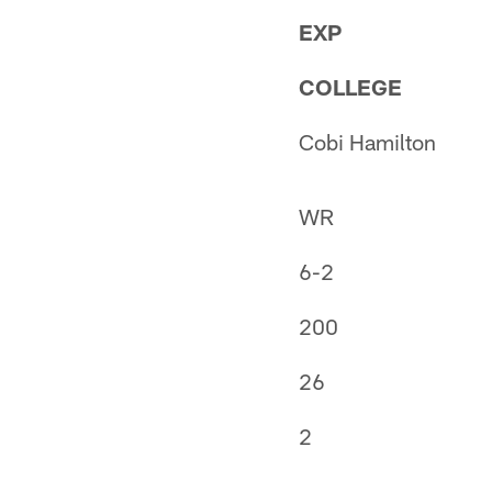
EXP
COLLEGE
Cobi Hamilton
WR
6-2
200
26
2