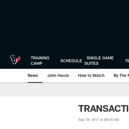
Skip
to
main
content
TRAINING
SINGLE GAME
SCHEDULE
T
CAMP
SUITES
News
John Harris
How to Watch
By The 
TRANSACTIO
Sep 18, 2017 at 08:55 AM