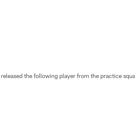
released the following player from the practice squ