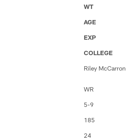
WT
AGE
EXP
COLLEGE
Riley McCarron
WR
5-9
185
24