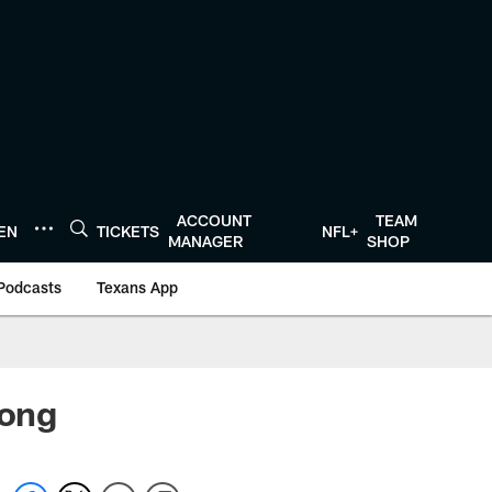
ACCOUNT
TEAM
TEN
TICKETS
NFL+
MANAGER
SHOP
Podcasts
Texans App
rong