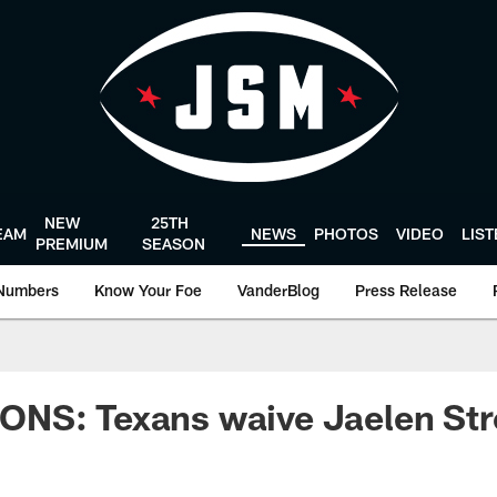
NEW
25TH
EAM
NEWS
PHOTOS
VIDEO
LIS
PREMIUM
SEASON
Numbers
Know Your Foe
VanderBlog
Press Release
NS: Texans waive Jaelen St