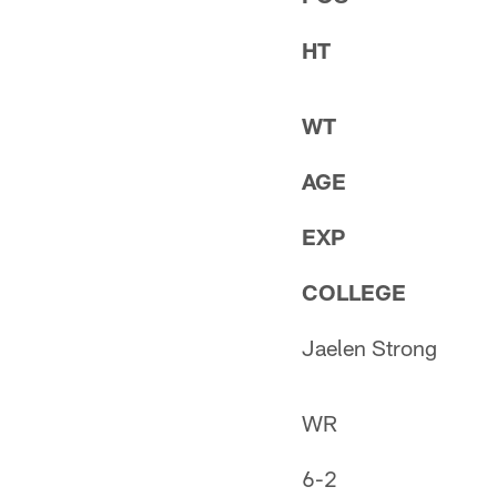
HT
WT
AGE
EXP
COLLEGE
Jaelen Strong
WR
6-2