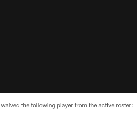
aived the following player from the active roster: