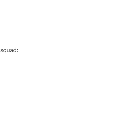
 squad: