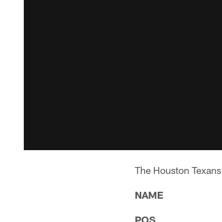
The Houston Texans w
NAME
POS