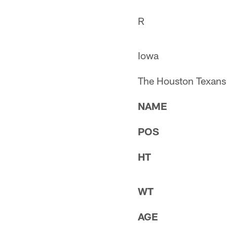
R
Iowa
The Houston Texans s
NAME
POS
HT
WT
AGE