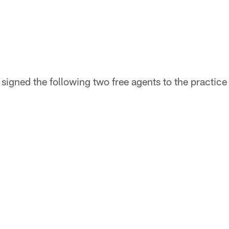
igned the following two free agents to the practice