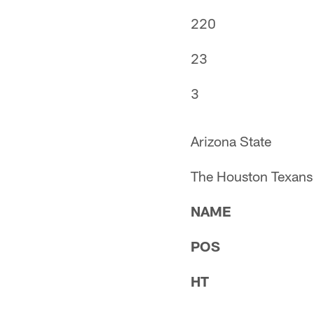
220
23
3
Arizona State
The Houston Texans 
NAME
POS
HT