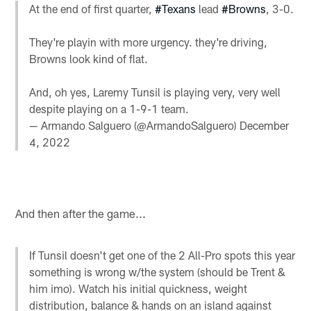
At the end of first quarter,
#Texans
lead
#Browns
, 3-0.
They're playin with more urgency. they're driving,
Browns look kind of flat.
And, oh yes, Laremy Tunsil is playing very, very well
despite playing on a 1-9-1 team.
— Armando Salguero (@ArmandoSalguero)
December
4, 2022
And then after the game...
If Tunsil doesn't get one of the 2 All-Pro spots this year
something is wrong w/the system (should be Trent &
him imo). Watch his initial quickness, weight
distribution, balance & hands on an island against