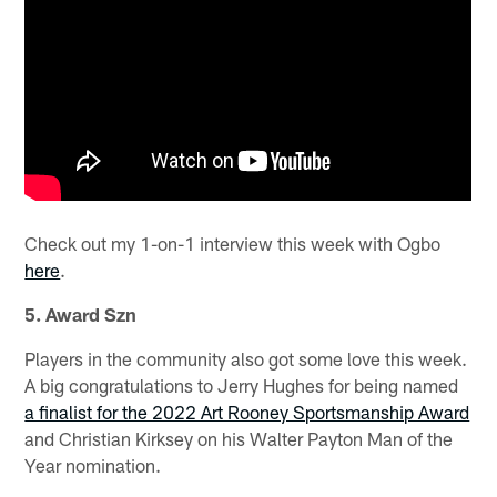
Check out my 1-on-1 interview this week with Ogbo
here
.
5. Award Szn
Players in the community also got some love this week.
A big congratulations to Jerry Hughes for being named
a finalist for the 2022 Art Rooney Sportsmanship Award
and Christian Kirksey on his Walter Payton Man of the
Year nomination.