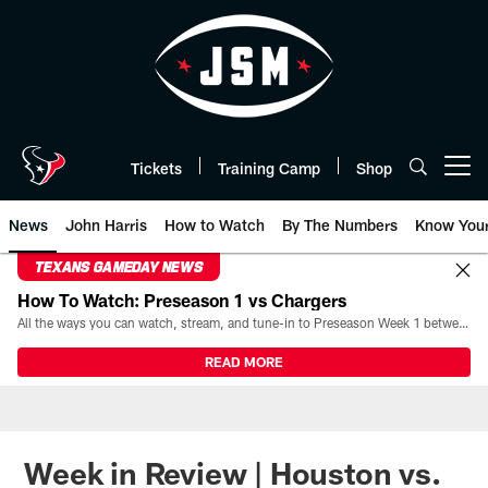
Skip
to
main
content
Tickets
Training Camp
Shop
Open menu button
News
John Harris
How to Watch
By The Numbers
Know You
TEXANS GAMEDAY NEWS
How To Watch: Preseason 1 vs Chargers
All the ways you can watch, stream, and tune-in to Preseason Week 1 between the Texans and the Los Angeles Chargers at Reliant Stadium on August 13.
READ MORE
Week in Review | Houston vs.