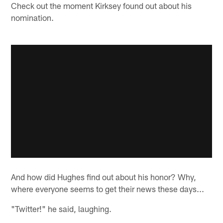
Check out the moment Kirksey found out about his
nomination.
And how did Hughes find out about his honor? Why,
where everyone seems to get their news these days...
"Twitter!" he said, laughing.