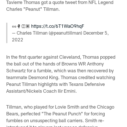
Tavierre Thomas got a quote tweet from NFL Legend
Charles "Peanut" Tillman.
🥜🥊👏🏿
https://t.co/6T1WaO9hqF
— Charles Tillman (@peanuttillman)
December 5,
2022
In the first quarter against Cleveland, Thomas popped
the ball out of the hands of Browns WR Anthony
Schwartz for a fumble, which was then recovered by
teammate Desmond King. Thomas credited watching
Peanut Tillman highlights with Texans Defensive
Assistant/Nickels Coach Ilir Emini.
Tillman, who played for Lovie Smith and the Chicago
Bears, perfected "The Peanut Punch" for forcing
fumbles on unsuspecting ball carriers. Smith re-
introduced it to players last year as defensive