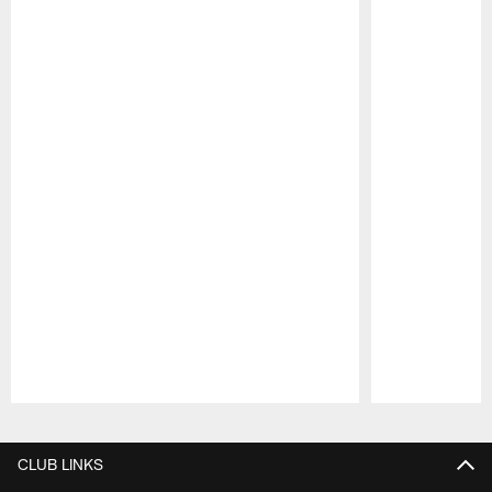
Pause
Play
CLUB LINKS