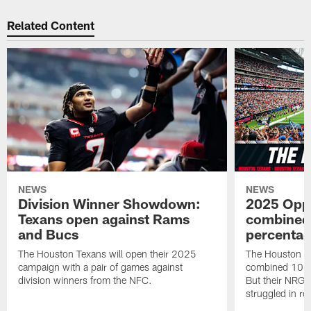
Related Content
NEWS
NEWS
Division Winner Showdown:
2025 Oppo
Texans open against Rams
combined 
and Bucs
percentag
The Houston Texans will open their 2025
The Houston T
campaign with a pair of games against
combined 10 g
division winners from the NFC.
But their NRG 
struggled in r