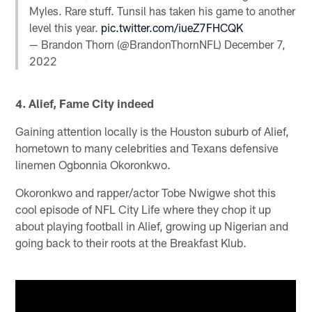
Myles. Rare stuff. Tunsil has taken his game to another
level this year.
pic.twitter.com/iueZ7FHCQK
— Brandon Thorn (@BrandonThornNFL)
December 7,
2022
4. Alief, Fame City indeed
Gaining attention locally is the Houston suburb of Alief,
hometown to many celebrities and Texans defensive
linemen Ogbonnia Okoronkwo.
Okoronkwo and rapper/actor Tobe Nwigwe shot this
cool episode of NFL City Life where they chop it up
about playing football in Alief, growing up Nigerian and
going back to their roots at the Breakfast Klub.