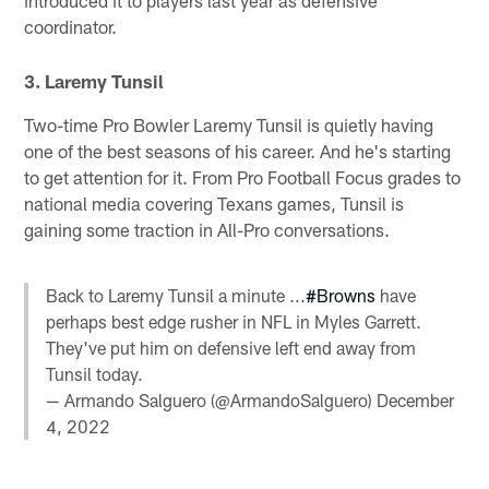
coordinator.
3. Laremy Tunsil
Two-time Pro Bowler Laremy Tunsil is quietly having
one of the best seasons of his career. And he's starting
to get attention for it. From Pro Football Focus grades to
national media covering Texans games, Tunsil is
gaining some traction in All-Pro conversations.
Back to Laremy Tunsil a minute ...
#Browns
have
perhaps best edge rusher in NFL in Myles Garrett.
They've put him on defensive left end away from
Tunsil today.
— Armando Salguero (@ArmandoSalguero)
December
4, 2022