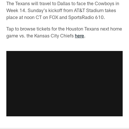
The Texans will travel to Dallas to face the Cowboys in
Week 14. Sunday's kickoff from AT&T Stadium takes
place at noon CT on FOX and SportsRadio 610.
Tap to browse tickets for the Houston Texans next home
game vs. the Kansas City Chiefs
here
.