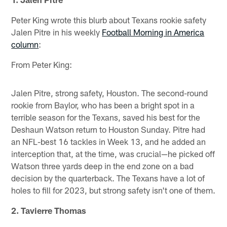
Peter King wrote this blurb about Texans rookie safety
Jalen Pitre in his weekly
Football Morning in America
column
:
From Peter King:
Jalen Pitre, strong safety, Houston. The second-round
rookie from Baylor, who has been a bright spot in a
terrible season for the Texans, saved his best for the
Deshaun Watson return to Houston Sunday. Pitre had
an NFL-best 16 tackles in Week 13, and he added an
interception that, at the time, was crucial—he picked off
Watson three yards deep in the end zone on a bad
decision by the quarterback. The Texans have a lot of
holes to fill for 2023, but strong safety isn't one of them.
2. Tavierre Thomas