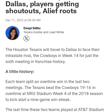
Dallas, players getting
shoutouts, Alief roots
Dec 11, 2022 at 08:30 AM
Deepi Sidhu
Texans Insider and Lead Writer
The Houston Texans will travel to Dallas to face their
intrastate rival, the Cowboys in Week 14 for just the
sixth meeting in franchise history.
A little history:
Each team split an overtime win in the last two
meetings. The Texans beat the Cowboys 19-16 in
overtime at NRG Stadium Week 4 of the 2018 season
to kick start a nine-game win streak.
The last time these two teams played at AT&T Stadium