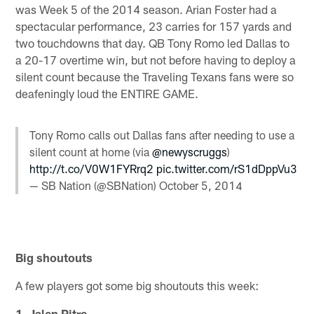
was Week 5 of the 2014 season. Arian Foster had a
spectacular performance, 23 carries for 157 yards and
two touchdowns that day. QB Tony Romo led Dallas to
a 20-17 overtime win, but not before having to deploy a
silent count because the Traveling Texans fans were so
deafeningly loud the ENTIRE GAME.
Tony Romo calls out Dallas fans after needing to use a
silent count at home (via
@newyscruggs
)
http://t.co/V0W1FYRrq2
pic.twitter.com/rS1dDppVu3
— SB Nation (@SBNation)
October 5, 2014
Big shoutouts
A few players got some big shoutouts this week:
1. Jalen Pitre