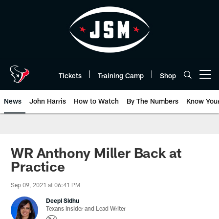
Skip
to
main
content
Tickets
Training Camp
Shop
Open menu button
News
John Harris
How to Watch
By The Numbers
Know You
WR Anthony Miller Back at
Practice
Sep 09, 2021 at 06:41 PM
Deepi Sidhu
Texans Insider and Lead Writer