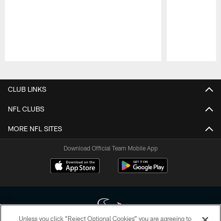
Pause
Play
CLUB LINKS
NFL CLUBS
MORE NFL SITES
Download Official Team Mobile App
Unless you click “Reject Optional Cookies” you are agreeing to