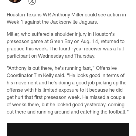
Houston Texans WR Anthony Miller could see action in
Week 1 against the Jacksonville Jaguars.
Miller, who suffered a shoulder injury in Houston's
preseason game at Green Bay on Aug. 14, returned to
practice this week. The fourth-year receiver was a full
participant on Wednesday and Thursday.
"Anthony is out there, he's running fast," Offensive
Coordinator Tim Kelly said. "He looks good in terms of
his movement and he's doing a good job picking up the
offense with his limited exposure to it because he did
get hurt that first preseason week. He missed a couple
of weeks there, but he looked good yesterday, coming
out there and running around and catching the football."