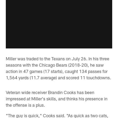
Miller was traded to the Texans on July 26. In his three
seasons with the Chicago Bears (2018-20), he saw
action in 47 games (17 starts), caught 134 passes for
1,564 yards (11.7 average) and scored 11 touchdowns.
Veteran wide receiver Brandin Cooks has been
impressed at Miller's skills, and thinks his presence in
the offense is a plus.
"The guy is quick," Cooks said. "As quick as two cats,