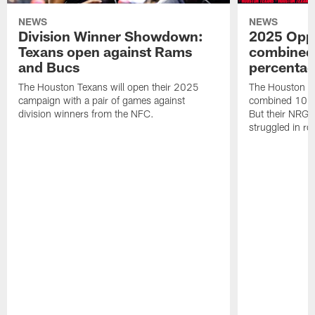
NEWS
NEWS
Division Winner Showdown:
2025 Oppo
Texans open against Rams
combined 
and Bucs
percentag
The Houston Texans will open their 2025
The Houston T
campaign with a pair of games against
combined 10 g
division winners from the NFC.
But their NRG 
struggled in r