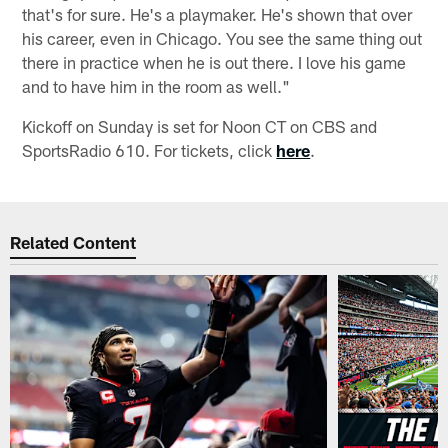
that's for sure. He's a playmaker. He's shown that over
his career, even in Chicago. You see the same thing out
there in practice when he is out there. I love his game
and to have him in the room as well."
Kickoff on Sunday is set for Noon CT on CBS and
SportsRadio 610. For tickets, click
here
.
Related Content