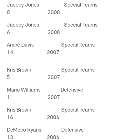
Jacoby Jones Special Teams
8 2008
Jacoby Jones Special Teams
6 2008
André Davis Special Teams
14 2007
Kris Brown Special Teams
5 2007
Mario Williams Defensive
1 2007
Kris Brown Special Teams
16 2006
DeMeco Ryans Defensive
13 2006