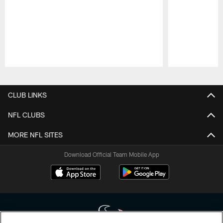
Pause
Play
CLUB LINKS
NFL CLUBS
MORE NFL SITES
Download Official Team Mobile App