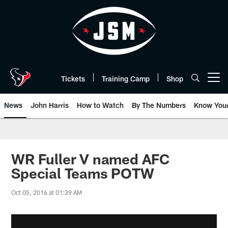
Skip
to
main
content
Tickets
Training Camp
Shop
Open menu button
News
John Harris
How to Watch
By The Numbers
Know You
WR Fuller V named AFC
Special Teams POTW
Oct 05, 2016 at 01:39 AM