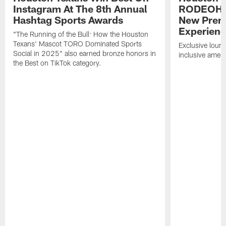
Instagram At The 8th Annual
RODEOHO
Hashtag Sports Awards
New Prem
Experien
"The Running of the Bull: How the Houston
Texans' Mascot TORO Dominated Sports
Exclusive loung
Social in 2025" also earned bronze honors in
inclusive ameni
the Best on TikTok category.