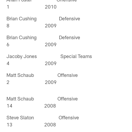
1 2010
Brian Cushing Defensive
8 2009
Brian Cushing Defensive
6 2009
Jacoby Jones Special Teams
4 2009
Matt Schaub Offensive
2 2009
Matt Schaub Offensive
14 2008
Steve Slaton Offensive
13 2008