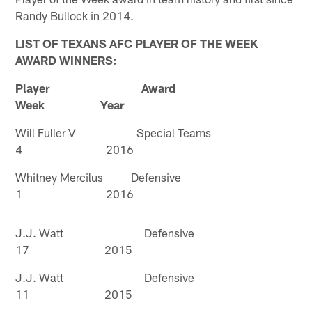
Randy Bullock in 2014.
LIST OF TEXANS AFC PLAYER OF THE WEEK
AWARD WINNERS:
Player Award
Week Year
Will Fuller V Special Teams
4 2016
Whitney Mercilus Defensive
1 2016
J.J. Watt Defensive
17 2015
J.J. Watt Defensive
11 2015