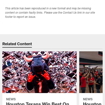
This article has been reproduced in a new format and may be missing
content or contain faulty links. Please use the Contact Us link in our site
footer to report an issue.
Related Content
NEWS
NEWS
Houston Texans Win Best On
Houston T