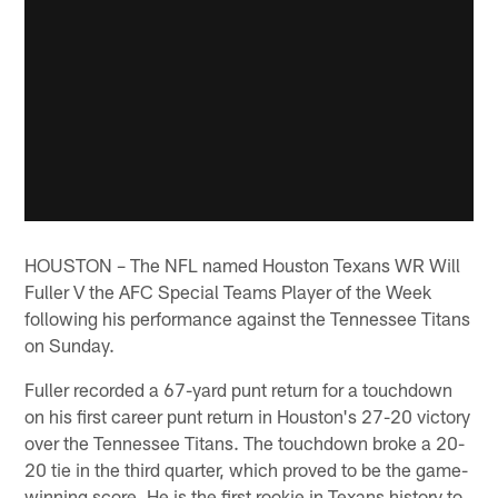
HOUSTON – The NFL named Houston Texans WR Will
Fuller V the AFC Special Teams Player of the Week
following his performance against the Tennessee Titans
on Sunday.
Fuller recorded a 67-yard punt return for a touchdown
on his first career punt return in Houston's 27-20 victory
over the Tennessee Titans. The touchdown broke a 20-
20 tie in the third quarter, which proved to be the game-
winning score. He is the first rookie in Texans history to