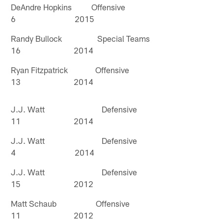
DeAndre Hopkins Offensive
6 2015
Randy Bullock Special Teams
16 2014
Ryan Fitzpatrick Offensive
13 2014
J.J. Watt Defensive
11 2014
J.J. Watt Defensive
4 2014
J.J. Watt Defensive
15 2012
Matt Schaub Offensive
11 2012