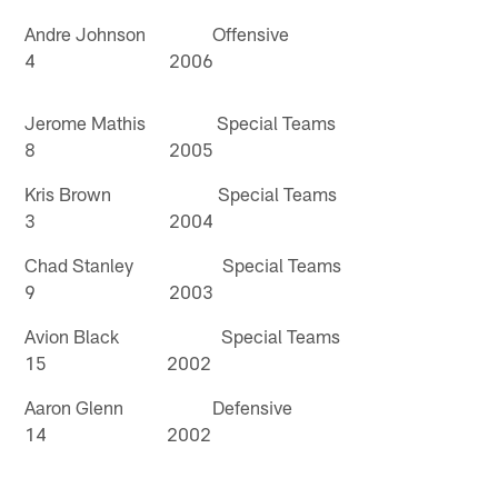
Andre Johnson Offensive
4 2006
Jerome Mathis Special Teams
8 2005
Kris Brown Special Teams
3 2004
Chad Stanley Special Teams
9 2003
Avion Black Special Teams
15 2002
Aaron Glenn Defensive
14 2002