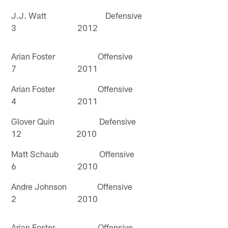
J.J. Watt Defensive
3 2012
Arian Foster Offensive
7 2011
Arian Foster Offensive
4 2011
Glover Quin Defensive
12 2010
Matt Schaub Offensive
6 2010
Andre Johnson Offensive
2 2010
Arian Foster Offensive