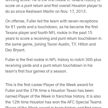
score on a punt return and first overall Houston player to
do so since Keshawn Martin on Nov. 17, 2013.
On offense, Fuller led the team with seven receptions
for 81 yards and a touchdown, as he became the first
Texans player and fourth NFL rookie in the past 15
years to score a receiving and punt return touchdown in
the same game, joining Tavon Austin, T.Y. Hilton and
Dez Bryant.
Fuller is the first rookie in NFL history to notch 300-plus
receiving yards and a punt return touchdown in his
team's first four games of a season.
This is the first career Player of the Week award for
Fuller and the 37th time a Houston Texan has been
named Player of the Week in franchise history. It is also
the 12th time Houston has won the AFC Special Teams
Player of the Week award in team history and first since