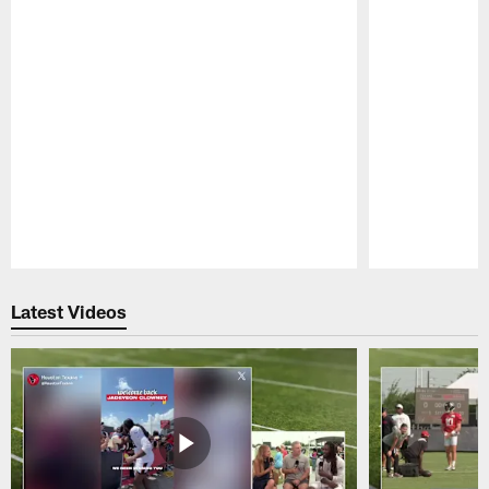
Pause
Play
Latest Videos