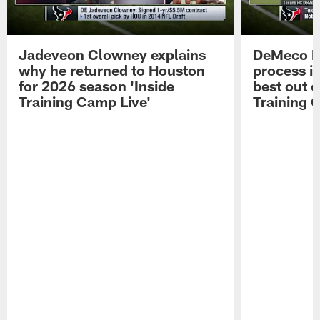
Jadeveon Clowney explains
DeMeco R
why he returned to Houston
process in
for 2026 season 'Inside
best out o
Training Camp Live'
Training 