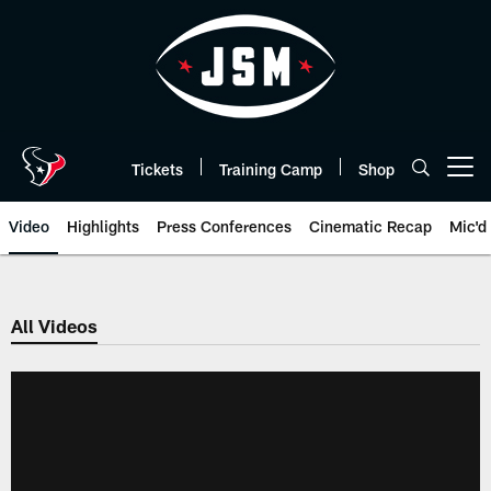
Skip
to
main
content
Tickets
Training Camp
Shop
Open menu button
Video
Highlights
Press Conferences
Cinematic Recap
Mic'd
All Videos