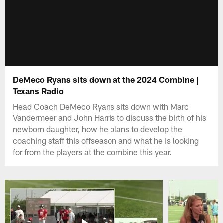
DeMeco Ryans sits down at the 2024 Combine |
Texans Radio
Head Coach DeMeco Ryans sits down with Marc
Vandermeer and John Harris to discuss the birth of his
newborn daughter, how he plans to develop the
coaching staff this offseason and what he is looking
for from the players at the combine this year.