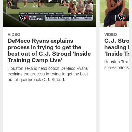
VIDEO
VIDEO
DeMeco Ryans explains
C.J. Stro
process in trying to get the
heading i
best out of C.J. Stroud 'Inside
'Inside Tr
Training Camp Live'
Houston Texans
shares mindset
Houston Texans head coach DeMeco Ryans
explains the process in trying to get the best
out of quarterback C.J. Stroud.