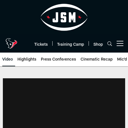
Skip
to
main
content
Tickets
Training Camp
Shop
Open menu button
Video
Highlights
Press Conferences
Cinematic Recap
Mic'd