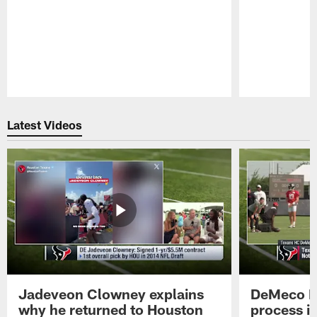
Pause
Play
Latest Videos
Jadeveon Clowney explains
DeMeco R
why he returned to Houston
process in