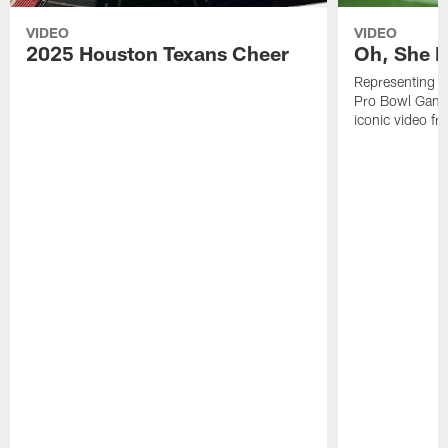
VIDEO
VIDEO
2025 Houston Texans Cheer
Oh, She R
Representing t
Pro Bowl Games
iconic video f