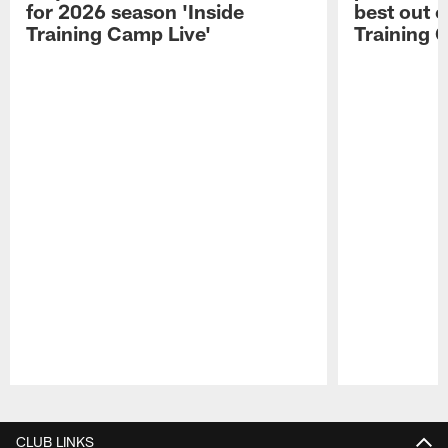
for 2026 season 'Inside
best out o
Training Camp Live'
Training 
Pause
Play
CLUB LINKS