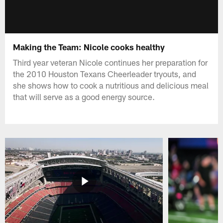
Making the Team: Nicole cooks healthy
Third year veteran Nicole continues her preparation for
the 2010 Houston Texans Cheerleader tryouts, and
she shows how to cook a nutritious and delicious meal
that will serve as a good energy source.