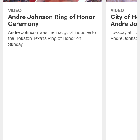
VIDEO
VIDEO
Andre Johnson Ring of Honor
City of H
Ceremony
Andre Jo
Andre Johnson was the inaugural inductee to
Tuesday at Hou
the Houston Texans Ring of Honor on
Andre Johnson
Sunday.