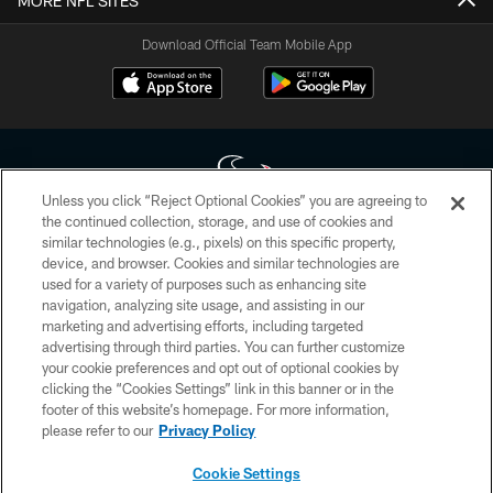
MORE NFL SITES
Download Official Team Mobile App
Unless you click “Reject Optional Cookies” you are agreeing to
the continued collection, storage, and use of cookies and
similar technologies (e.g., pixels) on this specific property,
Copyright © 2026 Houston Texans. All rights reserved. No portion of
device, and browser. Cookies and similar technologies are
HoustonTexans.com may be duplicated, redistributed or manipulated in any
form. By accessing any information beyond this page, you agree to abide by
used for a variety of purposes such as enhancing site
the HoustonTexans.com Privacy Policy, Code of Conduct, and Terms and
navigation, analyzing site usage, and assisting in our
Conditions.
marketing and advertising efforts, including targeted
advertising through third parties. You can further customize
PRIVACY POLICY
your cookie preferences and opt out of optional cookies by
clicking the “Cookies Settings” link in this banner or in the
ACCESSIBILITY
footer of this website’s homepage. For more information,
CONTACT US
please refer to our
Privacy Policy
AD CHOICES
Cookie Settings