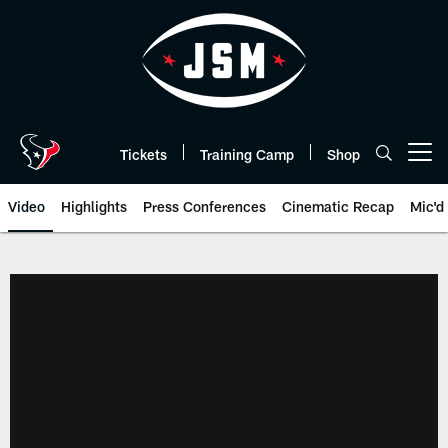
Skip
to
main
content
Tickets
Training Camp
Shop
Open menu button
Video
Highlights
Press Conferences
Cinematic Recap
Mic'd