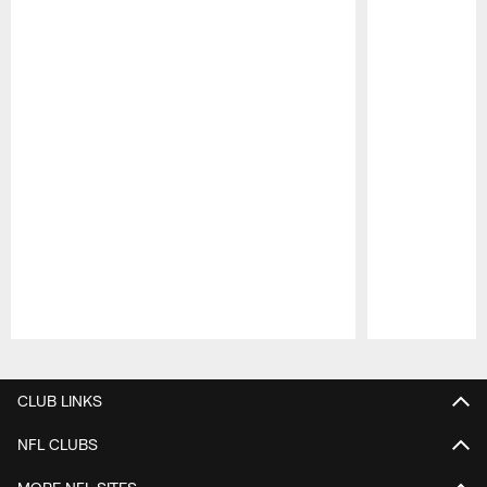
Pause
Play
CLUB LINKS
NFL CLUBS