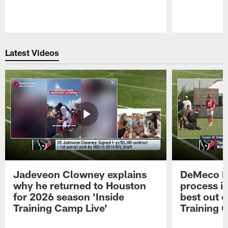
Pause
Play
Latest Videos
Jadeveon Clowney explains
DeMeco R
why he returned to Houston
process in
for 2026 season 'Inside
best out o
Training Camp Live'
Training 