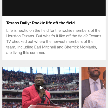
Texans Daily: Rookie life off the field
Life is hectic on the field for the rookie members of the
Houston Texans. But what's it like off the field? Texans
TV checked out where the newest members of the
team, including Earl Mitchell and Sherrick McManis,
are living this summer.