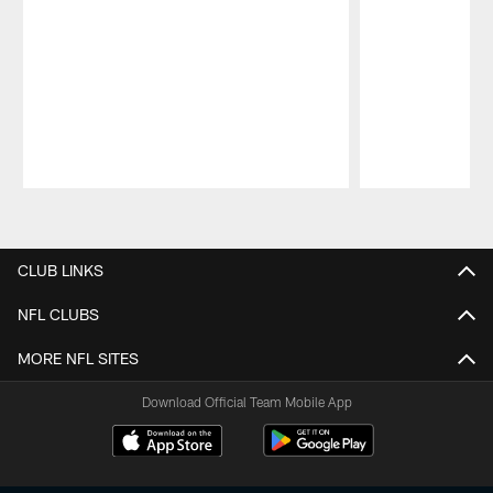
Pause
Play
CLUB LINKS
NFL CLUBS
MORE NFL SITES
Download Official Team Mobile App