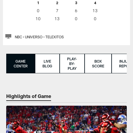
1
2
3
4
0
7
6
13
10
13
0
0
NBC • UNIVERSO • TELEXITOS
PLAY-
GAME
LIVE
BOX
INJURY
BY-
CENTER
BLOG
SCORE
REPORT
PLAY
Highlights of Game