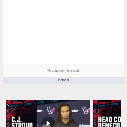
This chatroom is closed.
People who like it ()