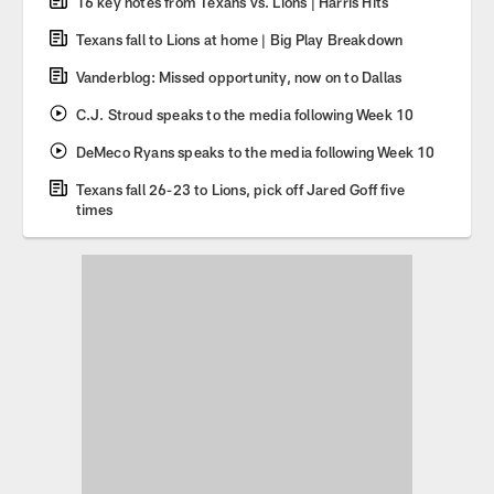
16 key notes from Texans vs. Lions | Harris Hits
Texans fall to Lions at home | Big Play Breakdown
Vanderblog: Missed opportunity, now on to Dallas
C.J. Stroud speaks to the media following Week 10
DeMeco Ryans speaks to the media following Week 10
Texans fall 26-23 to Lions, pick off Jared Goff five
times