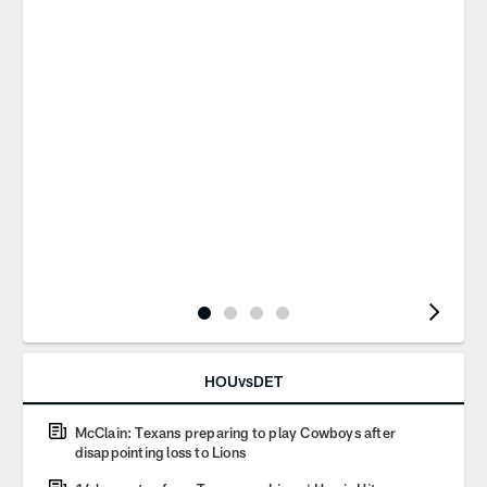
Pause
Play
HOUvsDET
McClain: Texans preparing to play Cowboys after
disappointing loss to Lions