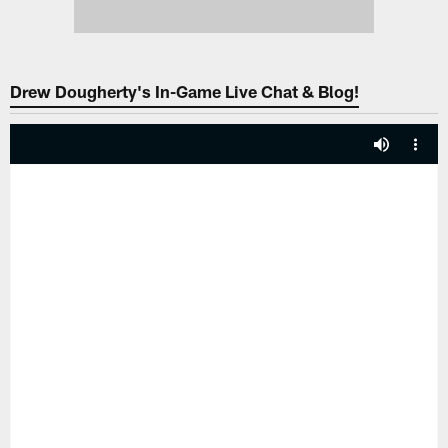
Drew Dougherty's In-Game Live Chat & Blog!