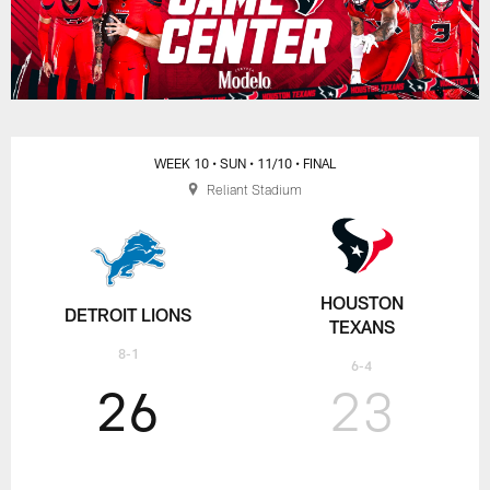
WEEK 10
• SUN
• 11/10
• FINAL
Reliant Stadium
HOUSTON
DETROIT LIONS
TEXANS
8-1
6-4
26
23