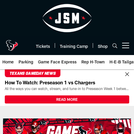
Skip
to
main
content
Tickets
Training Camp
Shop
Open menu button
Home
Parking
Game Face Express
Rep H-Town
H-E-B Tailga
TEXANS GAMEDAY NEWS
How To Watch: Preseason 1 vs Chargers
All the ways you can watch, stream, and tune-in to Preseason Week 1 between the Texans and the Los Angeles Chargers at Reliant Stadium on August 13.
READ MORE
Game Day | The official website 