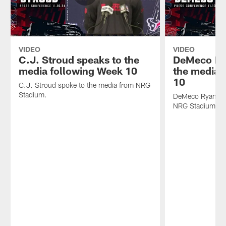
VIDEO
VIDEO
C.J. Stroud speaks to the
DeMeco Ry
media following Week 10
the media 
10
C.J. Stroud spoke to the media from NRG
Stadium.
DeMeco Ryans sp
NRG Stadium.