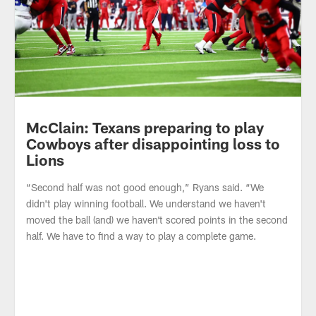
McClain: Texans preparing to play
Cowboys after disappointing loss to
Lions
“Second half was not good enough,” Ryans said. “We
didn't play winning football. We understand we haven't
moved the ball (and) we haven’t scored points in the second
half. We have to find a way to play a complete game.