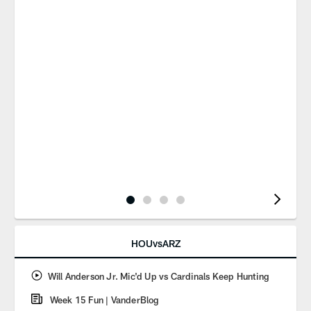
Pause
Play
HOUvsARZ
Will Anderson Jr. Mic'd Up vs Cardinals Keep Hunting
Week 15 Fun | VanderBlog