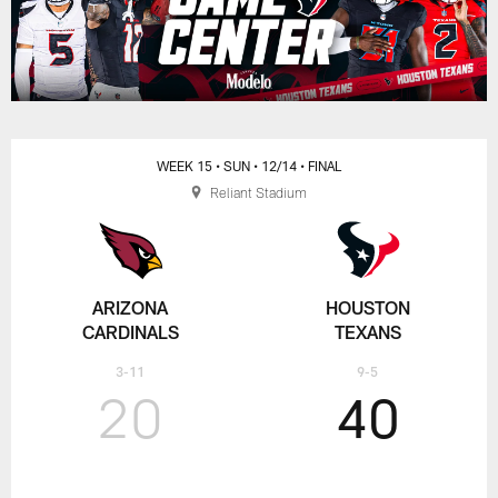
WEEK 15
• SUN
• 12/14
• FINAL
Reliant Stadium
ARIZONA
HOUSTON
CARDINALS
TEXANS
3-11
9-5
20
40