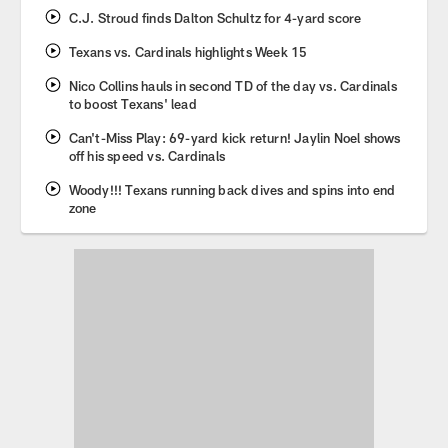
C.J. Stroud finds Dalton Schultz for 4-yard score
Texans vs. Cardinals highlights Week 15
Nico Collins hauls in second TD of the day vs. Cardinals
to boost Texans' lead
Can't-Miss Play: 69-yard kick return! Jaylin Noel shows
off his speed vs. Cardinals
Woody!!! Texans running back dives and spins into end
zone