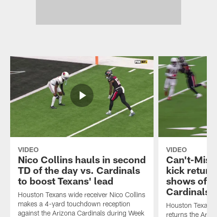
VIDEO
VIDEO
Nico Collins hauls in second
Can't-Miss
TD of the day vs. Cardinals
kick return
to boost Texans' lead
shows off h
Cardinals
Houston Texans wide receiver Nico Collins
makes a 4-yard touchdown reception
Houston Texans w
against the Arizona Cardinals during Week
returns the Ariz