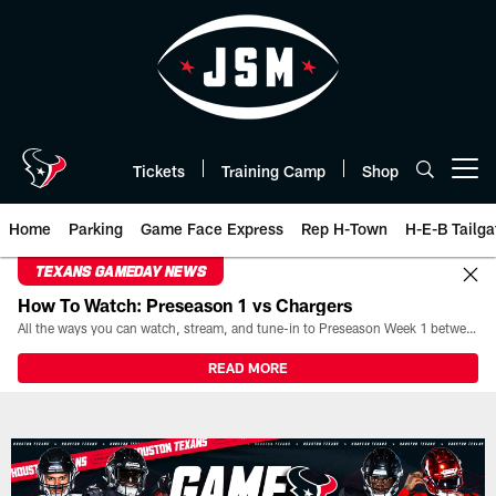
Skip
to
main
content
Tickets
Training Camp
Shop
Open menu button
Home
Parking
Game Face Express
Rep H-Town
H-E-B Tailga
TEXANS GAMEDAY NEWS
How To Watch: Preseason 1 vs Chargers
All the ways you can watch, stream, and tune-in to Preseason Week 1 between the Texans and the Los Angeles Chargers at Reliant Stadium on August 13.
READ MORE
Game Day | The official website 