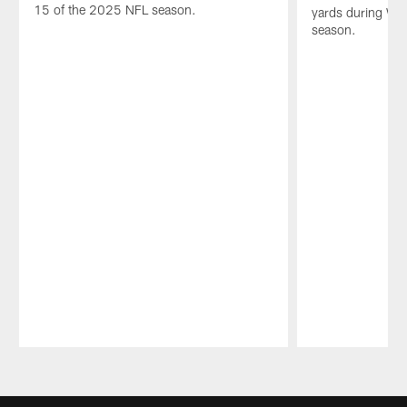
15 of the 2025 NFL season.
yards during We
season.
Pause
Play