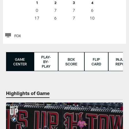
1
2
3
4
0
7
7
6
17
6
7
10
FOX
PLAY-
GAME
BOX
FLIP
INJURY
BY-
CENTER
SCORE
CARD
REPORT
PLAY
Highlights of Game