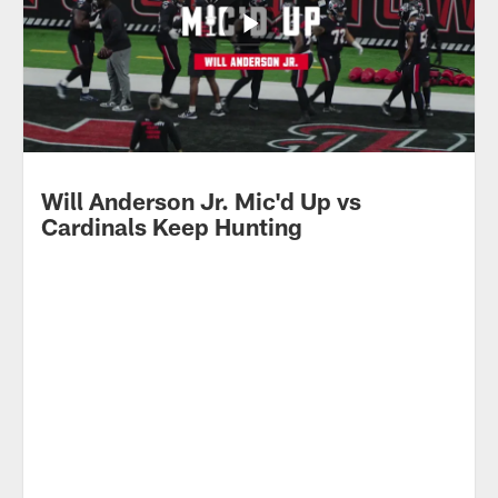
Will Anderson Jr. Mic'd Up vs
Cardinals Keep Hunting