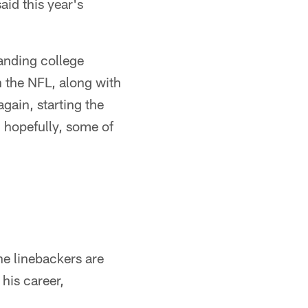
id this year's
tanding college
n the NFL, along with
again, starting the
, hopefully, some of
he linebackers are
his career,