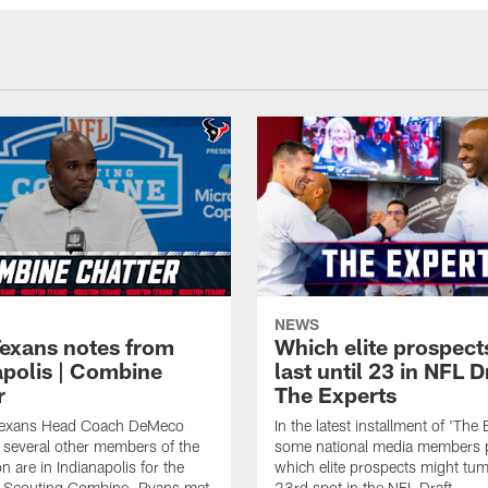
NEWS
Texans notes from
Which elite prospect
apolis | Combine
last until 23 in NFL D
r
The Experts
Texans Head Coach DeMeco
In the latest installment of 'The 
several other members of the
some national media members 
n are in Indianapolis for the
which elite prospects might tum
Scouting Combine. Ryans met
23rd spot in the NFL Draft.