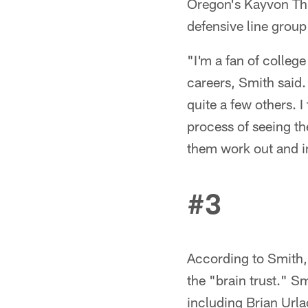
Oregon's Kayvon Thi
defensive line group 
"I'm a fan of colleg
careers, Smith said.
quite a few others. I
process of seeing th
them work out and in 
#3
According to Smith, 
the "brain trust." S
including Brian Url