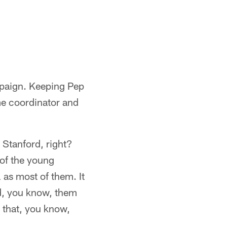
mpaign. Keeping Pep
e coordinator and
 Stanford, right?
 of the young
 as most of them. It
rd, you know, them
 that, you know,