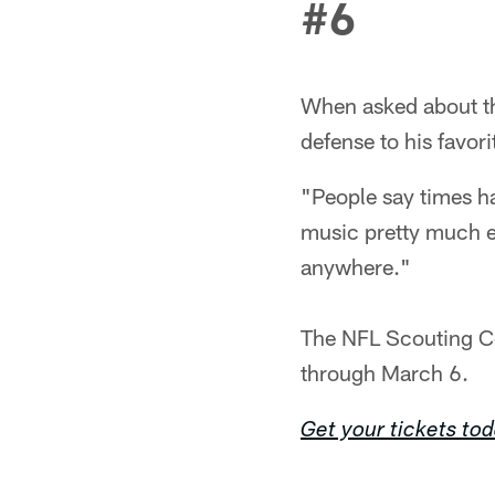
#6
When asked about th
defense to his favor
"People say times ha
music pretty much e
anywhere."
The NFL Scouting Co
through March 6.
Get your tickets to