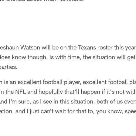
shaun Watson will be on the Texans roster this year
oes know though, is with time, the situation will get
parties.
is an excellent football player, excellent football p
 the NFL and hopefully that'll happen if it's not w
nd I'm sure, as I see in this situation, both of us eve
tion, and I just can't wait for that to, you know, speed