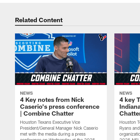
Related Content
NEWS
NEWS
4 Key notes from Nick
4 key 
Caserio's press conference
Indian
| Combine Chatter
Chatte
Houston Texans Executive Vice
Houston 
President/General Manager Nick Caserio
Ryans and 
met with the media during a press
organizatio
conference on Wednesday at the 2025
2025 NFL 