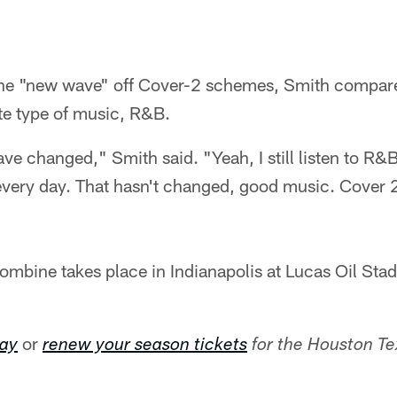
e "new wave" off Cover-2 schemes, Smith compared
ite type of music, R&B.
ve changed," Smith said. "Yeah, I still listen to R&
very day. That hasn't changed, good music. Cover 2
mbine takes place in Indianapolis at Lucas Oil St
or
day
renew your season tickets
for the Houston T