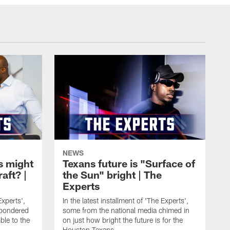
NEWS
s might
Texans future is "Surface of
raft? |
the Sun" bright | The
Experts
Experts',
In the latest installment of 'The Experts',
pondered
some from the national media chimed in
ble to the
on just how bright the future is for the
Houston Texans.