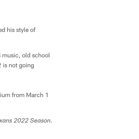
 his style of
B music, old school
 is not going
adium from March 1
exans 2022 Season.