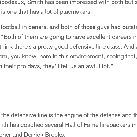
bodeaux, Smith has been impressed with both but sa
is one that has a lot of playmakers.
e football in general and both of those guys had outs
 "Both of them are going to have excellent careers i
 think there's a pretty good defensive line class. And 
em, you know, here in this environment, seeing that
their pro days, they'll tell us an awful lot."
the defensive line is the engine of the defense and t
mith has coached several Hall of Fame linebackers in 
acher and Derrick Brooks.