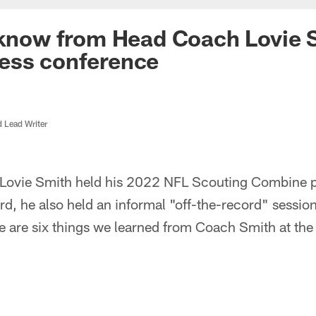
 know from Head Coach Lovie 
ess conference
d Lead Writer
Lovie Smith held his 2022 NFL Scouting Combine p
d, he also held an informal "off-the-record" sessi
re are six things we learned from Coach Smith at th