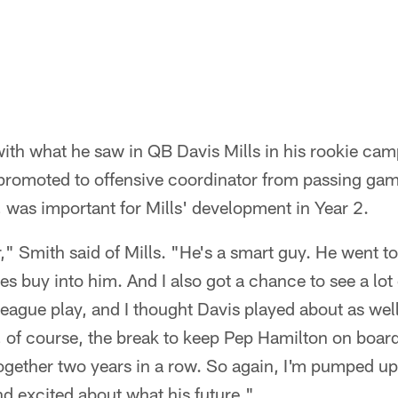
ith what he saw in QB Davis Mills in his rookie ca
romoted to offensive coordinator from passing gam
 was important for Mills' development in Year 2.
," Smith said of Mills. "He's a smart guy. He went to
 buy into him. And I also got a chance to see a lot
league play, and I thought Davis played about as well
r, of course, the break to keep Pep Hamilton on boa
ogether two years in a row. So again, I'm pumped up
and excited about what his future."