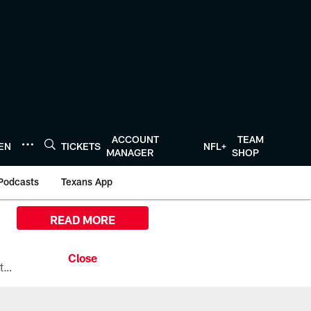
ACCOUNT
TEAM
TEN
TICKETS
NFL+
MANAGER
SHOP
Podcasts
Texans App
READ MORE
All the ways you can watch, stream, and tune-in to Preseason Week 1 between the Texans and the Los Angeles Chargers at Reliant Stadium on August 13.