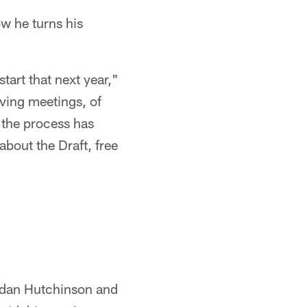
ow he turns his
start that next year,"
aving meetings, of
, the process has
 about the Draft, free
Aidan Hutchinson and