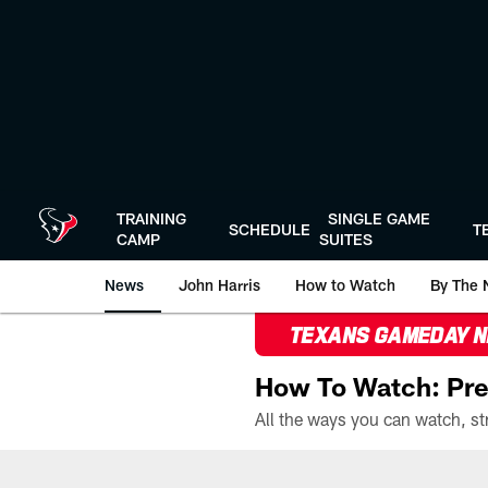
Skip
to
main
content
TRAINING
SINGLE GAME
SCHEDULE
T
CAMP
SUITES
News
John Harris
How to Watch
By The 
TEXANS GAMEDAY 
How To Watch: Pre