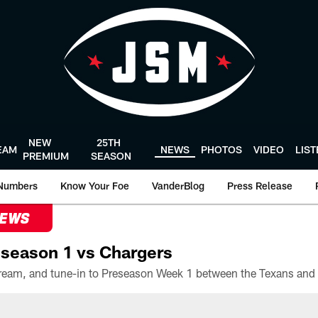
NEW
25TH
EAM
NEWS
PHOTOS
VIDEO
LIS
PREMIUM
SEASON
Numbers
Know Your Foe
VanderBlog
Press Release
NEWS
season 1 vs Chargers