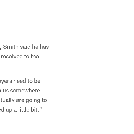
, Smith said he has
 resolved to the
layers need to be
ith us somewhere
ntually are going to
 up a little bit."