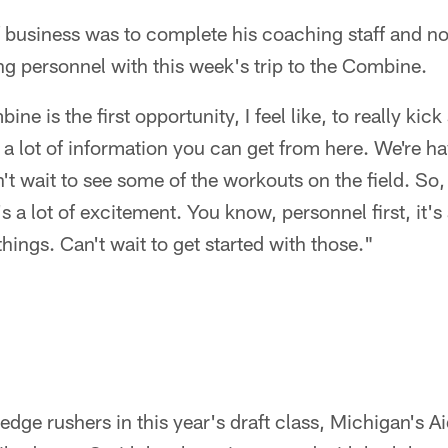
of business was to complete his coaching staff and n
ing personnel with this week's trip to the Combine.
e is the first opportunity, I feel like, to really kick 
 a lot of information you can get from here. We're h
n't wait to see some of the workouts on the field. So
's a lot of excitement. You know, personnel first, it's
things. Can't wait to get started with those."
edge rushers in this year's draft class, Michigan's 