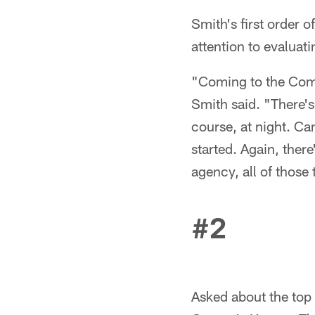
Smith's first order 
attention to evaluat
"Coming to the Combin
Smith said. "There's
course, at night. Ca
started. Again, there
agency, all of those 
#2
Asked about the top 