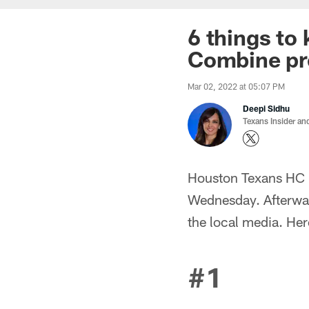
6 things to
Combine pr
Mar 02, 2022 at 05:07 PM
Deepi Sidhu
Texans Insider an
Houston Texans HC 
Wednesday. Afterwar
the local media. He
#1