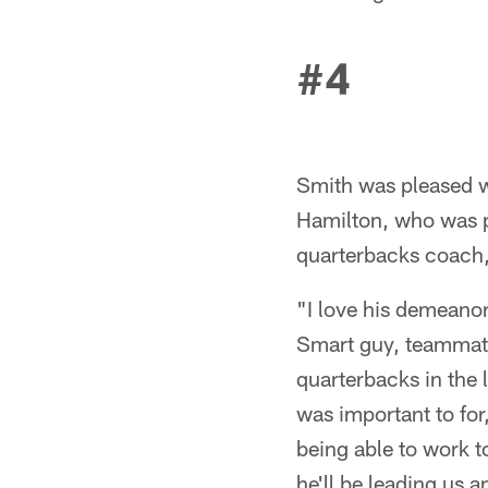
#4
Smith was pleased w
Hamilton, who was p
quarterbacks coach,
"I love his demeanor
Smart guy, teammates
quarterbacks in the 
was important to fo
being able to work t
he'll be leading us 