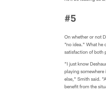
#5
On whether or not De
"no idea." What he d
satisfaction of both 
"I just know Deshaun 
playing somewhere in
else," Smith said. "A
benefit from the situa