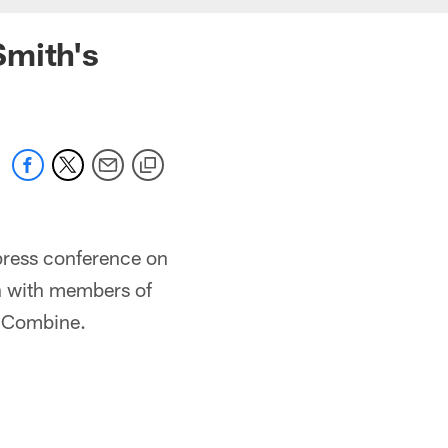
Smith's
ress conference on
on with members of
e Combine.