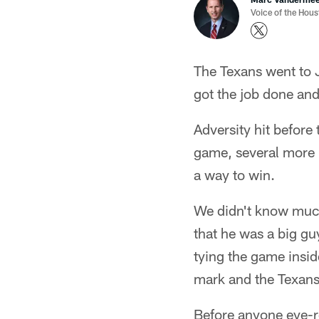
Voice of the Hou
The Texans went to 
got the job done and
Adversity hit before
game, several more h
a way to win.
We didn't know much
that he was a big gu
tying the game insid
mark and the Texans 
Before anyone eye-r