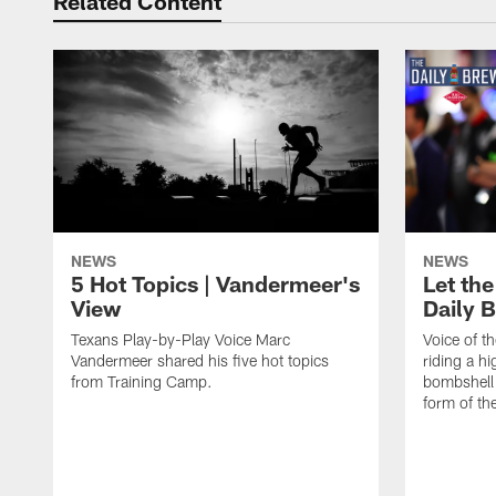
Related Content
NEWS
NEWS
5 Hot Topics | Vandermeer's
Let the
View
Daily 
Texans Play-by-Play Voice Marc
Voice of t
Vandermeer shared his five hot topics
riding a h
from Training Camp.
bombshell 
form of th