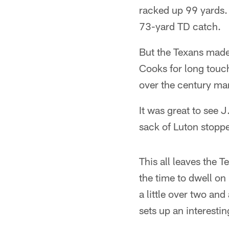
racked up 99 yards. 
73-yard TD catch.
But the Texans made
Cooks for long touc
over the century ma
It was great to see 
sack of Luton stoppe
This all leaves the 
the time to dwell on
a little over two and
sets up an interesti