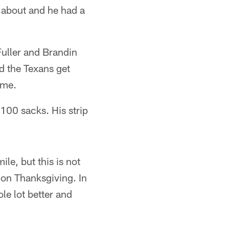
s about and he had a
uller and Brandin
d the Texans get
ame.
 100 sacks. His strip
le, but this is not
 on Thanksgiving. In
le lot better and