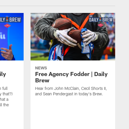
NEWS
ily
Free Agency Fodder | Daily
Brew
 full
Hear from John McClain, Cecil Shorts II,
y that?)
and Sean Pendergast in today's Brew.
hat a
l the