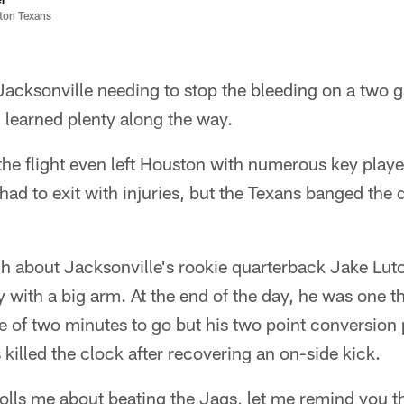
ston Texans
Jacksonville needing to stop the bleeding on a two
 learned plenty along the way.
 the flight even left Houston with numerous key playe
ad to exit with injuries, but the Texans banged the 
 about Jacksonville's rookie quarterback Jake Luto
y with a big arm. At the end of the day, he was one
e of two minutes to go but his two point conversion 
killed the clock after recovering an on-side kick.
olls me about beating the Jags, let me remind you t