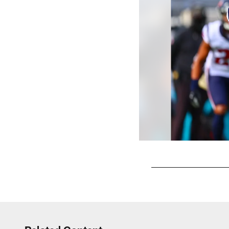
Pause
Play