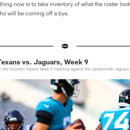
hing now is to take inventory of what the roster look
ho will be coming off a bye.
exans vs. Jaguars, Week 9
 the Houston Texans Week 9 matchup against the Jacksonville Jaguars