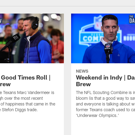
NEWS
 Good Times Roll |
Weekend in Indy | Da
Brew
Brew
he Texans Marc Vandermeer is
The NFL Scouting Combine is in
igh over the most recent
bloom (is that a good way to sa
of happiness that came in the
and everyone is talking about w
e Stefon Diggs trade.
former Texans coach used to cal
'Underwear Olympics.'