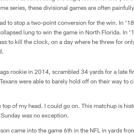
ime series, these divisional games are often painfully
ad to stop a two-point conversion for the win. In '
llapsed lung to win the game in North Florida. In '
ss to kill the clock, on a day where he threw for on
d.
Jags rookie in 2014, scrambled 34 yards for a late fi
 Texans were able to barely hold off on their way to 
he top of my head. I could go on. This matchup is his
d Sunday was no exception.
on came into the game 6th in the NFL in yards fr