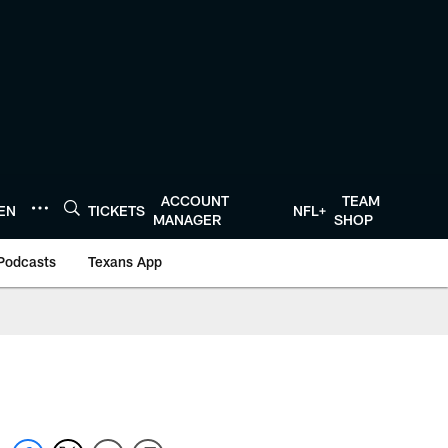
ACCOUNT
TEAM
TEN
TICKETS
NFL+
MANAGER
SHOP
Podcasts
Texans App