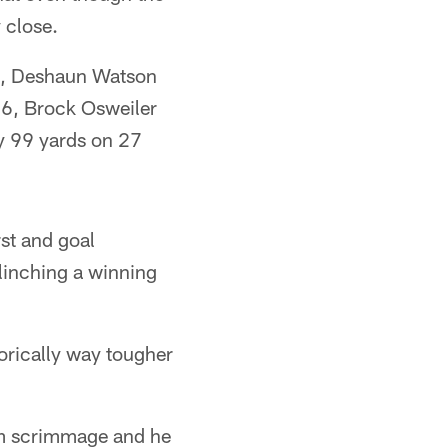
 close.
18, Deshaun Watson
16, Brock Osweiler
ly 99 yards on 27
rst and goal
clinching a winning
torically way tougher
om scrimmage and he