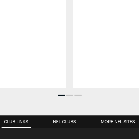
CLUB LINKS
NFL CLUBS
MORE NFL SITES