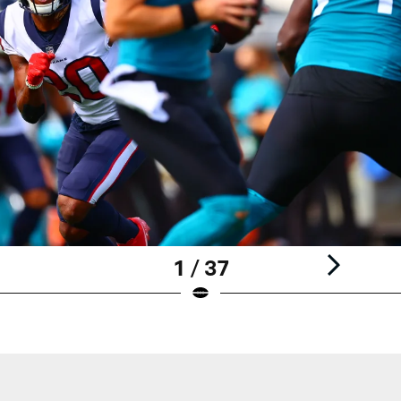
1 / 37