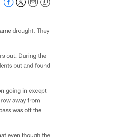
 game drought. They
rs out. During the
dents out and found
n going in except
 throw away from
pass was off the
hat even though the