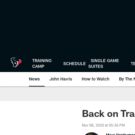
Skip
to
main
content
TRAINING
SINGLE GAME
SCHEDULE
T
CAMP
SUITES
News
John Harris
How to Watch
By The 
Back on Tra
Nov 08, 2020 at 05:36 PM
Marc Vanderme