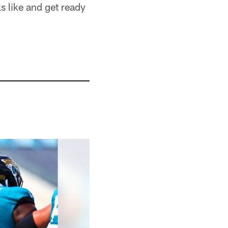
s like and get ready
.