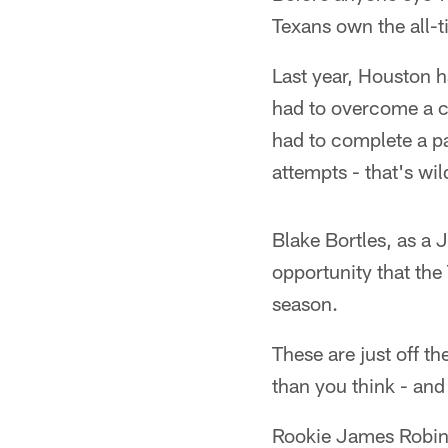
Texans own the all-t
Last year, Houston h
had to overcome a co
had to complete a pa
attempts - that's wil
Blake Bortles, as a 
opportunity that the
season.
These are just off t
than you think - an
Rookie James Robins