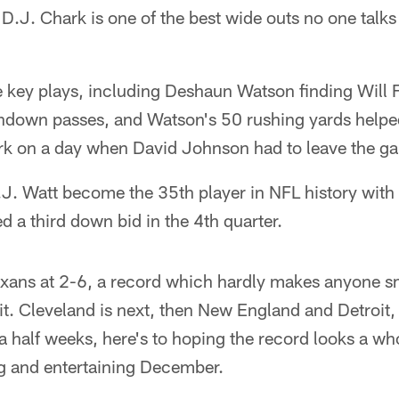
D.J. Chark is one of the best wide outs no one talk
 key plays, including Deshaun Watson finding Will F
hdown passes, and Watson's 50 rushing yards helpe
rk on a day when David Johnson had to leave the g
J.J. Watt become the 35th player in NFL history with
d a third down bid in the 4th quarter.
Texans at 2-6, a record which hardly makes anyone smi
 it. Cleveland is next, then New England and Detroit,
 a half weeks, here's to hoping the record looks a who
ng and entertaining December.