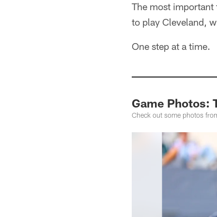
The most important t
to play Cleveland, w
One step at a time.
Game Photos: T
Check out some photos from