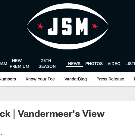
NEW
25TH
EAM
NEWS
PHOTOS
VIDEO
LIS
PREMIUM
SEASON
Numbers
Know Your Foe
VanderBlog
Press Release
ck | Vandermeer's View
er