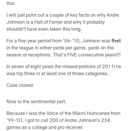
this.
I will just point out a couple of key facts on why Andre
Johnson is a Hall of Famer and why it probably
shouldn't have even taken this long.
For a five-year period from '06-'10, Johnson was
first
in the league in either yards per game, yards on the
season or receptions. That's FIVE consecutive years!!!
In seven of eight years (he missed portions of 2011) he
was top three in at least one of those categories.
Case closed.
Now to the sentimental part.
Because I was the Voice of the Miami Hurricanes from
'99-'01, I got to call 200 of Andre Johnson's 234
games as a college and pro receiver.