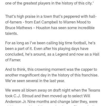
one of the greatest players in the history of this city.'
That's high praise in a town that's peppered with hall-
of-famers - from Earl Campbell to Warren Mood to
Bruce Mathews – Houston has seen some incredible
talents.
For as long as I've been calling big time football, he's
been a part of it. Even after his playing days have
concluded, he's around, as a Legend and now as a Hall
of Famer.
And to think, this crowning moment was the capper to
another magnificent day in the history of this franchise.
We've seen several in the last year.
We were all blown away on draft night when the Texans
took C.J. Stroud and then moved up to select Will
Anderson Jr. Nine months and change later they, were