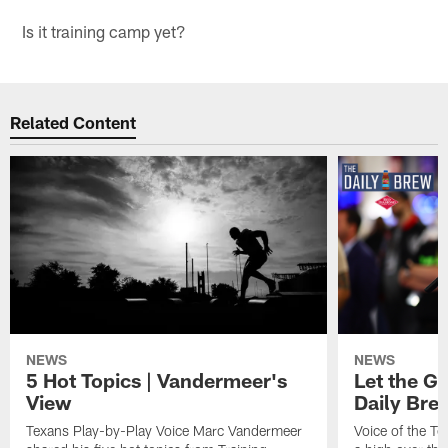
Is it training camp yet?
Related Content
NEWS
NEWS
5 Hot Topics | Vandermeer's
Let the Go
View
Daily Bre
Texans Play-by-Play Voice Marc Vandermeer
Voice of the T