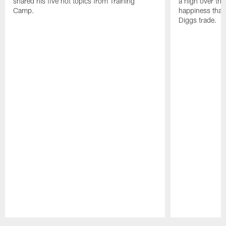
shared his five hot topics from Training
a high over th
Camp.
happiness that 
Diggs trade.
Pause
Play