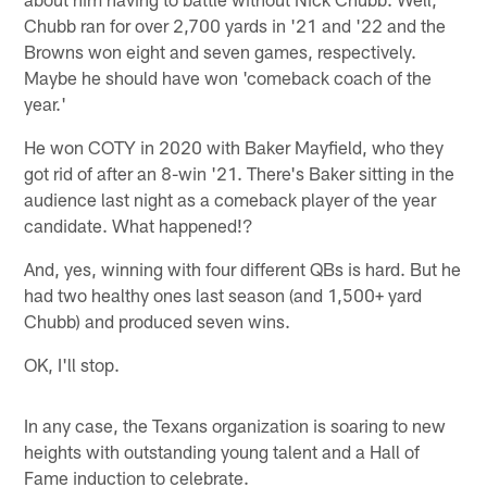
Chubb ran for over 2,700 yards in '21 and '22 and the
Browns won eight and seven games, respectively.
Maybe he should have won 'comeback coach of the
year.'
He won COTY in 2020 with Baker Mayfield, who they
got rid of after an 8-win '21. There's Baker sitting in the
audience last night as a comeback player of the year
candidate. What happened!?
And, yes, winning with four different QBs is hard. But he
had two healthy ones last season (and 1,500+ yard
Chubb) and produced seven wins.
OK, I'll stop.
In any case, the Texans organization is soaring to new
heights with outstanding young talent and a Hall of
Fame induction to celebrate.