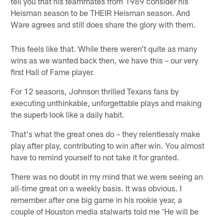
tell you that his teammates from 1989 consider his
Heisman season to be THEIR Heisman season. And
Ware agrees and still does share the glory with them.
This feels like that. While there weren't quite as many
wins as we wanted back then, we have this – our very
first Hall of Fame player.
For 12 seasons, Johnson thrilled Texans fans by
executing unthinkable, unforgettable plays and making
the superb look like a daily habit.
That's what the great ones do – they relentlessly make
play after play, contributing to win after win. You almost
have to remind yourself to not take it for granted.
There was no doubt in my mind that we were seeing an
all-time great on a weekly basis. It was obvious. I
remember after one big game in his rookie year, a
couple of Houston media stalwarts told me 'He will be