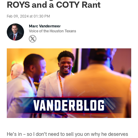
ROYS and a COTY Rant
Feb 09, 2024 at 01:30 PM
Marc Vandermeer
Voice of the Houston Texans
He's in – so I don't need to sell you on why he deserves