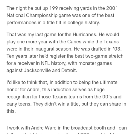
The night he put up 199 receiving yards in the 2001
National Championship game was one of the best
performances in a title tilt in college history.
That was my last game for the Hurricanes. He would
play one more year with the Canes while the Texans
were in their inaugural season. He was drafted in '03.
Ten years later he'd register the best two-game stretch
for a receiver in NFL history, with monster games
against Jacksonville and Detroit.
I'd like to think that, in addition to being the ultimate
honor for Andre, this induction serves as huge
recognition for those Texans teams from the 00's and
early teens. They didn't win a title, but they can share in
this.
I work with Andre Ware in the broadcast booth and I can