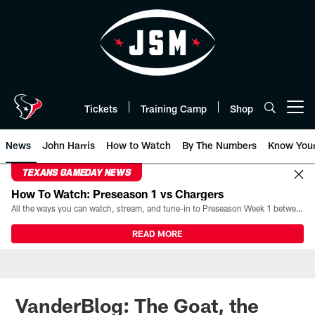
Skip
to
main
content
Tickets
Training Camp
Shop
Open menu button
News
John Harris
How to Watch
By The Numbers
Know You
TEXANS GAMEDAY NEWS
How To Watch: Preseason 1 vs Chargers
All the ways you can watch, stream, and tune-in to Preseason Week 1 between the Texans and the Los Angeles Chargers at Reliant Stadium on August 13.
READ MORE
VanderBlog: The Goat, the