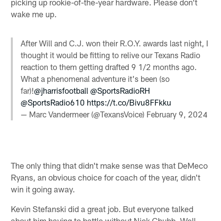
picking up rookie-of-the-year hardware. Please don't
wake me up.
After Will and C.J. won their R.O.Y. awards last night, I
thought it would be fitting to relive our Texans Radio
reaction to them getting drafted 9 1/2 months ago.
What a phenomenal adventure it's been (so
far)!
@jharrisfootball
@SportsRadioRH
@SportsRadio610
https://t.co/Bivu8FFkku
— Marc Vandermeer (@TexansVoice)
February 9, 2024
The only thing that didn't make sense was that DeMeco
Ryans, an obvious choice for coach of the year, didn't
win it going away.
Kevin Stefanski did a great job. But everyone talked
about him having to battle without Nick Chubb. Well,