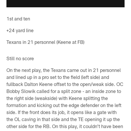
1st and ten
+24 yard line
Texans in 21 personnel (Keene at FB)
Still no score
On the next play, the Texans came out in 21 personnel
and lined up in a pro set to the field (left side) and
fullback Dalton Keene offset to the open/weak side. OC
Bobby Slowik called for a split zone - an inside zone to
the right side (weakside) with Keene splitting the
formation and kicking out the edge defender on the left
side. If the front does its job, it opens like a gate with
the OL caving in that side and the TE opening it up the
other side for the RB. On this play, it couldn't have been