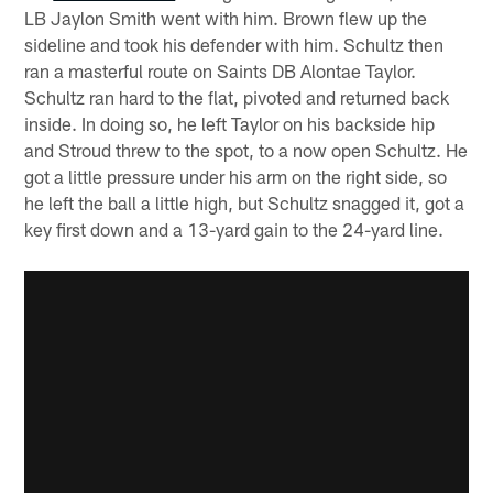
LB Jaylon Smith went with him. Brown flew up the
sideline and took his defender with him. Schultz then
ran a masterful route on Saints DB Alontae Taylor.
Schultz ran hard to the flat, pivoted and returned back
inside. In doing so, he left Taylor on his backside hip
and Stroud threw to the spot, to a now open Schultz. He
got a little pressure under his arm on the right side, so
he left the ball a little high, but Schultz snagged it, got a
key first down and a 13-yard gain to the 24-yard line.