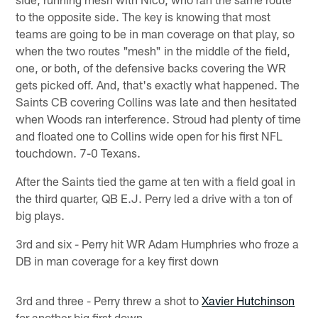
to the opposite side. The key is knowing that most
teams are going to be in man coverage on that play, so
when the two routes "mesh" in the middle of the field,
one, or both, of the defensive backs covering the WR
gets picked off. And, that's exactly what happened. The
Saints CB covering Collins was late and then hesitated
when Woods ran interference. Stroud had plenty of time
and floated one to Collins wide open for his first NFL
touchdown. 7-0 Texans.
After the Saints tied the game at ten with a field goal in
the third quarter, QB E.J. Perry led a drive with a ton of
big plays.
3rd and six - Perry hit WR Adam Humphries who froze a
DB in man coverage for a key first down
3rd and three - Perry threw a shot to
Xavier Hutchinson
for another big first down.