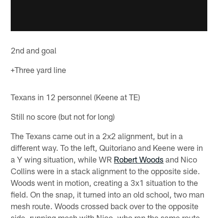
2nd and goal
+Three yard line
Texans in 12 personnel (Keene at TE)
Still no score (but not for long)
The Texans came out in a 2x2 alignment, but in a
different way. To the left, Quitoriano and Keene were in
a Y wing situation, while WR
Robert Woods
and Nico
Collins were in a stack alignment to the opposite side.
Woods went in motion, creating a 3x1 situation to the
field. On the snap, it turned into an old school, two man
mesh route. Woods crossed back over to the opposite
side, running mesh with Nico, who ran the same route