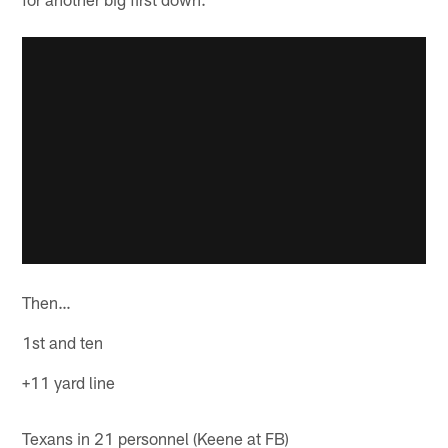
Then…
1st and ten
+11 yard line
Texans in 21 personnel (Keene at FB)