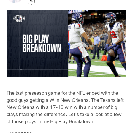
The last preseason game for the NFL ended with the
good guys getting a W in New Orleans. The Texans left
New Orleans with a 17-13 win with a number of big
plays making the difference. Let's take a look at a few
of those plays in my Big Play Breakdown.
3rd and two