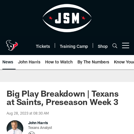
Skip
to
main
content
Tickets
Training Camp
Shop
Open menu button
News
John Harris
How to Watch
By The Numbers
Know You
Big Play Breakdown | Texans
at Saints, Preseason Week 3
Aug 28, 2023 at 08:30 AM
John Harris
Texans Analyst