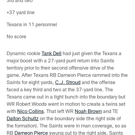
+37 yard line
Texans in 11 personnel
No score
Dynamic rookie
Tank Dell
had just given the Texans a
major boost with a 27-yard punt return into Saints
territory prior to their second offensive drive of the
game. After Texans RB Dameon Pierce rammed into the
Saints for eight yards,
C.J. Stroud
and the offense
faced a key third and two at the 37-yard line. The
Texans came out in a tight bunch into the boundary but
WR Robert Woods went in motion to create a twins set
with
Nico Collins
. That left WR
Noah Brown
and TE
Dalton Schultz
on the boundary side (the right side of
the formation). The Saints were in man coverage, so as
RB
Dameon Pierce
swung out to the right side, Saints