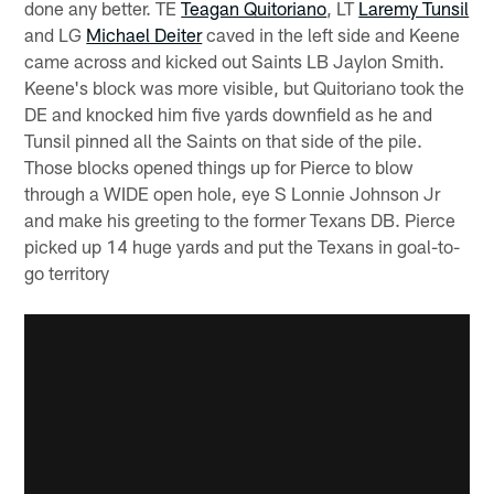
done any better. TE
Teagan Quitoriano
, LT
Laremy Tunsil
and LG
Michael Deiter
caved in the left side and Keene
came across and kicked out Saints LB Jaylon Smith.
Keene's block was more visible, but Quitoriano took the
DE and knocked him five yards downfield as he and
Tunsil pinned all the Saints on that side of the pile.
Those blocks opened things up for Pierce to blow
through a WIDE open hole, eye S Lonnie Johnson Jr
and make his greeting to the former Texans DB. Pierce
picked up 14 huge yards and put the Texans in goal-to-
go territory