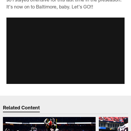
It's now on to Baltimore, baby. Let's GO!!
Related Content