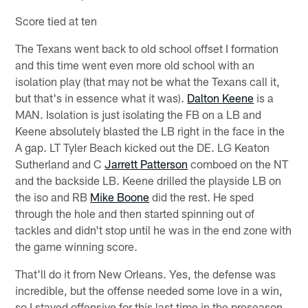
Score tied at ten
The Texans went back to old school offset I formation
and this time went even more old school with an
isolation play (that may not be what the Texans call it,
but that's in essence what it was).
Dalton Keene
is a
MAN. Isolation is just isolating the FB on a LB and
Keene absolutely blasted the LB right in the face in the
A gap. LT Tyler Beach kicked out the DE. LG Keaton
Sutherland and C
Jarrett Patterson
comboed on the NT
and the backside LB. Keene drilled the playside LB on
the iso and RB
Mike Boone
did the rest. He sped
through the hole and then started spinning out of
tackles and didn't stop until he was in the end zone with
the game winning score.
That'll do it from New Orleans. Yes, the defense was
incredible, but the offense needed some love in a win,
so I stayed offensive for this last time in the preseason.