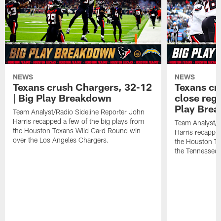
NEWS
NEWS
Texans crush Chargers, 32-12
Texans cru
| Big Play Breakdown
close regu
Play Bre
Team Analyst/Radio Sideline Reporter John
Harris recapped a few of the big plays from
Team Analyst/R
the Houston Texans Wild Card Round win
Harris recapped
over the Los Angeles Chargers.
the Houston T
the Tennessee 