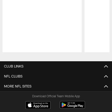
Pause
Play
CLUB LINKS
NFL CLUBS
MORE NFL SITES
Download Official Team Mobile App