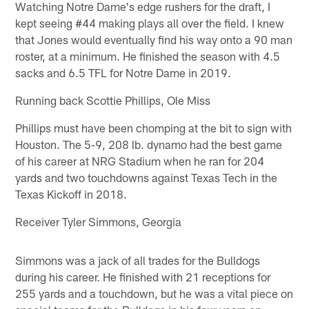
Watching Notre Dame's edge rushers for the draft, I
kept seeing #44 making plays all over the field. I knew
that Jones would eventually find his way onto a 90 man
roster, at a minimum. He finished the season with 4.5
sacks and 6.5 TFL for Notre Dame in 2019.
Running back Scottie Phillips, Ole Miss
Phillips must have been chomping at the bit to sign with
Houston. The 5-9, 208 lb. dynamo had the best game
of his career at NRG Stadium when he ran for 204
yards and two touchdowns against Texas Tech in the
Texas Kickoff in 2018.
Receiver Tyler Simmons, Georgia
Simmons was a jack of all trades for the Bulldogs
during his career. He finished with 21 receptions for
255 yards and a touchdown, but he was a vital piece on