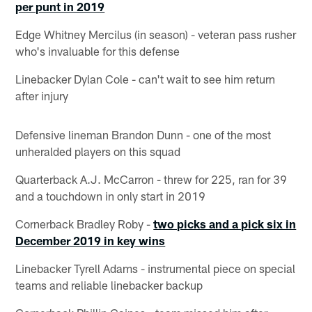
per punt in 2019
Edge Whitney Mercilus (in season) - veteran pass rusher
who's invaluable for this defense
Linebacker Dylan Cole - can't wait to see him return
after injury
Defensive lineman Brandon Dunn - one of the most
unheralded players on this squad
Quarterback A.J. McCarron - threw for 225, ran for 39
and a touchdown in only start in 2019
Cornerback Bradley Roby -
two picks and a pick six in
December 2019 in key wins
Linebacker Tyrell Adams - instrumental piece on special
teams and reliable linebacker backup