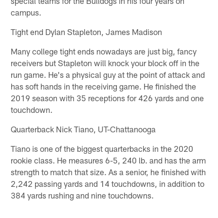
special teams for the Bulldogs in his four years on
campus.
Tight end Dylan Stapleton, James Madison
Many college tight ends nowadays are just big, fancy
receivers but Stapleton will knock your block off in the
run game. He's a physical guy at the point of attack and
has soft hands in the receiving game. He finished the
2019 season with 35 receptions for 426 yards and one
touchdown.
Quarterback Nick Tiano, UT-Chattanooga
Tiano is one of the biggest quarterbacks in the 2020
rookie class. He measures 6-5, 240 lb. and has the arm
strength to match that size. As a senior, he finished with
2,242 passing yards and 14 touchdowns, in addition to
384 yards rushing and nine touchdowns.