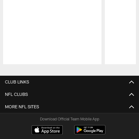
Pause
Play
CLUB LINKS
NFL CLUBS
MORE NFL SITES
Download Official Team Mobile App