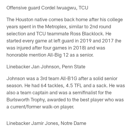
Offensive guard Cordel Iwuagwu, TCU
The Houston native comes back home after his college
years spent in the Metroplex, similar to 2nd round
selection and TCU teammate Ross Blacklock. He
started every game at left guard in 2019 and 2017 (he
was injured after four games in 2018) and was
honorable mention All-Big 12 as a senior.
Linebacker Jan Johnson, Penn State
Johnson was a 3rd team All-B1G after a solid senior
season. He had 64 tackles, 4.5 TFL and a sack. He was
also a team captain and was a semifinalist for the
Burlsworth Trophy, awarded to the best player who was
a current/former walk-on player.
Linebacker Jamir Jones, Notre Dame