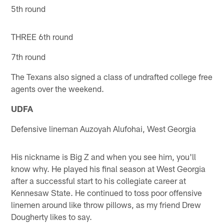
5th round
THREE 6th round
7th round
The Texans also signed a class of undrafted college free
agents over the weekend.
UDFA
Defensive lineman Auzoyah Alufohai, West Georgia
His nickname is Big Z and when you see him, you'll
know why. He played his final season at West Georgia
after a successful start to his collegiate career at
Kennesaw State. He continued to toss poor offensive
linemen around like throw pillows, as my friend Drew
Dougherty likes to say.