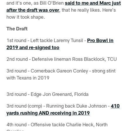
and it's one, as Bill O'Brien
said to me and Marc just
after the draft was over
, that he really likes. Here's
how it took shape.
The Draft
1st round - Left tackle Laremy Tunsil -
Pro Bowl in
2019 and re-signed too
2nd round - Defensive lineman Ross Blacklock, TCU
3rd round - Cornerback Gareon Conley - strong stint
with Texans in 2019
3rd round - Edge Jon Greenard, Florida
3rd round (comp) - Running back Duke Johnson -
410
yards rushing AND receiving in 2019
4th round - Offensive tackle Charlie Heck, North