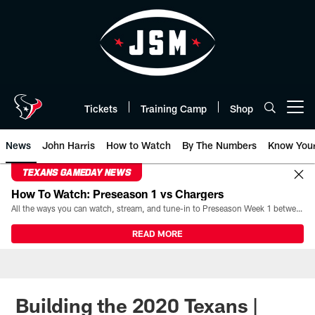
Skip
to
main
content
Tickets
Training Camp
Shop
Open menu button
News
John Harris
How to Watch
By The Numbers
Know You
TEXANS GAMEDAY NEWS
How To Watch: Preseason 1 vs Chargers
All the ways you can watch, stream, and tune-in to Preseason Week 1 between the Texans and the Los Angeles Chargers at Reliant Stadium on August 13.
READ MORE
Building the 2020 Texans |