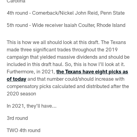
Carolina
4th round - Cornerback/Nickel John Reid, Penn State
5th round - Wide receiver Isaiah Coulter, Rhode Island
This is how we all should look at this draft. The Texans
made three significant trades throughout the 2019
campaign that yielded massive dividends and should be
included in this draft haul. So, this is how I'll look at it.
Furthermore, in 2021,
the Texans have eight picks as
of today
and that number could/should increase with
compensatory picks calculated and distributed after the
2020 season
In 2021, they'll have...
3rd round
TWO 4th round