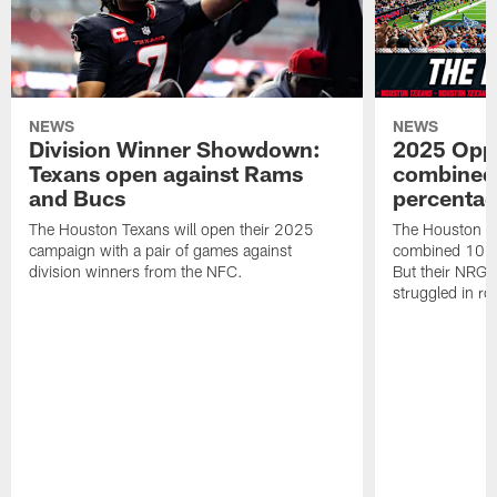
NEWS
NEWS
Division Winner Showdown:
2025 Oppo
Texans open against Rams
combined 
and Bucs
percentag
The Houston Texans will open their 2025
The Houston T
campaign with a pair of games against
combined 10 g
division winners from the NFC.
But their NRG 
struggled in r