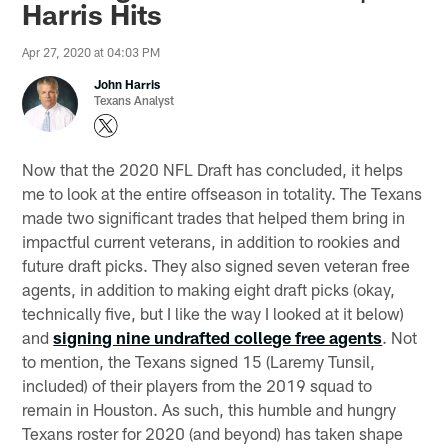
Harris Hits
Apr 27, 2020 at 04:03 PM
John Harris
Texans Analyst
Now that the 2020 NFL Draft has concluded, it helps
me to look at the entire offseason in totality. The Texans
made two significant trades that helped them bring in
impactful current veterans, in addition to rookies and
future draft picks. They also signed seven veteran free
agents, in addition to making eight draft picks (okay,
technically five, but I like the way I looked at it below)
and
signing nine undrafted college free agents
. Not
to mention, the Texans signed 15 (Laremy Tunsil,
included) of their players from the 2019 squad to
remain in Houston. As such, this humble and hungry
Texans roster for 2020 (and beyond) has taken shape