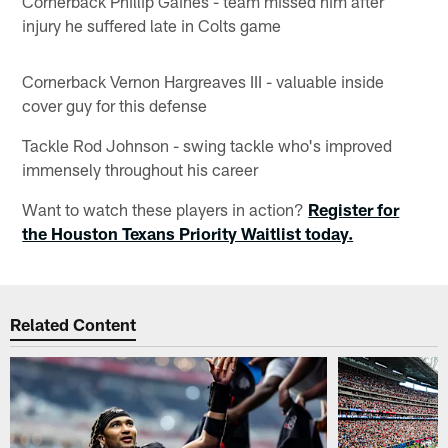
Cornerback Phillip Gaines - team missed him after
injury he suffered late in Colts game
Cornerback Vernon Hargreaves III - valuable inside
cover guy for this defense
Tackle Rod Johnson - swing tackle who's improved
immensely throughout his career
Want to watch these players in action?
Register for
the Houston Texans Priority Waitlist today.
Related Content