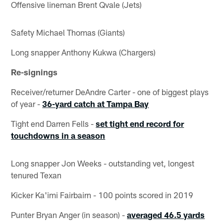
Offensive lineman Brent Qvale (Jets)
Safety Michael Thomas (Giants)
Long snapper Anthony Kukwa (Chargers)
Re-signings
Receiver/returner DeAndre Carter - one of biggest plays
of year -
36-yard catch at Tampa Bay
Tight end Darren Fells -
set tight end record for
touchdowns in a season
Long snapper Jon Weeks - outstanding vet, longest
tenured Texan
Kicker Ka'imi Fairbairn - 100 points scored in 2019
Punter Bryan Anger (in season) -
averaged 46.5 yards