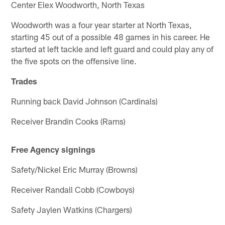
Center Elex Woodworth, North Texas
Woodworth was a four year starter at North Texas,
starting 45 out of a possible 48 games in his career. He
started at left tackle and left guard and could play any of
the five spots on the offensive line.
Trades
Running back David Johnson (Cardinals)
Receiver Brandin Cooks (Rams)
Free Agency signings
Safety/Nickel Eric Murray (Browns)
Receiver Randall Cobb (Cowboys)
Safety Jaylen Watkins (Chargers)